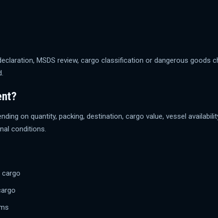
 declaration, MSDS review, cargo classification or dangerous goods
d.
ent?
ending on quantity, packing, destination, cargo value, vessel availabi
al conditions.
d cargo
cargo
ems