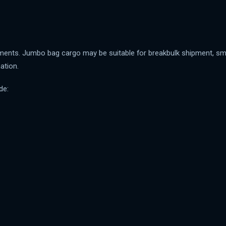
ments. Jumbo bag cargo may be suitable for breakbulk shipment, small
ation.
de: