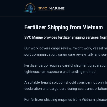
Skip
to
Fertilizer Shipping from Vietnam
content
SVC Marine provides fertilizer shipping services fro
Our work covers cargo review, freight work, vessel m
port communication, cargo care review, tally and sur
Fertilizer cargo requires careful shipment preparatio
tightness, rain exposure and handling method.
A suitable freight solution should consider not only f
declaration and cargo care during sea transportation
For fertilizer shipping enquiries from Vietnam, pleas