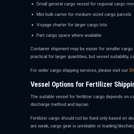
Small general cargo vessel for regional cargo m
Mini bulk carrier for medium-sized cargo parcels
Voyage charter for larger cargo lots
Part cargo space where available
Container shipment may be easier for smaller cargo 
practical for larger quantities, but vessel suitabili
For wider cargo shipping services, please visit our
Sh
Vessel Options for Fertilizer Shippi
The suitable vessel for fertilizer cargo depends on ca
discharge method and laycan.
Fertilizer cargo should not be fixed only based on d
are weak, cargo gear is unreliable or loading/discharg