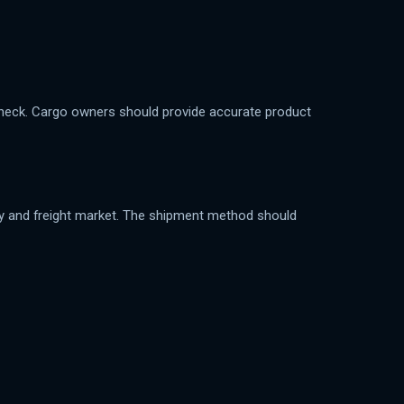
 check. Cargo owners should provide accurate product
lity and freight market. The shipment method should