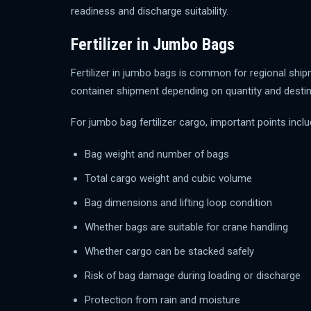
readiness and discharge suitability.
Fertilizer in Jumbo Bags
Fertilizer in jumbo bags is common for regional ship
container shipment depending on quantity and destin
For jumbo bag fertilizer cargo, important points inclu
Bag weight and number of bags
Total cargo weight and cubic volume
Bag dimensions and lifting loop condition
Whether bags are suitable for crane handling
Whether cargo can be stacked safely
Risk of bag damage during loading or discharge
Protection from rain and moisture