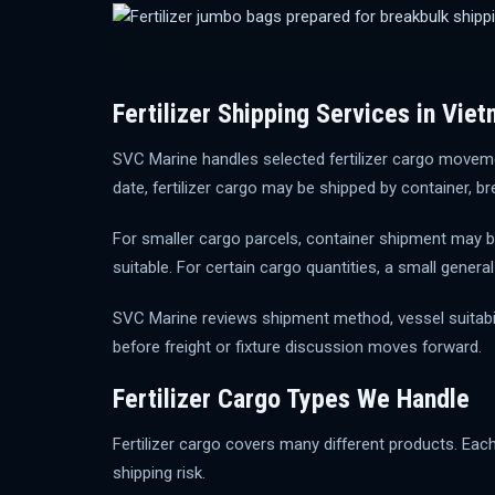
Fertilizer Shipping Services in Vie
SVC Marine handles selected fertilizer cargo moveme
date, fertilizer cargo may be shipped by container, br
For smaller cargo parcels, container shipment may be
suitable. For certain cargo quantities, a small gene
SVC Marine reviews shipment method, vessel suitabili
before freight or fixture discussion moves forward.
Fertilizer Cargo Types We Handle
Fertilizer cargo covers many different products. Eac
shipping risk.