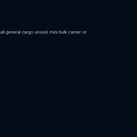
 general cargo vessel, mini bulk carrier or