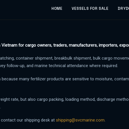
HOME
VESSELS FOR SALE
DRYD
m Vietnam for cargo owners, traders, manufacturers, importers, expor
atching, container shipment, breakbulk shipment, bulk cargo movemen
vey follow-up, and marine technical attendance where required.
n because many fertilizer products are sensitive to moisture, contam
reight rate, but also cargo packing, loading method, discharge method,
.
e contact our shipping desk at
shipping@svcmarine.com
.