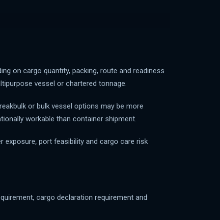
ing on cargo quantity, packing, route and readiness
multipurpose vessel or chartered tonnage.
 breakbulk or bulk vessel options may be more
ationally workable than container shipment.
exposure, port feasibility and cargo care risk
requirement, cargo declaration requirement and