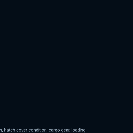
n, hatch cover condition, cargo gear, loading