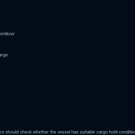
rtilizer
arge
ners should check whether the vessel has suitable cargo hold conditio