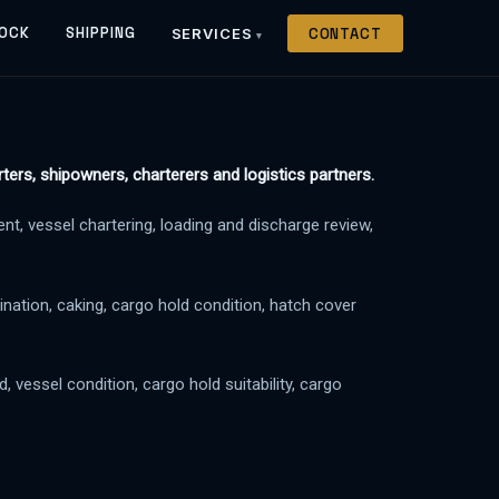
OCK
SHIPPING
SERVICES
CONTACT
ters, shipowners, charterers and logistics partners.
t, vessel chartering, loading and discharge review,
ination, caking, cargo hold condition, hatch cover
 vessel condition, cargo hold suitability, cargo