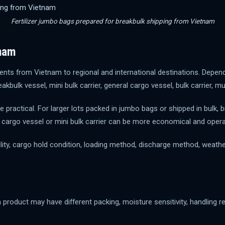
Fertilizer jumbo bags prepared for breakbulk shipping from Vietnam
tnam
nts from Vietnam to regional and international destinations. Depend
eakbulk vessel, mini bulk carrier, general cargo vessel, bulk carrier, 
 practical. For larger lots packed in jumbo bags or shipped in bulk,
ral cargo vessel or mini bulk carrier can be more economical and oper
ty, cargo hold condition, loading method, discharge method, weather 
h product may have different packing, moisture sensitivity, handling 