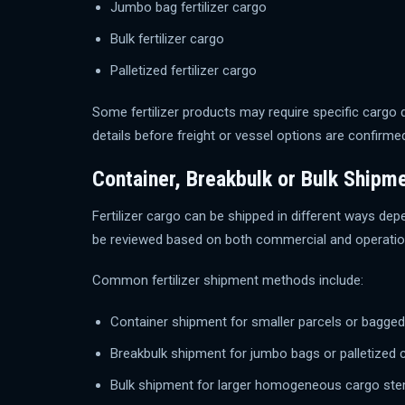
Jumbo bag fertilizer cargo
Bulk fertilizer cargo
Palletized fertilizer cargo
Some fertilizer products may require specific cargo
details before freight or vessel options are confirme
Container, Breakbulk or Bulk Shipm
Fertilizer cargo can be shipped in different ways dep
be reviewed based on both commercial and operation
Common fertilizer shipment methods include:
Container shipment for smaller parcels or bagge
Breakbulk shipment for jumbo bags or palletized 
Bulk shipment for larger homogeneous cargo st