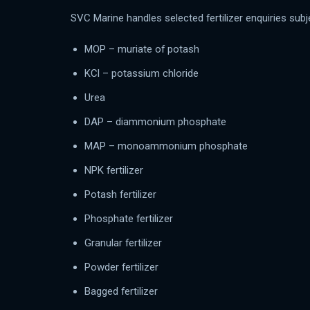
SVC Marine handles selected fertilizer enquiries subjec
MOP – muriate of potash
KCl – potassium chloride
Urea
DAP – diammonium phosphate
MAP – monoammonium phosphate
NPK fertilizer
Potash fertilizer
Phosphate fertilizer
Granular fertilizer
Powder fertilizer
Bagged fertilizer