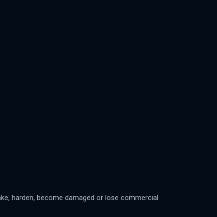
y cake, harden, become damaged or lose commercial