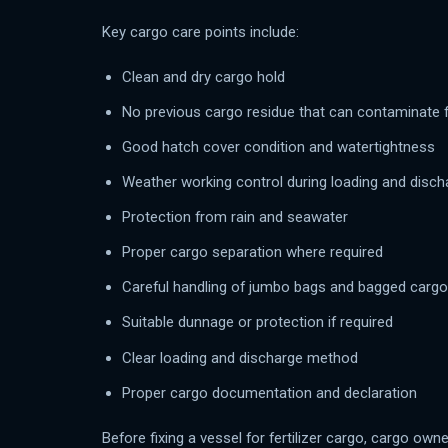
Key cargo care points include:
Clean and dry cargo hold
No previous cargo residue that can contaminate fe
Good hatch cover condition and watertightness
Weather working control during loading and disch
Protection from rain and seawater
Proper cargo separation where required
Careful handling of jumbo bags and bagged cargo
Suitable dunnage or protection if required
Clear loading and discharge method
Proper cargo documentation and declaration
Before fixing a vessel for fertilizer cargo, cargo ow