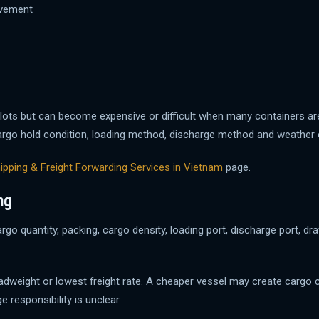
ovement
lots but can become expensive or difficult when many containers ar
ty, cargo hold condition, loading method, discharge method and weathe
ipping & Freight Forwarding Services in Vietnam
page.
ng
rgo quantity, packing, cargo density, loading port, discharge port, dra
eadweight or lowest freight rate. A cheaper vessel may create cargo 
e responsibility is unclear.