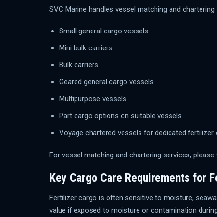
SVC Marine handles vessel matching and chartering w
Small general cargo vessels
Mini bulk carriers
Bulk carriers
Geared general cargo vessels
Multipurpose vessels
Part cargo options on suitable vessels
Voyage chartered vessels for dedicated fertiliz
For vessel matching and chartering services, please 
Key Cargo Care Requirements for Fe
Fertilizer cargo is often sensitive to moisture, se
value if exposed to moisture or contamination during