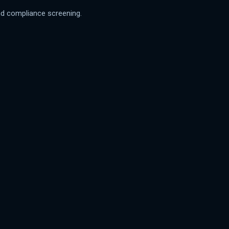
 and compliance screening.