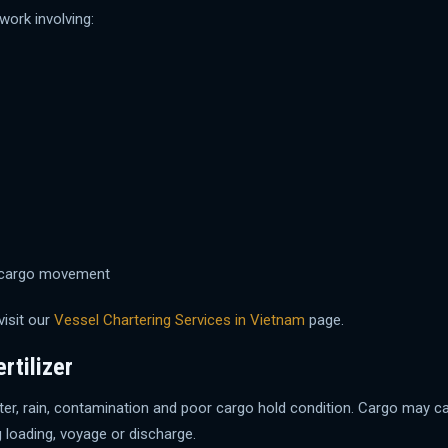
ork involving:
er cargo movement
visit our
Vessel Chartering Services in Vietnam
page.
rtilizer
awater, rain, contamination and poor cargo hold condition. Cargo ma
 loading, voyage or discharge.