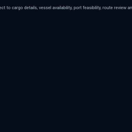
t to cargo details, vessel availability, port feasibility, route review