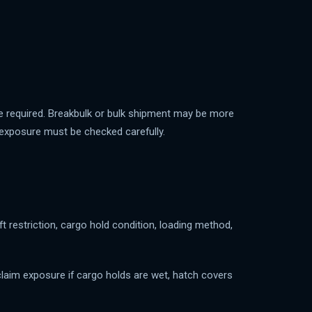
e required. Breakbulk or bulk shipment may be more
r exposure must be checked carefully.
ft restriction, cargo hold condition, loading method,
claim exposure if cargo holds are wet, hatch covers