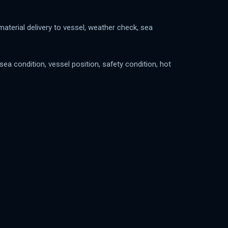
aterial delivery to vessel, weather check, sea
a condition, vessel position, safety condition, hot