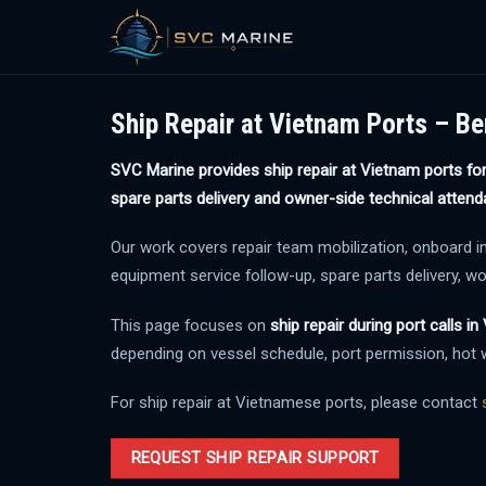
Skip
to
Ship Repair at Vietnam Ports – Be
content
SVC Marine provides ship repair at Vietnam ports for 
spare parts delivery and owner-side technical attend
Our work covers repair team mobilization, onboard inspe
equipment service follow-up, spare parts delivery, w
This page focuses on
ship repair during port calls i
depending on vessel schedule, port permission, hot w
For ship repair at Vietnamese ports, please contact
REQUEST SHIP REPAIR SUPPORT