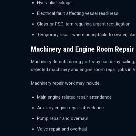
Hydraulic leakage
Electrical fault affecting vessel readiness
Class or PSC item requiring urgent rectification
Temporary repair where acceptable to owner, clas
Machinery and Engine Room Repair
Machinery defects during port stay can delay sailin
selected machinery and engine room repair jobs in V
Machinery repair work may include:
Main engine related repair attendance
Auxiliary engine repair attendance
Pump repair and overhaul
Valve repair and overhaul