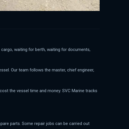
 cargo, waiting for berth, waiting for documents,
essel. Our team follows the master, chief engineer,
an cost the vessel time and money. SVC Marine tracks
 spare parts. Some repair jobs can be carried out