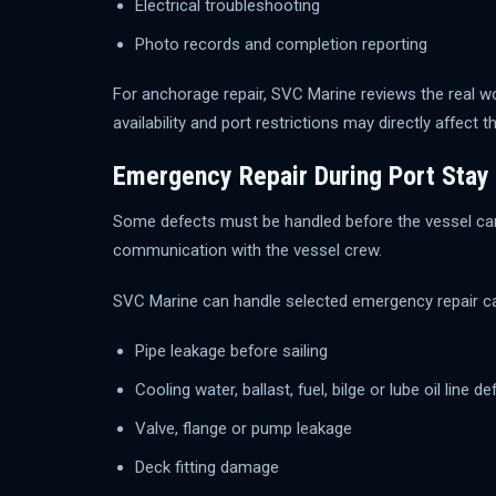
Electrical troubleshooting
Photo records and completion reporting
For anchorage repair, SVC Marine reviews the real wo
availability and port restrictions may directly affect th
Emergency Repair During Port Stay
Some defects must be handled before the vessel can s
communication with the vessel crew.
SVC Marine can handle selected emergency repair c
Pipe leakage before sailing
Cooling water, ballast, fuel, bilge or lube oil line de
Valve, flange or pump leakage
Deck fitting damage