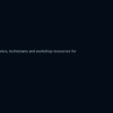
anics, technicians and workshop resources for