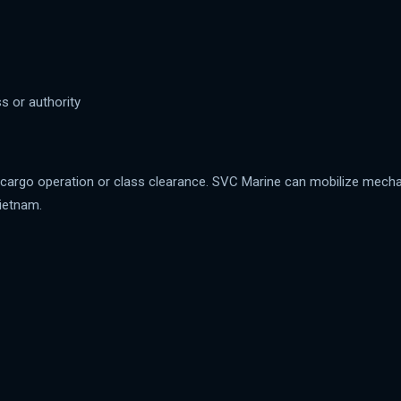
s or authority
g, cargo operation or class clearance. SVC Marine can mobilize mech
ietnam.