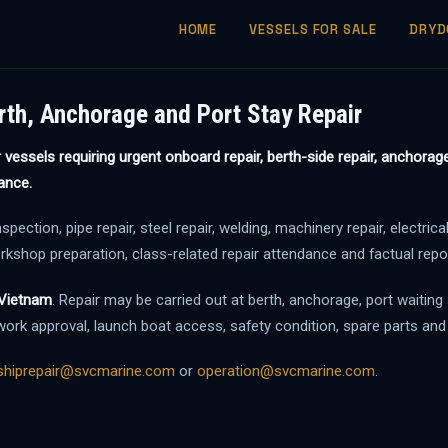
HOME
VESSELS FOR SALE
DRYD
rth, Anchorage and Port Stay Repair
vessels requiring urgent onboard repair, berth-side repair, anchorage 
ance.
ction, pipe repair, steel repair, welding, machinery repair, electrical
orkshop preparation, class-related repair attendance and factual rep
n Vietnam
. Repair may be carried out at berth, anchorage, port waiting
ork approval, launch boat access, safety condition, spare parts and
shiprepair@svcmarine.com
or
operation@svcmarine.com
.