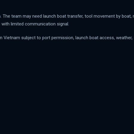
rth. The team may need launch boat transfer, tool movement by boat, m
 with limited communication signal.
 Vietnam subject to port permission, launch boat access, weather, se