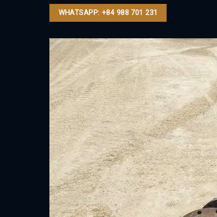
WHATSAPP: +84 988 701 231