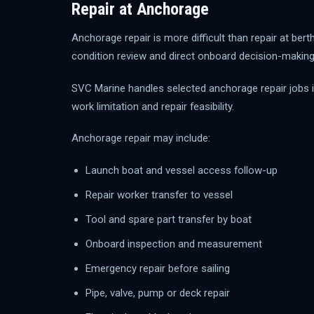
Repair at Anchorage
Anchorage repair is more difficult than repair at be
condition review and direct onboard decision-making
SVC Marine handles selected anchorage repair jobs in
work limitation and repair feasibility.
Anchorage repair may include:
Launch boat and vessel access follow-up
Repair worker transfer to vessel
Tool and spare part transfer by boat
Onboard inspection and measurement
Emergency repair before sailing
Pipe, valve, pump or deck repair