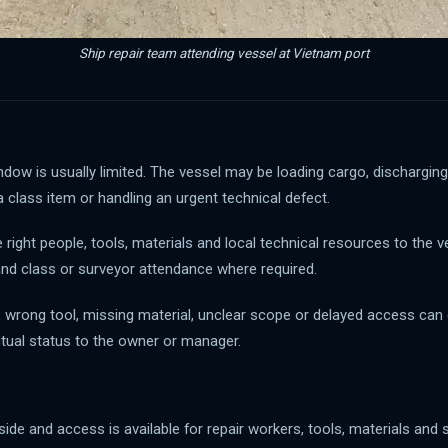
Ship repair team attending vessel at Vietnam port
dow is usually limited. The vessel may be loading cargo, discharging
 a class item or handling an urgent technical defect.
ight people, tools, materials and local technical resources to the v
and class or surveyor attendance where required.
eam, wrong tool, missing material, unclear scope or delayed access c
ctual status to the owner or manager.
gside and access is available for repair workers, tools, materials and