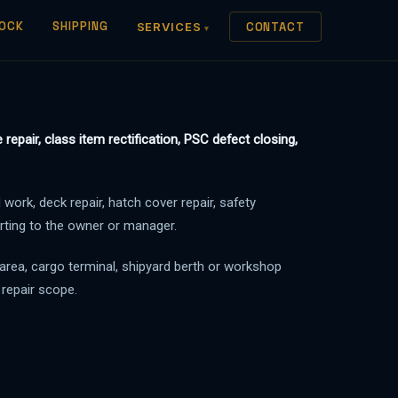
OCK
SHIPPING
SERVICES
CONTACT
repair, class item rectification, PSC defect closing,
 work, deck repair, hatch cover repair, safety
orting to the owner or manager.
 area, cargo terminal, shipyard berth or workshop
 repair scope.