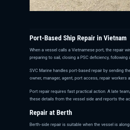
Port-Based Ship Repair in Vietnam
When a vessel calls a Vietnamese port, the repair win
preparing to sail, closing a PSC deficiency, following
SVC Marine handles port-based repair by sending the r
owner, manager, agent, port access, repair workers 
Port repair requires fast practical action. A late t
these details from the vessel side and reports the a
Repair at Berth
Berth-side repair is suitable when the vessel is alon