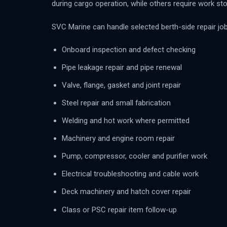
during cargo operation, while others require work st
SVC Marine can handle selected berth-side repair job
Onboard inspection and defect checking
Pipe leakage repair and pipe renewal
Valve, flange, gasket and joint repair
Steel repair and small fabrication
Welding and hot work where permitted
Machinery and engine room repair
Pump, compressor, cooler and purifier work
Electrical troubleshooting and cable work
Deck machinery and hatch cover repair
Class or PSC repair item follow-up