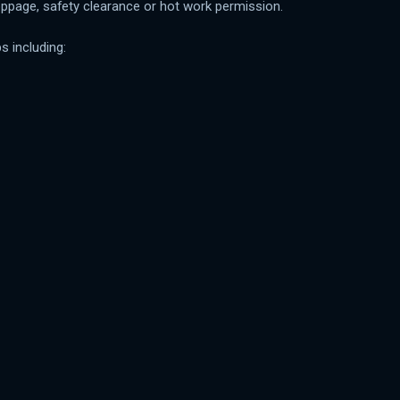
oppage, safety clearance or hot work permission.
s including: