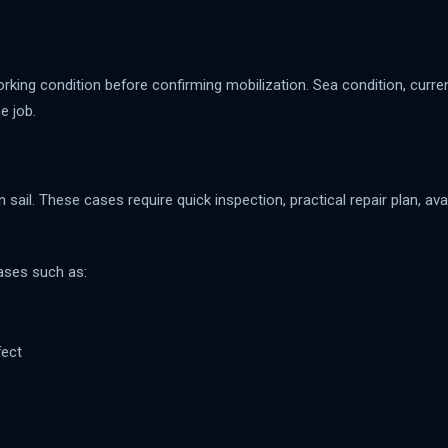
rking condition before confirming mobilization. Sea condition, curr
e job.
ail. These cases require quick inspection, practical repair plan, ava
ases such as:
fect