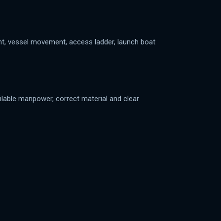
ent, vessel movement, access ladder, launch boat
ilable manpower, correct material and clear