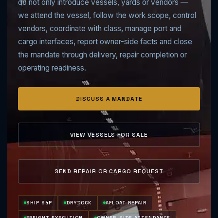
do not only introduce vessels, yards or vendors —
we attend the vessel, follow the work scope, control
vendors, coordinate with class, manage port and
cargo interfaces, report owner-side facts and close
the mandate through delivery, repair completion or
operating readiness.
DISCUSS A MANDATE
VIEW VESSELS FOR SALE
SEND REPAIR OR CARGO REQUEST
SHIP S&P
DRYDOCK
AFLOAT REPAIR
FREIGHT EXECUTION
OWNER-SIDE ATTENDANCE