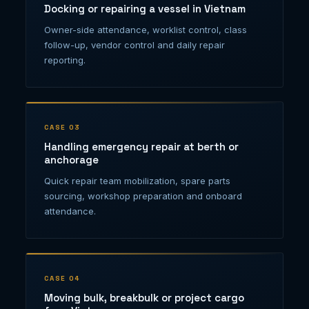
Docking or repairing a vessel in Vietnam
Owner-side attendance, worklist control, class
follow-up, vendor control and daily repair
reporting.
CASE 03
Handling emergency repair at berth or
anchorage
Quick repair team mobilization, spare parts
sourcing, workshop preparation and onboard
attendance.
CASE 04
Moving bulk, breakbulk or project cargo