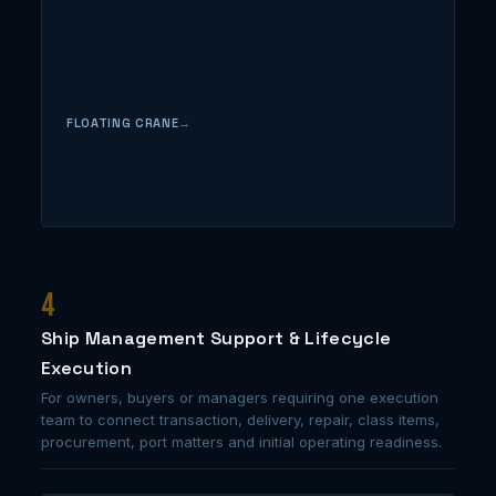
FLOATING CRANE
4
Ship Management Support & Lifecycle
Execution
For owners, buyers or managers requiring one execution
team to connect transaction, delivery, repair, class items,
procurement, port matters and initial operating readiness.