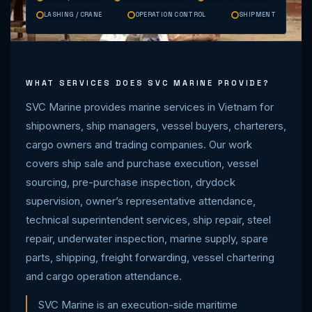
LASHING / CRANE
OPERATION CONTROL
SHIPMENT
WHAT SERVICES DOES SVC MARINE PROVIDE?
SVC Marine provides marine services in Vietnam for
shipowners, ship managers, vessel buyers, charterers,
cargo owners and trading companies. Our work
covers ship sale and purchase execution, vessel
sourcing, pre-purchase inspection, drydock
supervision, owner’s representative attendance,
technical superintendent services, ship repair, steel
repair, underwater inspection, marine supply, spare
parts, shipping, freight forwarding, vessel chartering
and cargo operation attendance.
SVC Marine is an execution-side maritime