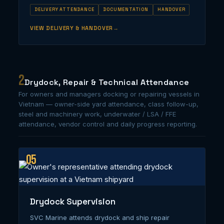
DELIVERY ATTENDANCE
DOCUMENTATION
HANDOVER
VIEW DELIVERY & HANDOVER
2
Drydock, Repair & Technical Attendance
For owners and managers docking or repairing vessels in
Vietnam — owner-side yard attendance, class follow-up,
steel and machinery work, underwater / LSA / FFE
attendance, vendor control and daily progress reporting.
05
Drydock Supervision
SVC Marine attends drydock and ship repair