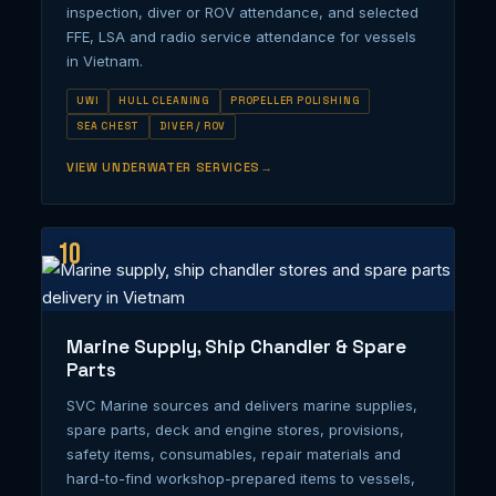
inspection, diver or ROV attendance, and selected
FFE, LSA and radio service attendance for vessels
in Vietnam.
UWI
HULL CLEANING
PROPELLER POLISHING
SEA CHEST
DIVER / ROV
VIEW UNDERWATER SERVICES
10
Marine Supply, Ship Chandler & Spare
Parts
SVC Marine sources and delivers marine supplies,
spare parts, deck and engine stores, provisions,
safety items, consumables, repair materials and
hard-to-find workshop-prepared items to vessels,