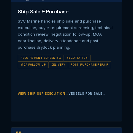
Ship Sale & Purchase
SVC Marine handles ship sale and purchase
execution, buyer requirement screening, technical
condition review, negotiation follow-up, MOA
coordination, delivery attendance and post-
purchase drydock planning.
REQUIREMENT SCREENING
NEGOTIATION
MOA FOLLOW-UP
DELIVERY
POST-PURCHASE REPAIR
VIEW SHIP S&P EXECUTION
VESSELS FOR SALE