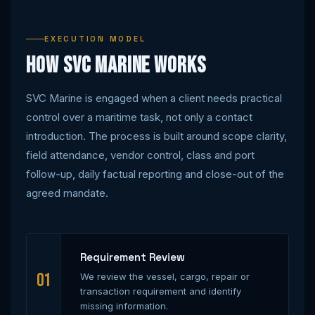
EXECUTION MODEL
How SVC Marine Works
SVC Marine is engaged when a client needs practical
control over a maritime task, not only a contact
introduction. The process is built around scope clarity,
field attendance, vendor control, class and port
follow-up, daily factual reporting and close-out of the
agreed mandate.
Requirement Review
01
We review the vessel, cargo, repair or
transaction requirement and identify
missing information.