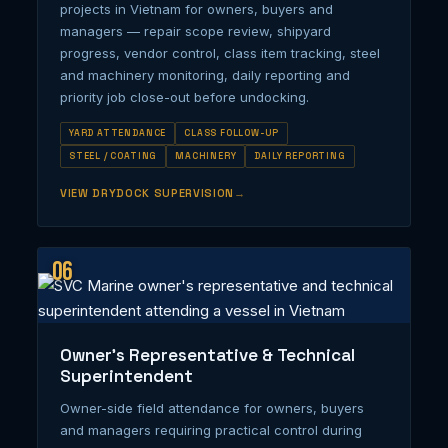
projects in Vietnam for owners, buyers and
managers — repair scope review, shipyard
progress, vendor control, class item tracking, steel
and machinery monitoring, daily reporting and
priority job close-out before undocking.
YARD ATTENDANCE
CLASS FOLLOW-UP
STEEL / COATING
MACHINERY
DAILY REPORTING
VIEW DRYDOCK SUPERVISION
06
Owner’s Representative & Technical
Superintendent
Owner-side field attendance for owners, buyers
and managers requiring practical control during