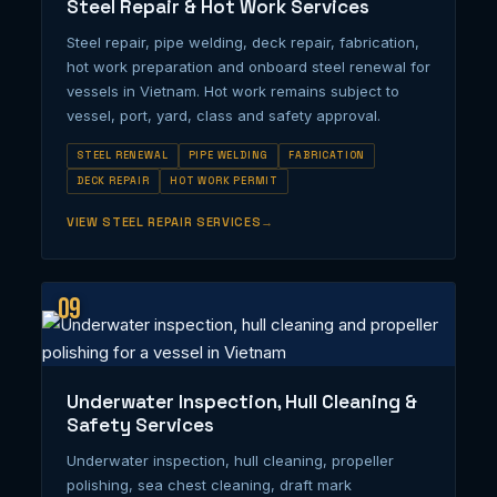
Steel Repair & Hot Work Services
Steel repair, pipe welding, deck repair, fabrication,
hot work preparation and onboard steel renewal for
vessels in Vietnam. Hot work remains subject to
vessel, port, yard, class and safety approval.
STEEL RENEWAL
PIPE WELDING
FABRICATION
DECK REPAIR
HOT WORK PERMIT
VIEW STEEL REPAIR SERVICES
09
Underwater Inspection, Hull Cleaning &
Safety Services
Underwater inspection, hull cleaning, propeller
polishing, sea chest cleaning, draft mark