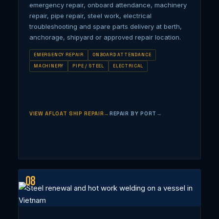
emergency repair, onboard attendance, machinery
repair, pipe repair, steel work, electrical
troubleshooting and spare parts delivery at berth,
anchorage, shipyard or approved repair location.
EMERGENCY REPAIR
ONBOARD ATTENDANCE
MACHINERY
PIPE / STEEL
ELECTRICAL
VIEW AFLOAT SHIP REPAIR
REPAIR BY PORT
08