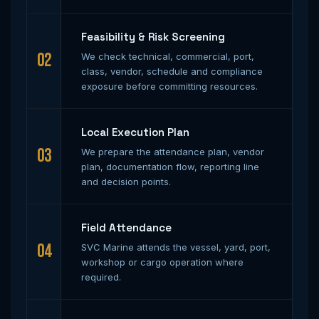
Feasibility & Risk Screening
02
We check technical, commercial, port,
class, vendor, schedule and compliance
exposure before committing resources.
Local Execution Plan
03
We prepare the attendance plan, vendor
plan, documentation flow, reporting line
and decision points.
Field Attendance
04
SVC Marine attends the vessel, yard, port,
workshop or cargo operation where
required.