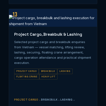
13
Project Cargo, Breakbulk & Lashing
Selected project cargo and breakbulk enquiries
from Vietnam — vessel matching, lifting review,
lashing, securing, floating crane arrangement,
cargo operation attendance and practical shipment
execution.
PROJECT CARGO
BREAKBULK
LASHING
FLOATING CRANE
HEAVY LIFT
PROJECT CARGO
BREAKBULK
LASHING