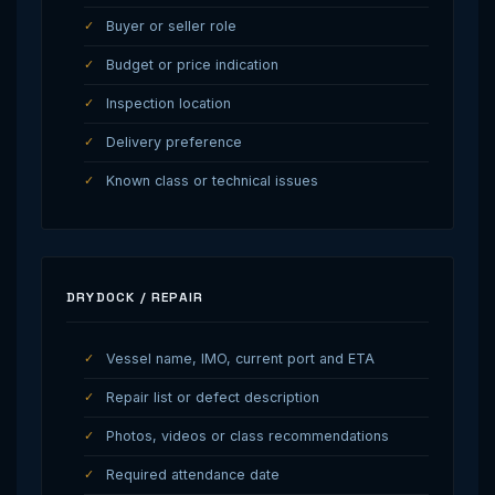
Buyer or seller role
Budget or price indication
Inspection location
Delivery preference
Known class or technical issues
DRYDOCK / REPAIR
Vessel name, IMO, current port and ETA
Repair list or defect description
Photos, videos or class recommendations
Required attendance date