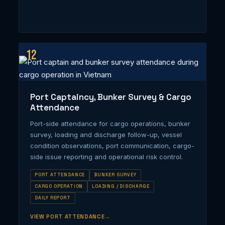
12
Port Captaincy, Bunker Survey & Cargo
Attendance
Port-side attendance for cargo operations, bunker
survey, loading and discharge follow-up, vessel
condition observations, port communication, cargo-
side issue reporting and operational risk control.
PORT ATTENDANCE
BUNKER SURVEY
CARGO OPERATION
LOADING / DISCHARGE
DAILY REPORT
VIEW PORT ATTENDANCE