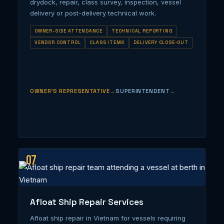
drydock, repair, class survey, inspection, vessel
delivery or post-delivery technical work.
OWNER-SIDE ATTENDANCE
TECHNICAL REPORTING
VENDOR CONTROL
CLASS ITEMS
DELIVERY CLOSE-OUT
OWNER’S REPRESENTATIVE
SUPERINTENDENT
07
Afloat Ship Repair Services
Afloat ship repair in Vietnam for vessels requiring