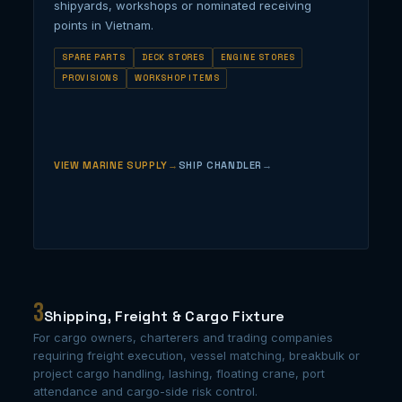
shipyards, workshops or nominated receiving
points in Vietnam.
SPARE PARTS
DECK STORES
ENGINE STORES
PROVISIONS
WORKSHOP ITEMS
VIEW MARINE SUPPLY
SHIP CHANDLER
3
Shipping, Freight & Cargo Fixture
For cargo owners, charterers and trading companies
requiring freight execution, vessel matching, breakbulk or
project cargo handling, lashing, floating crane, port
attendance and cargo-side risk control.