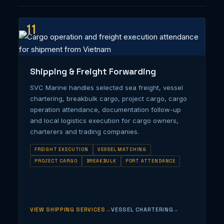
11
Shipping & Freight Forwarding
SVC Marine handles selected sea freight, vessel
chartering, breakbulk cargo, project cargo, cargo
operation attendance, documentation follow-up
and local logistics execution for cargo owners,
charterers and trading companies.
FREIGHT EXECUTION
VESSEL MATCHING
PROJECT CARGO
BREAKBULK
PORT ATTENDANCE
VIEW SHIPPING SERVICES
VESSEL CHARTERING