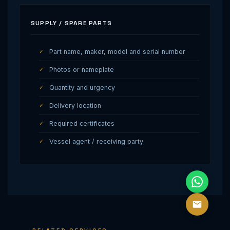
SUPPLY / SPARE PARTS
Part name, maker, model and serial number
Photos or nameplate
Quantity and urgency
Delivery location
Required certificates
Vessel agent / receiving party