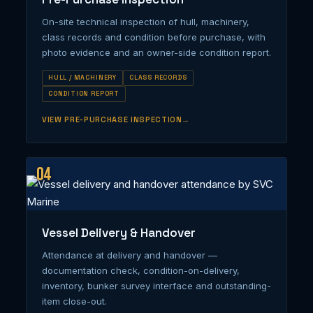
On-site technical inspection of hull, machinery,
class records and condition before purchase, with
photo evidence and an owner-side condition report.
HULL / MACHINERY
CLASS RECORDS
CONDITION REPORT
VIEW PRE-PURCHASE INSPECTION
04
Vessel Delivery & Handover
Attendance at delivery and handover —
documentation check, condition-on-delivery,
inventory, bunker survey interface and outstanding-
item close-out.