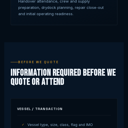
Handover attendance, crew and supply
preparation, drydock planning, repair close-out
and initial operating readiness.
BEFORE WE QUOTE
Information Required Before We
Quote or Attend
VESSEL / TRANSACTION
Vessel type, size, class, flag and IMO