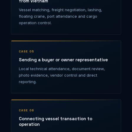
from Vietnam
Vessel matching, freight negotiation, lashing,
floating crane, port attendance and cargo
operation control.
CASE 05
Sending a buyer or owner representative
Local technical attendance, document review,
photo evidence, vendor control and direct
reporting.
CASE 06
Connecting vessel transaction to
operation