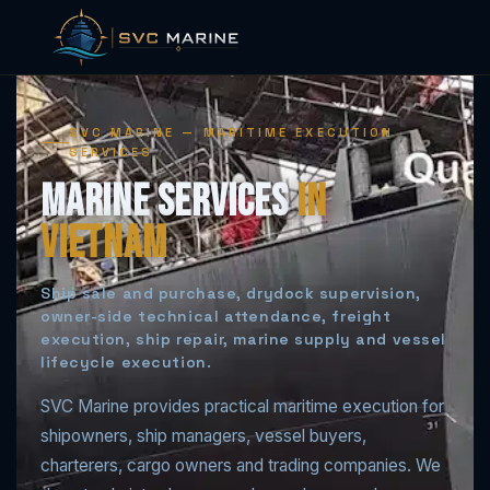
Skip
to
SVC MARINE — MARITIME EXECUTION
content
SERVICES
Marine Services
in
Vietnam
Ship sale and purchase, drydock supervision,
owner-side technical attendance, freight
execution, ship repair, marine supply and vessel
lifecycle execution.
SVC Marine provides practical maritime execution for
shipowners, ship managers, vessel buyers,
charterers, cargo owners and trading companies. We