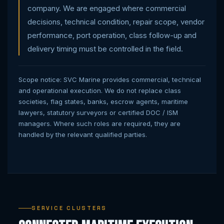
company. We are engaged where commercial
decisions, technical condition, repair scope, vendor
performance, port operation, class follow-up and
delivery timing must be controlled in the field.
Scope notice: SVC Marine provides commercial, technical
and operational execution. We do not replace class
societies, flag states, banks, escrow agents, maritime
lawyers, statutory surveyors or certified DOC / ISM
managers. Where such roles are required, they are
handled by the relevant qualified parties.
SERVICE CLUSTERS