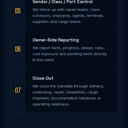
Vendor / Class / Port Control
05
We follow up with repair teams, class
surveyors, shipyards, agents, terminals,
suppliers and cargo teams.
Owner-Side Reporting
06
We report facts, progress, delays, risks,
cost exposure and pending items directly
to the client.
Close-Out
We close the mandate through delivery,
07
undocking, repair completion, cargo
shipment, documentation handover or
operating readiness.