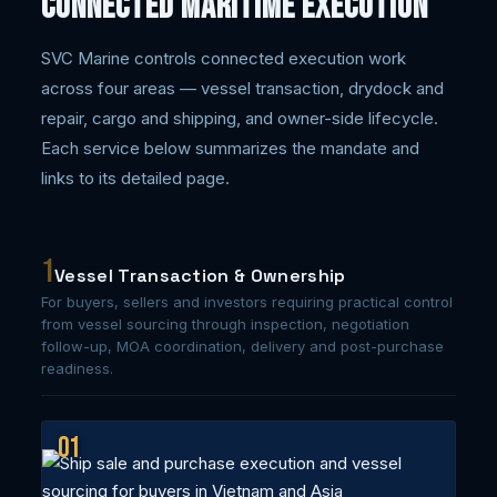
Connected Maritime Execution
SVC Marine controls connected execution work
across four areas — vessel transaction, drydock and
repair, cargo and shipping, and owner-side lifecycle.
Each service below summarizes the mandate and
links to its detailed page.
1
Vessel Transaction & Ownership
For buyers, sellers and investors requiring practical control
from vessel sourcing through inspection, negotiation
follow-up, MOA coordination, delivery and post-purchase
readiness.
01