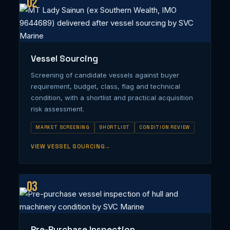
02
Vessel Sourcing
Screening of candidate vessels against buyer
requirement, budget, class, flag and technical
condition, with a shortlist and practical acquisition
risk assessment.
MARKET SCREENING
SHORTLIST
CONDITION REVIEW
VIEW VESSEL SOURCING
03
Pre-Purchase Inspection