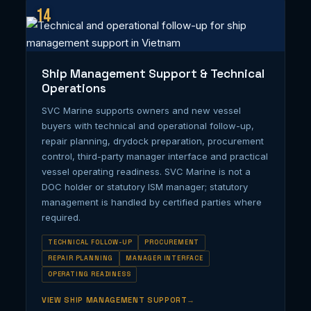
14
Ship Management Support & Technical
Operations
SVC Marine supports owners and new vessel
buyers with technical and operational follow-up,
repair planning, drydock preparation, procurement
control, third-party manager interface and practical
vessel operating readiness. SVC Marine is not a
DOC holder or statutory ISM manager; statutory
management is handled by certified parties where
required.
TECHNICAL FOLLOW-UP
PROCUREMENT
REPAIR PLANNING
MANAGER INTERFACE
OPERATING READINESS
VIEW SHIP MANAGEMENT SUPPORT