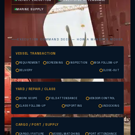
MARINE SUPPLY
EXECUTION COMMAND DECK — HOW A MANDATE MOVES
VESSEL TRANSACTION
REQUIREMENT
SCREENING
INSPECTION
MOA FOLLOW-UP
DELIVERY
CLOSE-OUT
YARD / REPAIR / CLASS
WORK SCOPE
FIELD ATTENDANCE
VENDOR CONTROL
CLASS FOLLOW-UP
REPORTING
UNDOCKING
CARGO / PORT / SUPPLY
CARGO / FIXTURE
VESSEL MATCHING
PORT ATTENDANCE