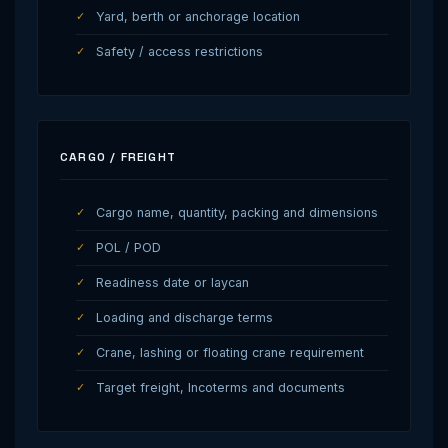
Yard, berth or anchorage location
Safety / access restrictions
CARGO / FREIGHT
Cargo name, quantity, packing and dimensions
POL / POD
Readiness date or laycan
Loading and discharge terms
Crane, lashing or floating crane requirement
Target freight, Incoterms and documents