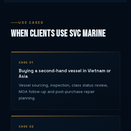
USE CASES
When Clients Use SVC Marine
CASE 01
Buying a second-hand vessel in Vietnam or
Asia
Vessel sourcing, inspection, class status review,
MOA follow-up and post-purchase repair
planning.
CASE 02