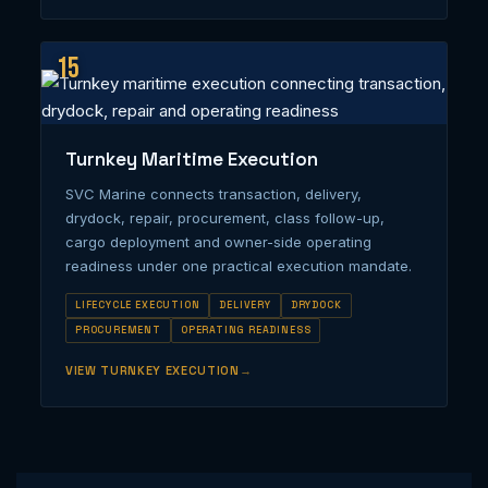
15
Turnkey Maritime Execution
SVC Marine connects transaction, delivery,
drydock, repair, procurement, class follow-up,
cargo deployment and owner-side operating
readiness under one practical execution mandate.
LIFECYCLE EXECUTION
DELIVERY
DRYDOCK
PROCUREMENT
OPERATING READINESS
VIEW TURNKEY EXECUTION