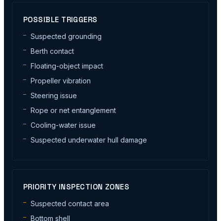
POSSIBLE TRIGGERS
Suspected grounding
Berth contact
Floating-object impact
Propeller vibration
Steering issue
Rope or net entanglement
Cooling-water issue
Suspected underwater hull damage
PRIORITY INSPECTION ZONES
Suspected contact area
Bottom shell