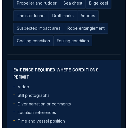
Propeller and rudder
Sea chest
Bilge keel
Thruster tunnel
Draft marks
Anodes
Suspected impact area
Rope entanglement
Coating condition
Fouling condition
EVIDENCE REQUIRED WHERE CONDITIONS
PERMIT
Video
Still photographs
Diver narration or comments
Location references
Time and vessel position