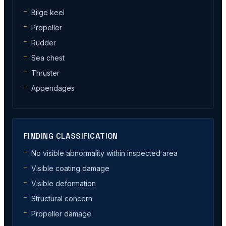
Bilge keel
Propeller
Rudder
Sea chest
Thruster
Appendages
FINDING CLASSIFICATION
No visible abnormality within inspected area
Visible coating damage
Visible deformation
Structural concern
Propeller damage