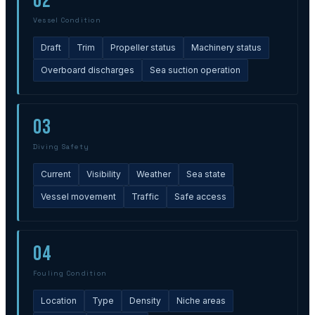
02
Vessel Condition
Draft
Trim
Propeller status
Machinery status
Overboard discharges
Sea suction operation
03
Diving Safety
Current
Visibility
Weather
Sea state
Vessel movement
Traffic
Safe access
04
Fouling Condition
Location
Type
Density
Niche areas