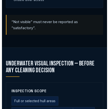
“Not visible” must never be reported as
“satisfactory”.
Underwater Visual Inspection — Before
Any Cleaning Decision
INSPECTION SCOPE
Full or selected hull areas