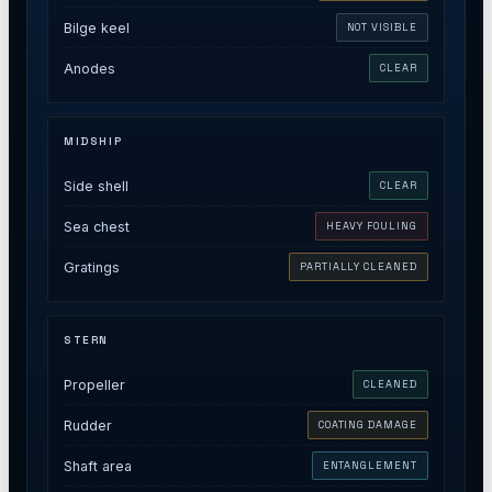
Bilge keel
NOT VISIBLE
Anodes
CLEAR
MIDSHIP
Side shell
CLEAR
Sea chest
HEAVY FOULING
Gratings
PARTIALLY CLEANED
STERN
Propeller
CLEANED
Rudder
COATING DAMAGE
Shaft area
ENTANGLEMENT