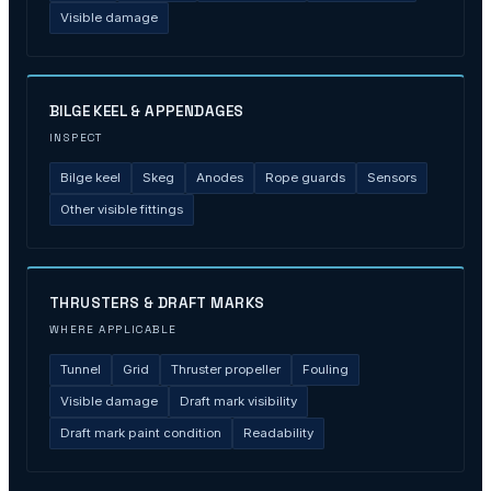
Visible damage
BILGE KEEL & APPENDAGES
INSPECT
Bilge keel
Skeg
Anodes
Rope guards
Sensors
Other visible fittings
THRUSTERS & DRAFT MARKS
WHERE APPLICABLE
Tunnel
Grid
Thruster propeller
Fouling
Visible damage
Draft mark visibility
Draft mark paint condition
Readability