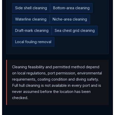
Side shell cleaning
Bottom-area cleaning
Waterline cleaning
Niche-area cleaning
Draft-mark cleaning
Sea chest grid cleaning
Local fouling removal
Cleaning feasibility and permitted method depend
on local regulations, port permission, environmental
requirements, coating condition and diving safety.
Full hull cleaning is not available in every port and is
never assumed before the location has been
checked.