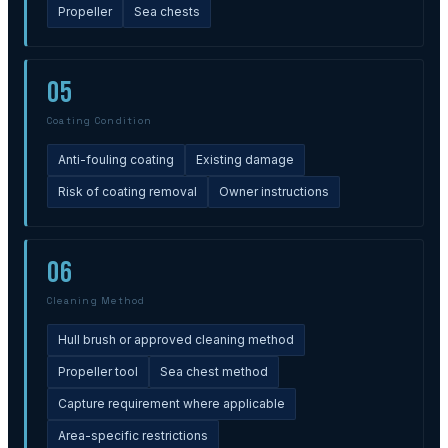
Propeller
Sea chests
05
Coating Condition
Anti-fouling coating
Existing damage
Risk of coating removal
Owner instructions
06
Cleaning Method
Hull brush or approved cleaning method
Propeller tool
Sea chest method
Capture requirement where applicable
Area-specific restrictions