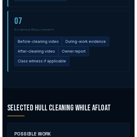
07
Evidence Requirement
Before-cleaning video
During-work evidence
After-cleaning video
Owner report
Class witness if applicable
Selected Hull Cleaning While Afloat
POSSIBLE WORK