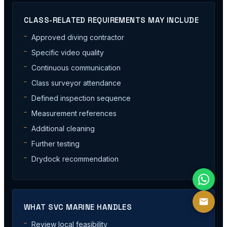
CLASS-RELATED REQUIREMENTS MAY INCLUDE
Approved diving contractor
Specific video quality
Continuous communication
Class surveyor attendance
Defined inspection sequence
Measurement references
Additional cleaning
Further testing
Drydock recommendation
WHAT SVC MARINE HANDLES
Review local feasibility