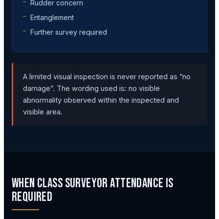
Rudder concern
Entanglement
Further survey required
A limited visual inspection is never reported as “no
damage”. The wording used is: no visible
abnormality observed within the inspected and
visible area.
When Class Surveyor Attendance Is
Required