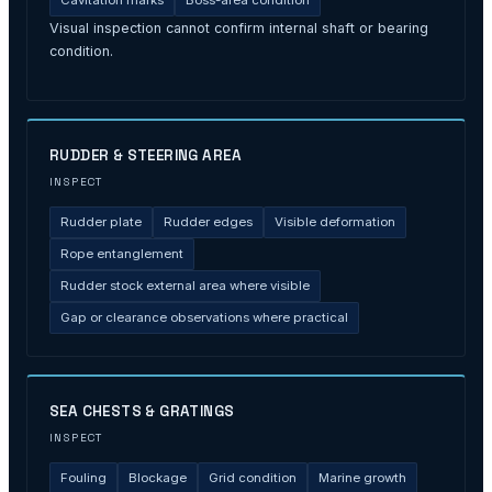
Cavitation marks
Boss-area condition
Visual inspection cannot confirm internal shaft or bearing
condition.
RUDDER & STEERING AREA
INSPECT
Rudder plate
Rudder edges
Visible deformation
Rope entanglement
Rudder stock external area where visible
Gap or clearance observations where practical
SEA CHESTS & GRATINGS
INSPECT
Fouling
Blockage
Grid condition
Marine growth