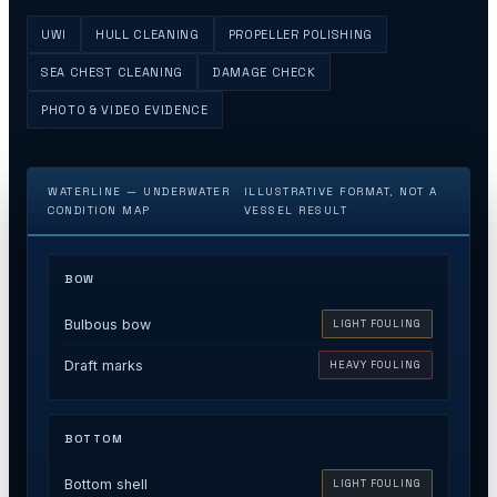
UWI
HULL CLEANING
PROPELLER POLISHING
SEA CHEST CLEANING
DAMAGE CHECK
PHOTO & VIDEO EVIDENCE
WATERLINE — UNDERWATER
ILLUSTRATIVE FORMAT, NOT A
CONDITION MAP
VESSEL RESULT
BOW
Bulbous bow
LIGHT FOULING
Draft marks
HEAVY FOULING
BOTTOM
Bottom shell
LIGHT FOULING