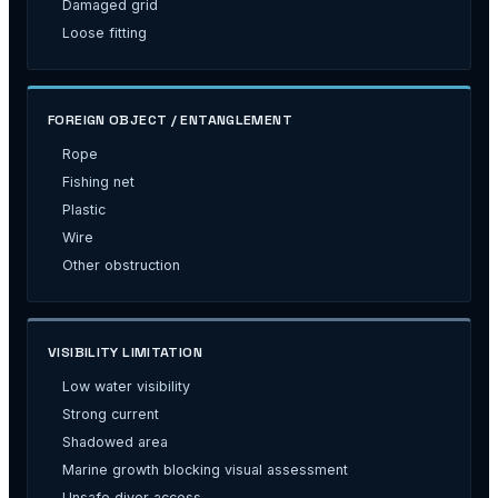
Damaged grid
Loose fitting
FOREIGN OBJECT / ENTANGLEMENT
Rope
Fishing net
Plastic
Wire
Other obstruction
VISIBILITY LIMITATION
Low water visibility
Strong current
Shadowed area
Marine growth blocking visual assessment
Unsafe diver access