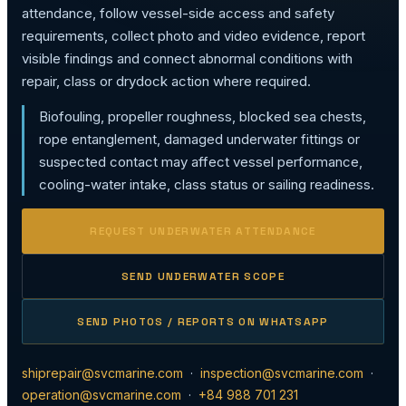
attendance, follow vessel-side access and safety
requirements, collect photo and video evidence, report
visible findings and connect abnormal conditions with
repair, class or drydock action where required.
Biofouling, propeller roughness, blocked sea chests,
rope entanglement, damaged underwater fittings or
suspected contact may affect vessel performance,
cooling-water intake, class status or sailing readiness.
REQUEST UNDERWATER ATTENDANCE
SEND UNDERWATER SCOPE
SEND PHOTOS / REPORTS ON WHATSAPP
shiprepair@svcmarine.com
·
inspection@svcmarine.com
·
operation@svcmarine.com
·
+84 988 701 231