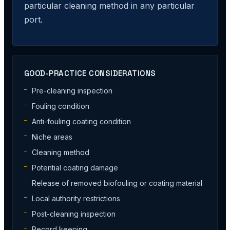
particular cleaning method in any particular
port.
GOOD-PRACTICE CONSIDERATIONS
Pre-cleaning inspection
Fouling condition
Anti-fouling coating condition
Niche areas
Cleaning method
Potential coating damage
Release of removed biofouling or coating material
Local authority restrictions
Post-cleaning inspection
Record keeping