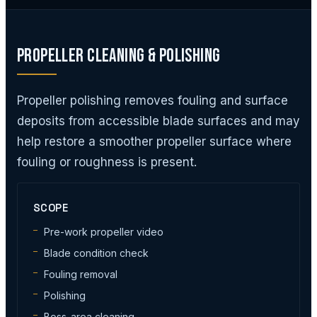
Propeller Cleaning & Polishing
Propeller polishing removes fouling and surface
deposits from accessible blade surfaces and may
help restore a smoother propeller surface where
fouling or roughness is present.
SCOPE
Pre-work propeller video
Blade condition check
Fouling removal
Polishing
Boss-area cleaning