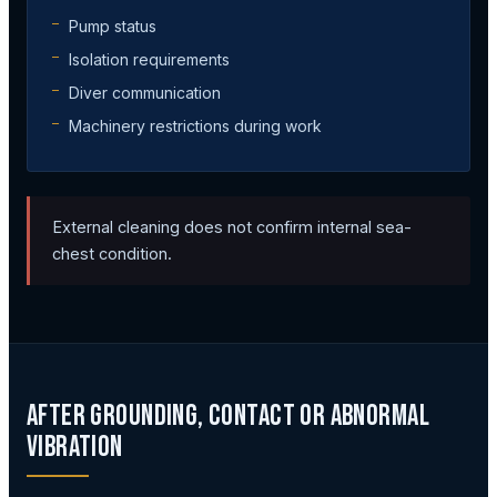
Pump status
Isolation requirements
Diver communication
Machinery restrictions during work
External cleaning does not confirm internal sea-
chest condition.
After Grounding, Contact or Abnormal
Vibration