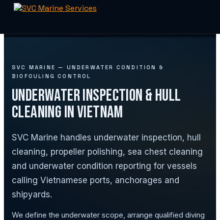
Skip
to
content
SVC MARINE — UNDERWATER CONDITION &
BIOFOULING CONTROL
Underwater Inspection & Hull
Cleaning in Vietnam
SVC Marine handles underwater inspection, hull
cleaning, propeller polishing, sea chest cleaning
and underwater condition reporting for vessels
calling Vietnamese ports, anchorages and
shipyards.
We define the underwater scope, arrange qualified diving