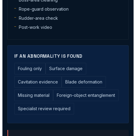
Rope-guard observation
Rudder-area check
Post-work video
IF AN ABNORMALITY IS FOUND
Fouling only
Surface damage
Cavitation evidence
Blade deformation
Missing material
Foreign-object entanglement
Specialist review required