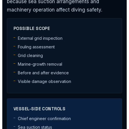
because sea suction arrangements and
machinery operation affect diving safety.
POSSIBLE SCOPE
External grid inspection
Fouling assessment
Grid cleaning
Marine-growth removal
Before and after evidence
Visible damage observation
VESSEL-SIDE CONTROLS
Chief engineer confirmation
Sea suction status