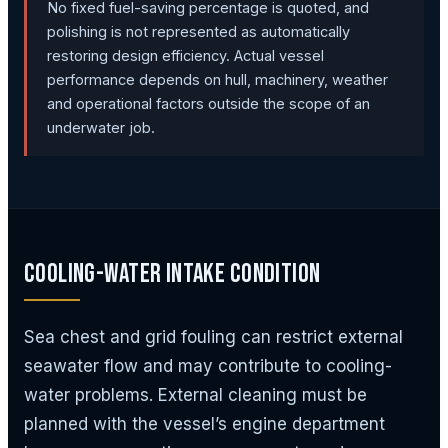
No fixed fuel-saving percentage is quoted, and
polishing is not represented as automatically
restoring design efficiency. Actual vessel
performance depends on hull, machinery, weather
and operational factors outside the scope of an
underwater job.
Cooling-Water Intake Condition
Sea chest and grid fouling can restrict external
seawater flow and may contribute to cooling-
water problems. External cleaning must be
planned with the vessel’s engine department