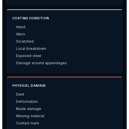
COATING CONDITION
Intact
Worn
Scratched
Local breakdown
Exposed steel
Damage around appendages
PHYSICAL DAMAGE
Dent
Deformation
Blade damage
Missing material
Contact mark