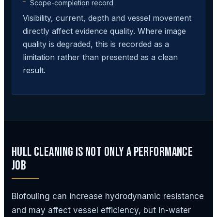
Scope-completion record
Visibility, current, depth and vessel movement
directly affect evidence quality. Where image
quality is degraded, this is recorded as a
limitation rather than presented as a clean
result.
Hull Cleaning Is Not Only a Performance
Job
Biofouling can increase hydrodynamic resistance
and may affect vessel efficiency, but in-water