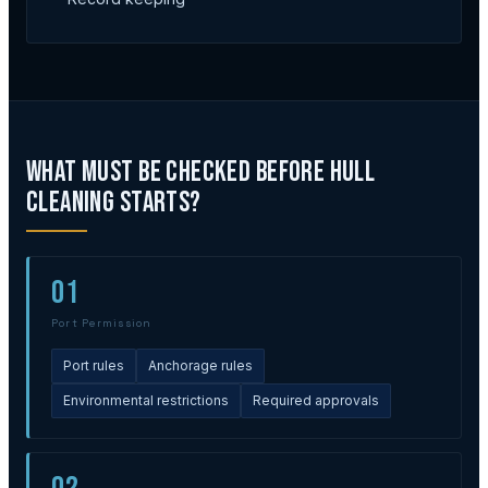
What Must Be Checked Before Hull
Cleaning Starts?
01
Port Permission
Port rules
Anchorage rules
Environmental restrictions
Required approvals