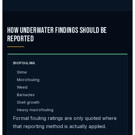
How Underwater Findings Should Be
Reported
BIOFOULING
Slime
Microfouling
Weed
Barnacles
Shell growth
Heavy macrofouling
Formal fouling ratings are only quoted where
that reporting method is actually applied.