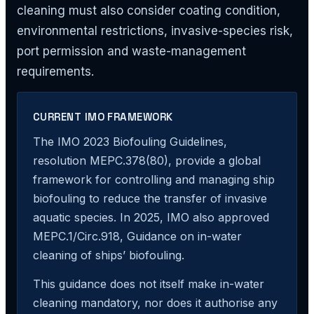
cleaning must also consider coating condition,
environmental restrictions, invasive-species risk,
port permission and waste-management
requirements.
CURRENT IMO FRAMEWORK
The IMO 2023 Biofouling Guidelines,
resolution MEPC.378(80), provide a global
framework for controlling and managing ship
biofouling to reduce the transfer of invasive
aquatic species. In 2025, IMO also approved
MEPC.1/Circ.918, Guidance on in-water
cleaning of ships’ biofouling.
This guidance does not itself make in-water
cleaning mandatory, nor does it authorise any