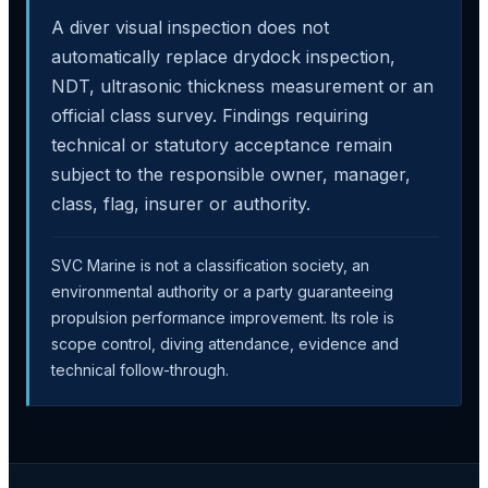
A diver visual inspection does not
automatically replace drydock inspection,
NDT, ultrasonic thickness measurement or an
official class survey. Findings requiring
technical or statutory acceptance remain
subject to the responsible owner, manager,
class, flag, insurer or authority.
SVC Marine is not a classification society, an
environmental authority or a party guaranteeing
propulsion performance improvement. Its role is
scope control, diving attendance, evidence and
technical follow-through.