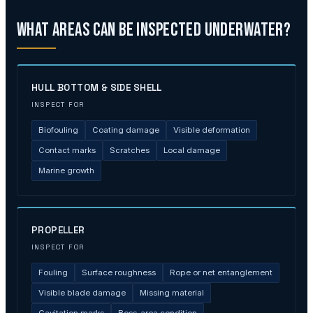
What Areas Can Be Inspected Underwater?
HULL BOTTOM & SIDE SHELL
INSPECT FOR
Biofouling
Coating damage
Visible deformation
Contact marks
Scratches
Local damage
Marine growth
PROPELLER
INSPECT FOR
Fouling
Surface roughness
Rope or net entanglement
Visible blade damage
Missing material