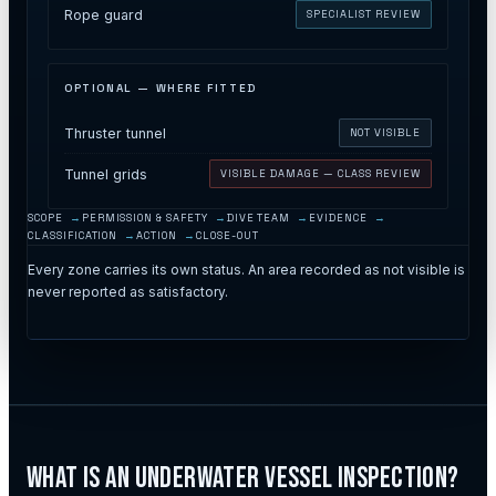
Rope guard
SPECIALIST REVIEW
OPTIONAL — WHERE FITTED
Thruster tunnel
NOT VISIBLE
Tunnel grids
VISIBLE DAMAGE — CLASS REVIEW
SCOPE
PERMISSION & SAFETY
DIVE TEAM
EVIDENCE
CLASSIFICATION
ACTION
CLOSE-OUT
Every zone carries its own status. An area recorded as not visible is
never reported as satisfactory.
What Is an Underwater Vessel Inspection?