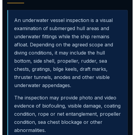
An underwater vessel inspection is a visual
examination of submerged hull areas and
underwater fittings while the ship remains
afloat. Depending on the agreed scope and
diving conditions, it may include the hull
bottom, side shell, propeller, rudder, sea
chests, gratings, bilge keels, draft marks,
thruster tunnels, anodes and other visible
underwater appendages.
The inspection may provide photo and video
evidence of biofouling, visible damage, coating
condition, rope or net entanglement, propeller
condition, sea chest blockage or other
abnormalities.