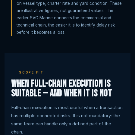
on vessel type, charter rate and yard condition. These
are illustrative figures, not guaranteed values. The
earlier SVC Marine connects the commercial and
technical chain, the easier it is to identify delay risk
before it becomes a loss.
SCOPE FIT
When full-chain execution is
suitable — and when it is not
Full-chain execution is most useful when a transaction
has multiple connected risks. It is not mandatory: the
same team can handle only a defined part of the
chain.