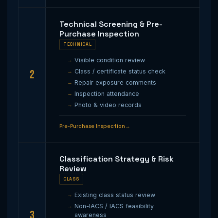
Technical Screening & Pre-
Purchase Inspection
TECHNICAL
Visible condition review
2
Class / certificate status check
Repair exposure comments
Inspection attendance
Photo & video records
Pre-Purchase Inspection
Classification Strategy & Risk
Review
CLASS
Existing class status review
Non-IACS / IACS feasibility
3
awareness