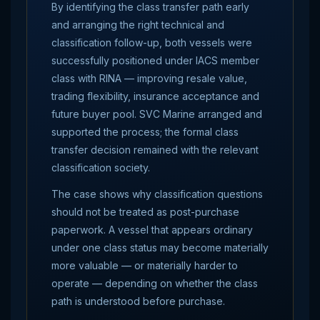
By identifying the class transfer path early
and arranging the right technical and
classification follow-up, both vessels were
successfully positioned under IACS member
class with RINA — improving resale value,
trading flexibility, insurance acceptance and
future buyer pool. SVC Marine arranged and
supported the process; the formal class
transfer decision remained with the relevant
classification society.
The case shows why classification questions
should not be treated as post-purchase
paperwork. A vessel that appears ordinary
under one class status may become materially
more valuable — or materially harder to
operate — depending on whether the class
path is understood before purchase.