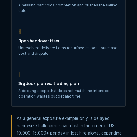
A missing part holds completion and pushes the sailing
date.
H
Open handover item
Unresolved delivery items resurface as post-purchase
cost and dispute.
I
Drydock plan vs. trading plan
A docking scope that does not match the intended
operation wastes budget and time.
As a general exposure example only, a delayed
handysize bulk carrier can cost in the order of USD
10,000–15,000+ per day in lost hire alone, depending