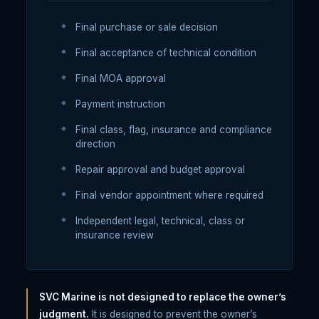
Final purchase or sale decision
Final acceptance of technical condition
Final MOA approval
Payment instruction
Final class, flag, insurance and compliance
direction
Repair approval and budget approval
Final vendor appointment where required
Independent legal, technical, class or
insurance review
SVC Marine is not designed to replace the owner’s
judgment.
It is designed to prevent the owner’s