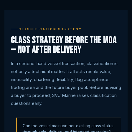
CLASSIFICATION STRATEGY
Class strategy before the MOA
— not after delivery
In a second-hand vessel transaction, classification is
not only a technical matter. It affects resale value,
insurability, chartering flexibility, flag acceptance,
trading area and the future buyer pool. Before advising
a buyer to proceed, SVC Marine raises classification
questions early.
Can the vessel maintain her existing class status
through sale, delivery and intended operation?