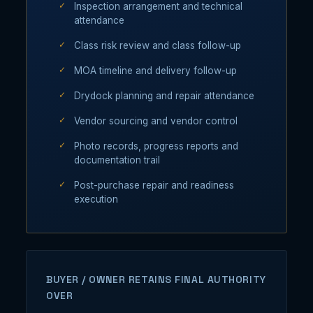
Inspection arrangement and technical
attendance
Class risk review and class follow-up
MOA timeline and delivery follow-up
Drydock planning and repair attendance
Vendor sourcing and vendor control
Photo records, progress reports and
documentation trail
Post-purchase repair and readiness
execution
BUYER / OWNER RETAINS FINAL AUTHORITY
OVER