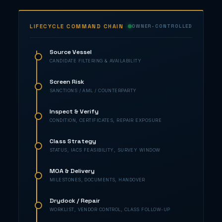
LIFECYCLE COMMAND CHAIN
OWNER-CONTROLLED
Source Vessel
CANDIDATE FILTERING & AVAILABILITY
Screen Risk
SANCTIONS / AML / COUNTERPARTY
Inspect & Verify
CONDITION, CERTIFICATES, REPAIR EXPOSURE
Class Strategy
STATUS, IACS FEASIBILITY, SURVEY WINDOW
MOA & Delivery
MILESTONES, DOCUMENTS, HANDOVER
Drydock / Repair
WORKLIST, VENDOR CONTROL, CLASS FOLLOW-UP