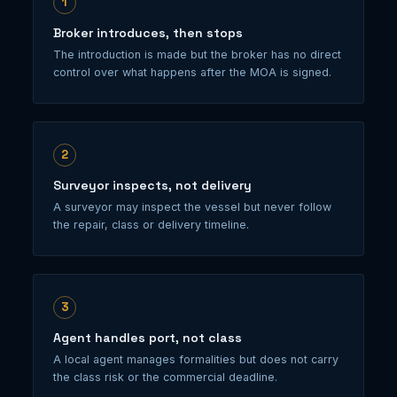
1
Broker introduces, then stops
The introduction is made but the broker has no direct
control over what happens after the MOA is signed.
2
Surveyor inspects, not delivery
A surveyor may inspect the vessel but never follow
the repair, class or delivery timeline.
3
Agent handles port, not class
A local agent manages formalities but does not carry
the class risk or the commercial deadline.