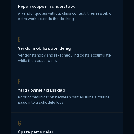
Repair scope misunderstood
A vendor quotes without class context, then rework or
extra work extends the docking.
E
Vendor mobilization delay
Vendor standby and re-scheduling costs accumulate
while the vessel waits.
F
Yard / owner / class gap
Poor communication between parties turns a routine
issue into a schedule loss.
G
Spare parts delay