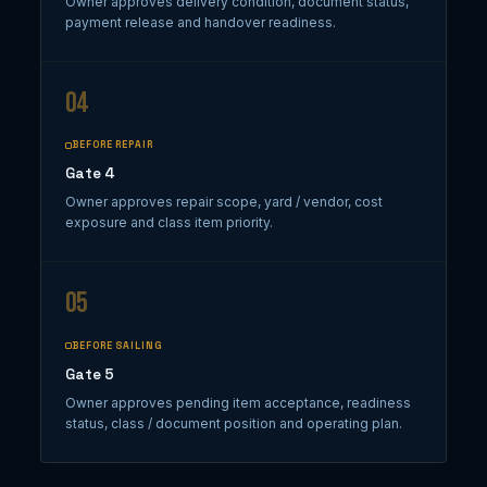
Owner approves delivery condition, document status,
payment release and handover readiness.
04
BEFORE REPAIR
Gate 4
Owner approves repair scope, yard / vendor, cost
exposure and class item priority.
05
BEFORE SAILING
Gate 5
Owner approves pending item acceptance, readiness
status, class / document position and operating plan.