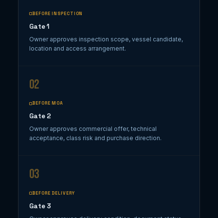
BEFORE INSPECTION
Gate 1
Owner approves inspection scope, vessel candidate,
location and access arrangement.
02
BEFORE MOA
Gate 2
Owner approves commercial offer, technical
acceptance, class risk and purchase direction.
03
BEFORE DELIVERY
Gate 3