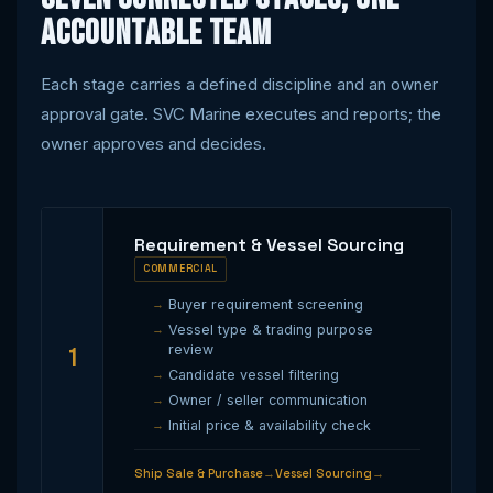
accountable team
Each stage carries a defined discipline and an owner
approval gate. SVC Marine executes and reports; the
owner approves and decides.
Requirement & Vessel Sourcing
COMMERCIAL
Buyer requirement screening
Vessel type & trading purpose
review
1
Candidate vessel filtering
Owner / seller communication
Initial price & availability check
Ship Sale & Purchase
Vessel Sourcing