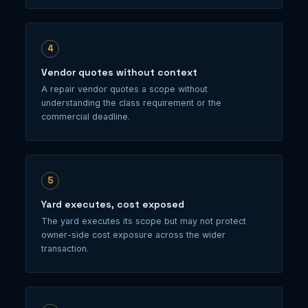
4
Vendor quotes without context
A repair vendor quotes a scope without
understanding the class requirement or the
commercial deadline.
5
Yard executes, cost exposed
The yard executes its scope but may not protect
owner-side cost exposure across the wider
transaction.