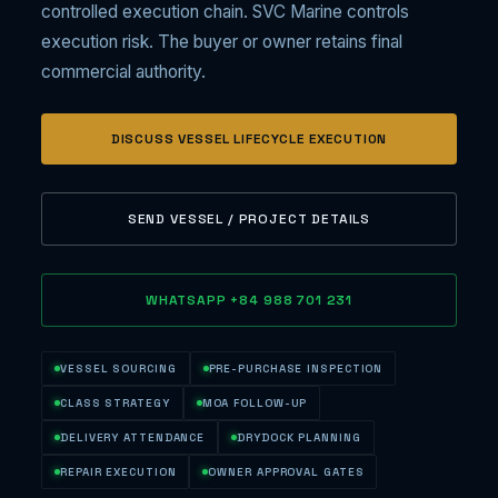
controlled execution chain. SVC Marine controls
execution risk. The buyer or owner retains final
commercial authority.
DISCUSS VESSEL LIFECYCLE EXECUTION
SEND VESSEL / PROJECT DETAILS
WHATSAPP +84 988 701 231
VESSEL SOURCING
PRE-PURCHASE INSPECTION
CLASS STRATEGY
MOA FOLLOW-UP
DELIVERY ATTENDANCE
DRYDOCK PLANNING
REPAIR EXECUTION
OWNER APPROVAL GATES