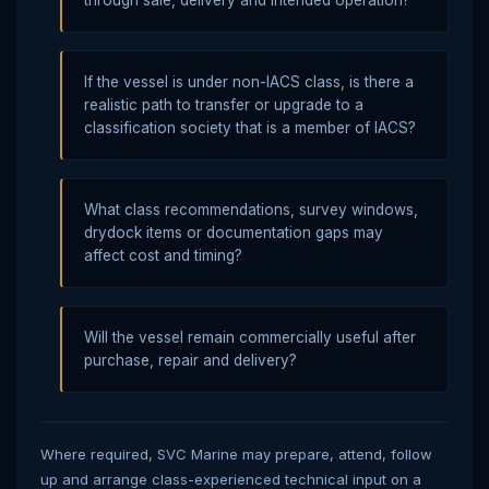
If the vessel is under non-IACS class, is there a
realistic path to transfer or upgrade to a
classification society that is a member of IACS?
What class recommendations, survey windows,
drydock items or documentation gaps may
affect cost and timing?
Will the vessel remain commercially useful after
purchase, repair and delivery?
Where required, SVC Marine may prepare, attend, follow
up and arrange class-experienced technical input on a