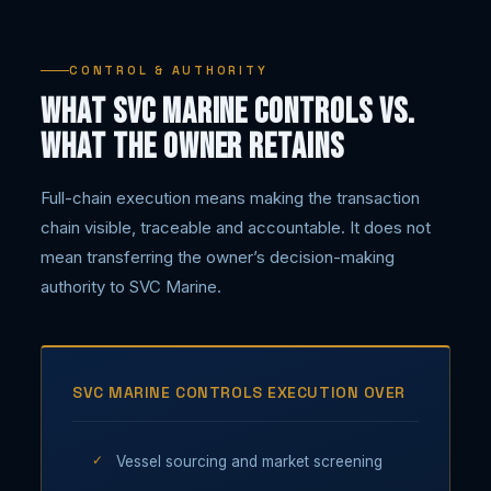
CONTROL & AUTHORITY
What SVC Marine controls vs.
what the owner retains
Full-chain execution means making the transaction
chain visible, traceable and accountable. It does not
mean transferring the owner’s decision-making
authority to SVC Marine.
SVC MARINE CONTROLS EXECUTION OVER
Vessel sourcing and market screening