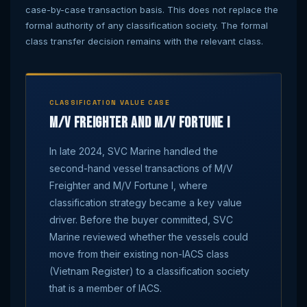
case-by-case transaction basis. This does not replace the
formal authority of any classification society. The formal
class transfer decision remains with the relevant class.
CLASSIFICATION VALUE CASE
M/V Freighter and M/V Fortune I
In late 2024, SVC Marine handled the
second-hand vessel transactions of M/V
Freighter and M/V Fortune I, where
classification strategy became a key value
driver. Before the buyer committed, SVC
Marine reviewed whether the vessels could
move from their existing non-IACS class
(Vietnam Register) to a classification society
that is a member of IACS.