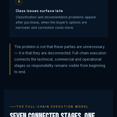
6
Class issues surface late
Classification and documentation problems appear
after purchase, when the buyer’s options are
narrower and correction costs more.
The problem is not that these parties are unnecessary
— it is that they are disconnected. Full-chain execution
connects the technical, commercial and operational
stages so responsibility remains visible from beginning
to end.
THE FULL-CHAIN EXECUTION MODEL
Seven connected stages, one