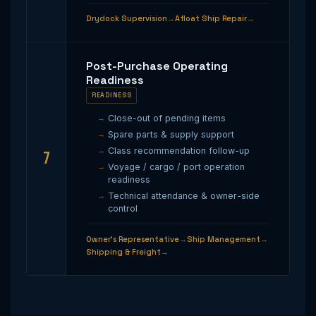
Drydock Supervision
Afloat Ship Repair
Post-Purchase Operating
Readiness
READINESS
Close-out of pending items
Spare parts & supply support
Class recommendation follow-up
7
Voyage / cargo / port operation
readiness
Technical attendance & owner-side
control
Owner’s Representative
Ship Management
Shipping & Freight