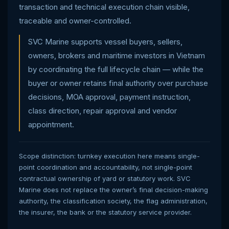
transaction and technical execution chain visible,
traceable and owner-controlled.
SVC Marine supports vessel buyers, sellers,
owners, brokers and maritime investors in Vietnam
by coordinating the full lifecycle chain — while the
buyer or owner retains final authority over purchase
decisions, MOA approval, payment instruction,
class direction, repair approval and vendor
appointment.
Scope distinction: turnkey execution here means single-
point coordination and accountability, not single-point
contractual ownership of yard or statutory work. SVC
Marine does not replace the owner’s final decision-making
authority, the classification society, the flag administration,
the insurer, the bank or the statutory service provider.