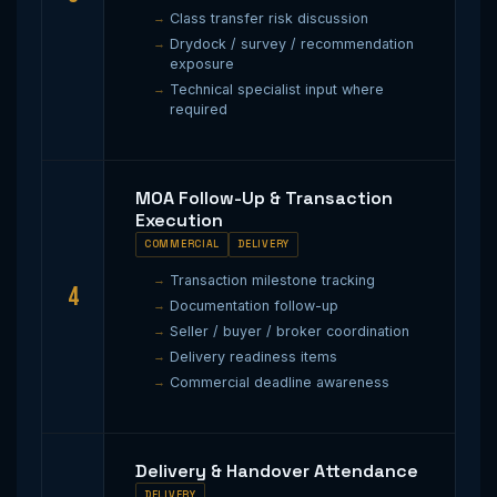
Class transfer risk discussion
Drydock / survey / recommendation
exposure
Technical specialist input where
required
MOA Follow-Up & Transaction
Execution
COMMERCIAL
DELIVERY
Transaction milestone tracking
4
Documentation follow-up
Seller / buyer / broker coordination
Delivery readiness items
Commercial deadline awareness
Delivery & Handover Attendance
DELIVERY