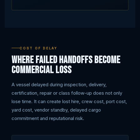
COST OF DELAY
Where failed handoffs become
commercial loss
A vessel delayed during inspection, delivery,
certification, repair or class follow-up does not only
lose time. It can create lost hire, crew cost, port cost,
yard cost, vendor standby, delayed cargo
commitment and reputational risk.