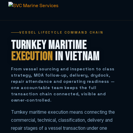
Skip
to
VESSEL LIFECYCLE COMMAND CHAIN
content
Turnkey Maritime
Execution
in Vietnam
From vessel sourcing and inspection to class
strategy, MOA follow-up, delivery, drydock,
repair attendance and operating readiness —
one accountable team keeps the full
transaction chain connected, visible and
owner-controlled.
Turnkey maritime execution means connecting the
commercial, technical, classification, delivery and
repair stages of a vessel transaction under one