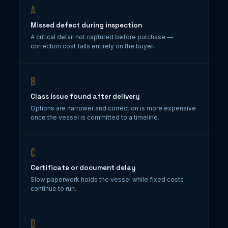
A
Missed defect during inspection
A critical detail not captured before purchase —
correction cost falls entirely on the buyer.
B
Class issue found after delivery
Options are narrower and correction is more expensive
once the vessel is committed to a timeline.
C
Certificate or document delay
Slow paperwork holds the vessel while fixed costs
continue to run.
D