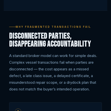
WHY FRAGMENTED TRANSACTIONS FAIL
Disconnected parties,
disappearing accountability
A standard broker model can work for simple deals.
Complex vessel transactions fail when parties are
disconnected — the cost appears as a missed
defect, a late class issue, a delayed certificate, a
misunderstood repair scope, or a drydock plan that
does not match the buyer’s intended operation.