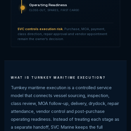
Operating Readiness
CLOSE-OUT, SPARES, FIRST CARGO
SVC controls execution risk.
Purchase, MOA, payment,
class direction, repair approval and vendor appointment
remain the owner’s decision.
WHAT IS TURNKEY MARITIME EXECUTION?
Turnkey maritime execution is a controlled service
model that connects vessel sourcing, inspection,
class review, MOA follow-up, delivery, drydock, repair
attendance, vendor control and post-purchase
operating readiness. Instead of treating each stage as
a separate handoff, SVC Marine keeps the full