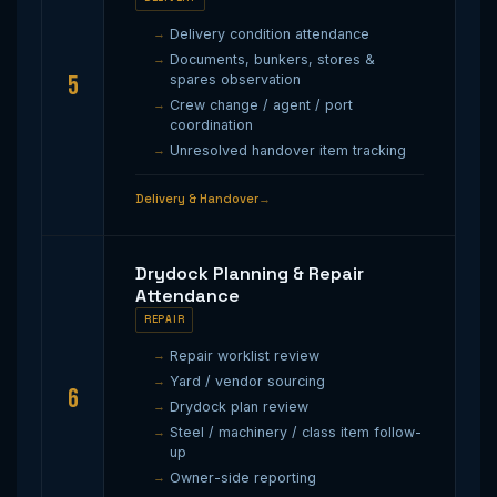
Delivery condition attendance
Documents, bunkers, stores &
5
spares observation
Crew change / agent / port
coordination
Unresolved handover item tracking
Delivery & Handover
Drydock Planning & Repair
Attendance
REPAIR
Repair worklist review
Yard / vendor sourcing
6
Drydock plan review
Steel / machinery / class item follow-
up
Owner-side reporting