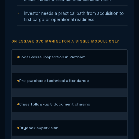
Investor needs a practical path from acquisition to
first cargo or operational readiness
OR ENGAGE SVC MARINE FOR A SINGLE MODULE ONLY
Local vessel inspection in Vietnam
Pre-purchase technical attendance
Class follow-up & document chasing
Drydock supervision