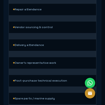
Repair attendance
Vendor sourcing & control
Delivery attendance
Owner’s representative work
Post-purchase technical execution
Spare parts / marine supply