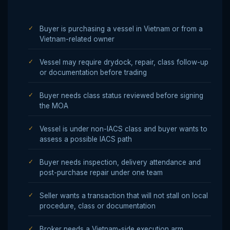
Buyer is purchasing a vessel in Vietnam or from a
Vietnam-related owner
Vessel may require drydock, repair, class follow-up
or documentation before trading
Buyer needs class status reviewed before signing
the MOA
Vessel is under non-IACS class and buyer wants to
assess a possible IACS path
Buyer needs inspection, delivery attendance and
post-purchase repair under one team
Seller wants a transaction that will not stall on local
procedure, class or documentation
Broker needs a Vietnam-side execution arm