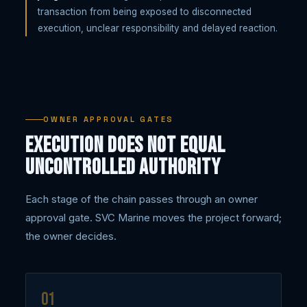
transaction from being exposed to disconnected
execution, unclear responsibility and delayed reaction.
OWNER APPROVAL GATES
Execution does not equal
uncontrolled authority
Each stage of the chain passes through an owner
approval gate. SVC Marine moves the project forward;
the owner decides.
01