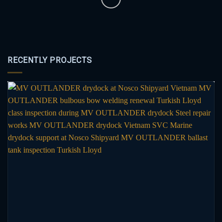
RECENTLY PROJECTS