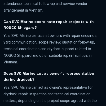
attendance, technical follow-up and service vendor
arrangement in Vietnam.
Can SVC Marine coordinate repair projects with
NOSCO Shipyard?
Yes. SVC Marine can assist owners with repair enquiries,
yard communication, scope review, quotation follow-up,
technical coordination and drydock support related to
NOSCO Shipyard and other suitable repair facilities in
Vietnam.
Does SVC Marine act as owner’s representative
during drydock?
Yes. SVC Marine can act as owner’s representative for
drydock, repair, inspection and technical coordination
matters, depending on the project scope agreed with the