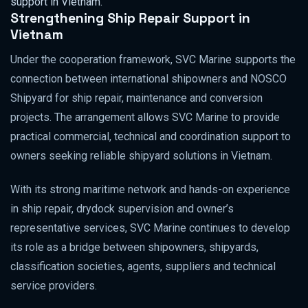
support in Vietnam.
Strengthening Ship Repair Support in
Vietnam
Under the cooperation framework, SVC Marine supports the
connection between international shipowners and NOSCO
Shipyard for ship repair, maintenance and conversion
projects. The arrangement allows SVC Marine to provide
practical commercial, technical and coordination support to
owners seeking reliable shipyard solutions in Vietnam.
With its strong maritime network and hands-on experience
in ship repair, drydock supervision and owner’s
representative services, SVC Marine continues to develop
its role as a bridge between shipowners, shipyards,
classification societies, agents, suppliers and technical
service providers.