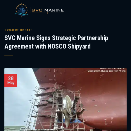
Skip
to
PROJECT UPDATE
SVC Marine Signs Strategic Partnership
content
Agreement with NOSCO Shipyard
28
May