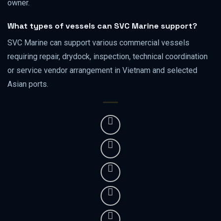
owner.
What types of vessels can SVC Marine support?
SVC Marine can support various commercial vessels
requiring repair, drydock, inspection, technical coordination
or service vendor arrangement in Vietnam and selected
Asian ports.