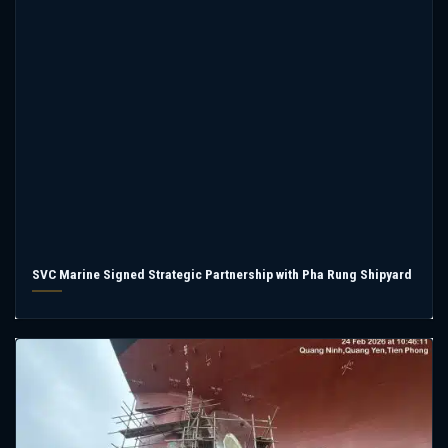
SVC Marine Signed Strategic Partnership with Pha Rung Shipyard