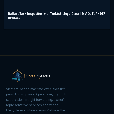
Ballast Tank Inspection with Turkish Lloyd Class | MV OUTLANDER
Drydock
Vietnam-based maritime execution firm
providing ship sale & purchase, drydock
supervision, freight forwarding, owner’s
representative services and vessel
lifecycle execution across Vietnam, the