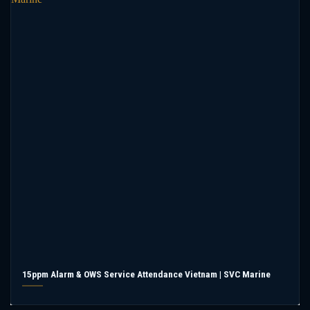
15ppm Alarm & OWS Service Attendance Vietnam | SVC Marine