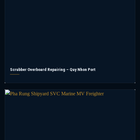
Scrubber Overboard Repairing – Quy Nhon Port