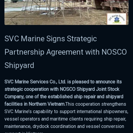
SVC Marine Signs Strategic
Partnership Agreement with NOSCO
Shipyard
SVC Marine Services Co., Ltd. is pleased to announce its
strategic cooperation with NOSCO Shipyard Joint Stock
Company, one of the established ship repair and shipyard
facilities in Northern Vietnam.
This cooperation strengthens
SVC Marine’s capability to support international shipowners,
vessel operators and maritime clients requiring ship repair,
maintenance, drydock coordination and vessel conversion