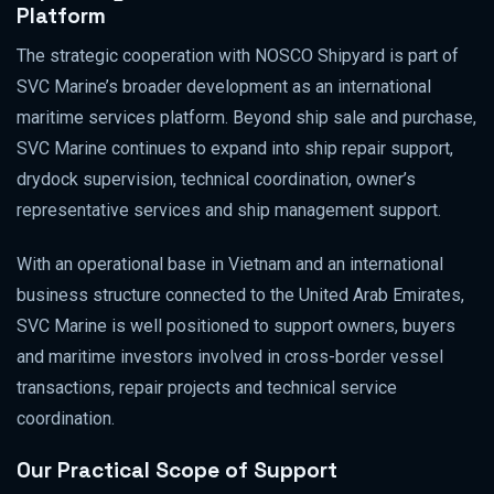
Platform
The strategic cooperation with NOSCO Shipyard is part of
SVC Marine’s broader development as an international
maritime services platform. Beyond ship sale and purchase,
SVC Marine continues to expand into ship repair support,
drydock supervision, technical coordination, owner’s
representative services and ship management support.
With an operational base in Vietnam and an international
business structure connected to the United Arab Emirates,
SVC Marine is well positioned to support owners, buyers
and maritime investors involved in cross-border vessel
transactions, repair projects and technical service
coordination.
Our Practical Scope of Support