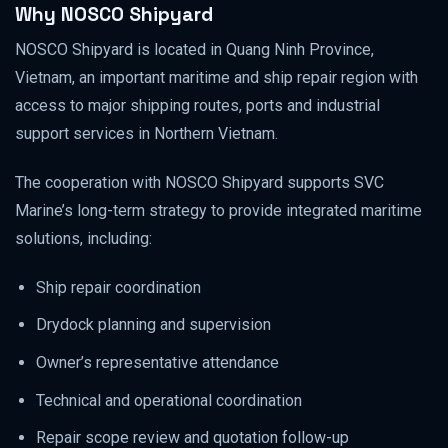
Why NOSCO Shipyard
NOSCO Shipyard is located in Quang Ninh Province,
Vietnam, an important maritime and ship repair region with
access to major shipping routes, ports and industrial
support services in Northern Vietnam.
The cooperation with NOSCO Shipyard supports SVC
Marine’s long-term strategy to provide integrated maritime
solutions, including:
Ship repair coordination
Drydock planning and supervision
Owner’s representative attendance
Technical and operational coordination
Repair scope review and quotation follow-up