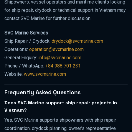
Shipowners, vessel operators and maritime clients looking
for ship repair, drydock or technical support in Vietnam may
contact SVC Marine for further discussion.
SVC Marine Services
Ship Repair / Drydock:
drydock@svcmarine.com
Operations:
operation@svcmarine.com
General Enquiry:
info@svcmarine.com
Phone / WhatsApp:
+84 988 701 231
Website:
www.svcmarine.com
Frequently Asked Questions
Does SVC Marine support ship repair projects in
Vietnam?
Yes. SVC Marine supports shipowners with ship repair
coordination, drydock planning, owner’s representative