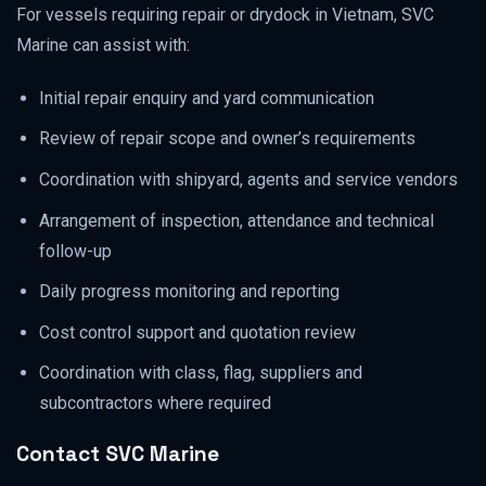
For vessels requiring repair or drydock in Vietnam, SVC
Marine can assist with:
Initial repair enquiry and yard communication
Review of repair scope and owner’s requirements
Coordination with shipyard, agents and service vendors
Arrangement of inspection, attendance and technical
follow-up
Daily progress monitoring and reporting
Cost control support and quotation review
Coordination with class, flag, suppliers and
subcontractors where required
Contact SVC Marine