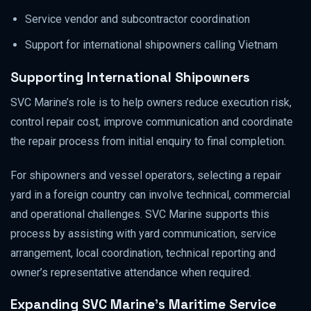
Service vendor and subcontractor coordination
Support for international shipowners calling Vietnam
Supporting International Shipowners
SVC Marine’s role is to help owners reduce execution risk,
control repair cost, improve communication and coordinate
the repair process from initial enquiry to final completion.
For shipowners and vessel operators, selecting a repair
yard in a foreign country can involve technical, commercial
and operational challenges. SVC Marine supports this
process by assisting with yard communication, service
arrangement, local coordination, technical reporting and
owner’s representative attendance when required.
Expanding SVC Marine’s Maritime Service