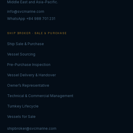
Middle East and Asia-Pacific.
info@svcmarine.com
WhatsApp +84 988 701 231
SHIP BROKER · SALE & PURCHASE
Ship Sale & Purchase
Vessel Sourcing
Pre-Purchase Inspection
Vessel Delivery & Handover
Owner’s Representative
Technical & Commercial Management
Turnkey Lifecycle
Vessels for Sale
shipbroker@svcmarine.com