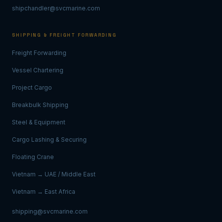
shipchandler@svcmarine.com
SHIPPING & FREIGHT FORWARDING
Freight Forwarding
Vessel Chartering
Project Cargo
Breakbulk Shipping
Steel & Equipment
Cargo Lashing & Securing
Floating Crane
Vietnam → UAE / Middle East
Vietnam → East Africa
shipping@svcmarine.com