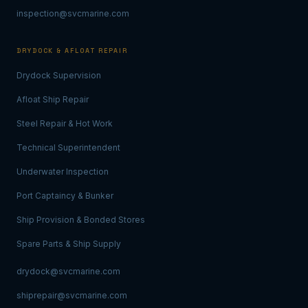
inspection@svcmarine.com
DRYDOCK & AFLOAT REPAIR
Drydock Supervision
Afloat Ship Repair
Steel Repair & Hot Work
Technical Superintendent
Underwater Inspection
Port Captaincy & Bunker
Ship Provision & Bonded Stores
Spare Parts & Ship Supply
drydock@svcmarine.com
shiprepair@svcmarine.com