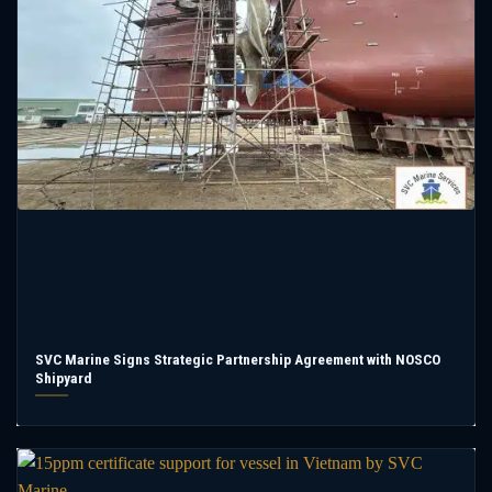
SVC Marine Signs Strategic Partnership Agreement with NOSCO
Shipyard