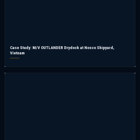
Case Study: M/V OUTLANDER Drydock at Nosco Shipyard,
Vietnam