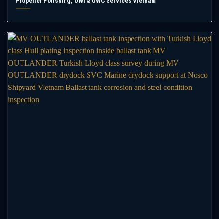
Propeller Polishing, UWI & UWC Services Vietnam