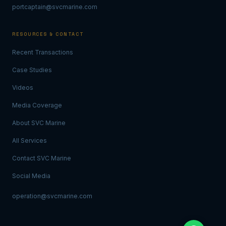
portcaptain@svcmarine.com
RESOURCES & CONTACT
Recent Transactions
Case Studies
Videos
Media Coverage
About SVC Marine
All Services
Contact SVC Marine
Social Media
operation@svcmarine.com