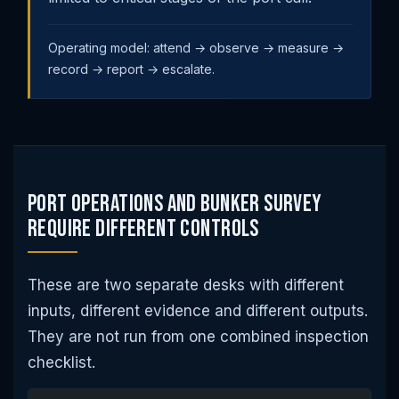
Operating model: attend → observe → measure →
record → report → escalate.
Port Operations and Bunker Survey
Require Different Controls
These are two separate desks with different
inputs, different evidence and different outputs.
They are not run from one combined inspection
checklist.