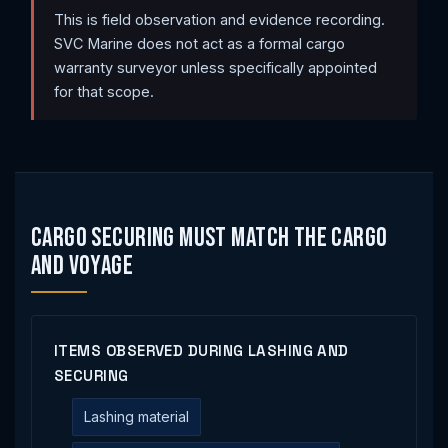
This is field observation and evidence recording.
SVC Marine does not act as a formal cargo
warranty surveyor unless specifically appointed
for that scope.
Cargo Securing Must Match the Cargo
and Voyage
ITEMS OBSERVED DURING LASHING AND
SECURING
Lashing material