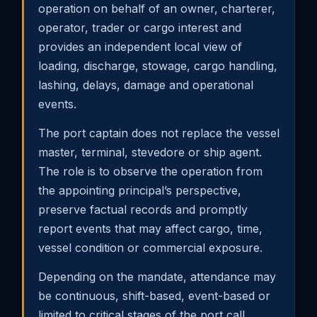
operation on behalf of an owner, charterer,
operator, trader or cargo interest and
provides an independent local view of
loading, discharge, stowage, cargo handling,
lashing, delays, damage and operational
events.
The port captain does not replace the vessel
master, terminal, stevedore or ship agent.
The role is to observe the operation from
the appointing principal’s perspective,
preserve factual records and promptly
report events that may affect cargo, time,
vessel condition or commercial exposure.
Depending on the mandate, attendance may
be continuous, shift-based, event-based or
limited to critical stages of the port call.