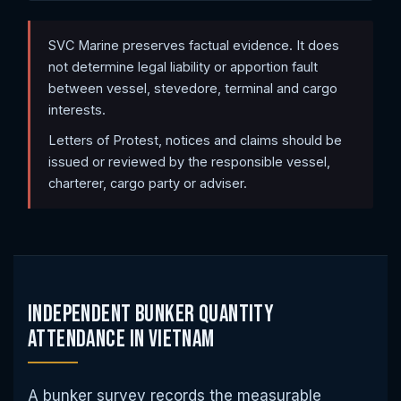
SVC Marine preserves factual evidence. It does
not determine legal liability or apportion fault
between vessel, stevedore, terminal and cargo
interests.
Letters of Protest, notices and claims should be
issued or reviewed by the responsible vessel,
charterer, cargo party or adviser.
Independent Bunker Quantity
Attendance in Vietnam
A bunker survey records the measurable