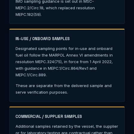
IMO sampling guidance is set out in MSC-
MEPC.2/Circ.18, which replaced resolution
MEPC.182(59).
IN-USE / ONBOARD SAMPLES
Designated sampling points for in-use and onboard
fuel oil follow the MARPOL Annex VI amendments in
resolution MEPC.324(75), in force from 1 April 2022,
with guidance in MEPC.1/Circ.864/Rev.1 and
MEPC.1/Circ.889.
These are separate from the delivered sample and
serve verification purposes.
COMMERCIAL / SUPPLIER SAMPLES
Additional samples retained by the vessel, the supplier
or for laboratory testing are contractual rather than