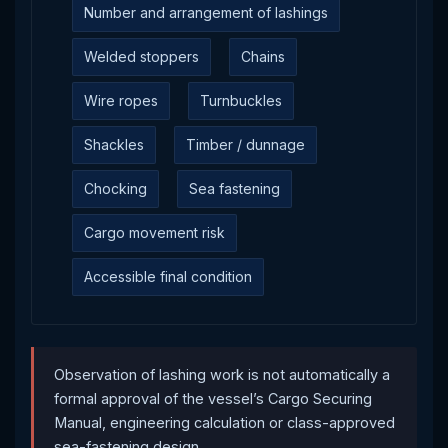
Number and arrangement of lashings
Welded stoppers
Chains
Wire ropes
Turnbuckles
Shackles
Timber / dunnage
Chocking
Sea fastening
Cargo movement risk
Accessible final condition
Observation of lashing work is not automatically a
formal approval of the vessel’s Cargo Securing
Manual, engineering calculation or class-approved
sea-fastening design.