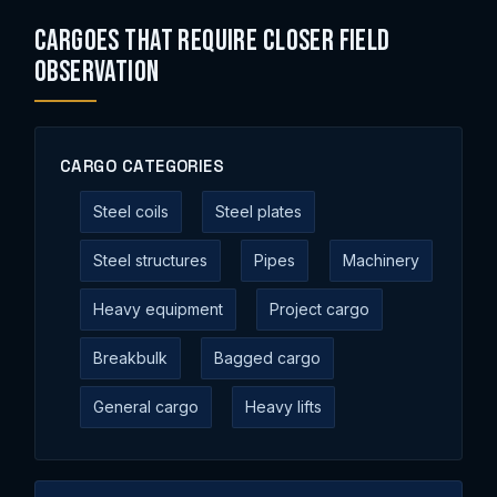
Cargoes That Require Closer Field
Observation
CARGO CATEGORIES
Steel coils
Steel plates
Steel structures
Pipes
Machinery
Heavy equipment
Project cargo
Breakbulk
Bagged cargo
General cargo
Heavy lifts