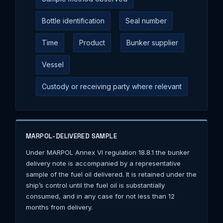
Bottle identification
Seal number
Time
Product
Bunker supplier
Vessel
Custody or receiving party where relevant
MARPOL-DELIVERED SAMPLE
Under MARPOL Annex VI regulation 18.8.1 the bunker
delivery note is accompanied by a representative
sample of the fuel oil delivered. It is retained under the
ship’s control until the fuel oil is substantially
consumed, and in any case for not less than 12
months from delivery.