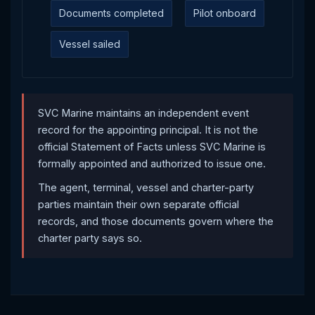
Documents completed
Pilot onboard
Vessel sailed
SVC Marine maintains an independent event
record for the appointing principal. It is not the
official Statement of Facts unless SVC Marine is
formally appointed and authorized to issue one.
The agent, terminal, vessel and charter-party
parties maintain their own separate official
records, and those documents govern where the
charter party says so.