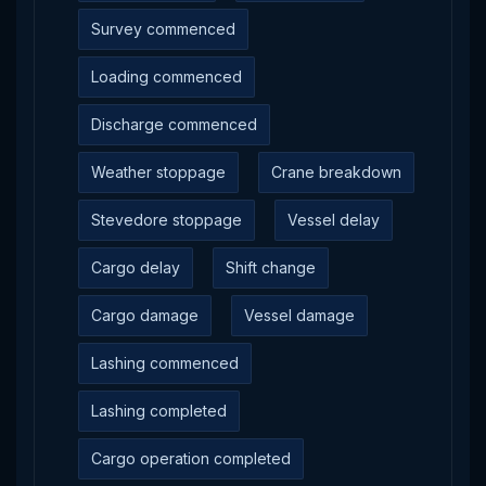
Survey commenced
Loading commenced
Discharge commenced
Weather stoppage
Crane breakdown
Stevedore stoppage
Vessel delay
Cargo delay
Shift change
Cargo damage
Vessel damage
Lashing commenced
Lashing completed
Cargo operation completed