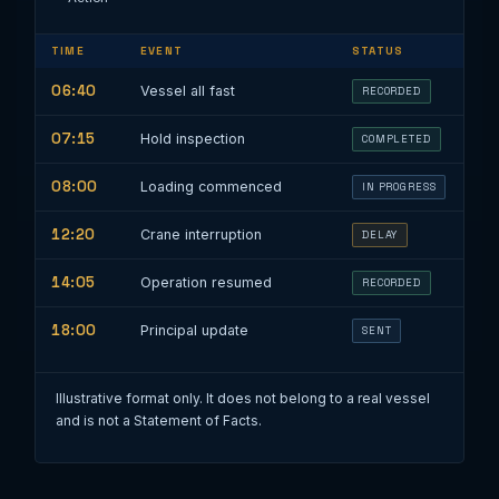
TIME
EVENT
STATUS
06:40
Vessel all fast
RECORDED
07:15
Hold inspection
COMPLETED
08:00
Loading commenced
IN PROGRESS
12:20
Crane interruption
DELAY
14:05
Operation resumed
RECORDED
18:00
Principal update
SENT
Illustrative format only. It does not belong to a real vessel
and is not a Statement of Facts.