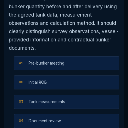
bunker quantity before and after delivery using
the agreed tank data, measurement
observations and calculation method. It should
clearly distinguish survey observations, vessel-
provided information and contractual bunker
documents.
Pre-bunker meeting
Initial ROB
Tank measurements
Document review