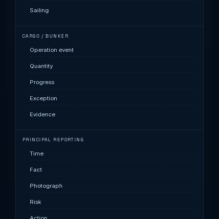
Sailing
CARGO / BUNKER
Operation event
Quantity
Progress
Exception
Evidence
PRINCIPAL REPORTING
Time
Fact
Photograph
Risk
Action