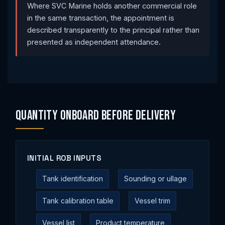
Where SVC Marine holds another commercial role
in the same transaction, the appointment is
described transparently to the principal rather than
presented as independent attendance.
Quantity Onboard Before Delivery
INITIAL ROB INPUTS
Tank identification
Sounding or ullage
Tank calibration table
Vessel trim
Vessel list
Product temperature