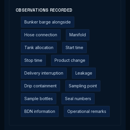
OBSERVATIONS RECORDED
Bunker barge alongside
Hose connection
Manifold
Tank allocation
Start time
Stop time
Product change
Delivery interruption
Leakage
Drip containment
Sampling point
Sample bottles
Seal numbers
BDN information
Operational remarks