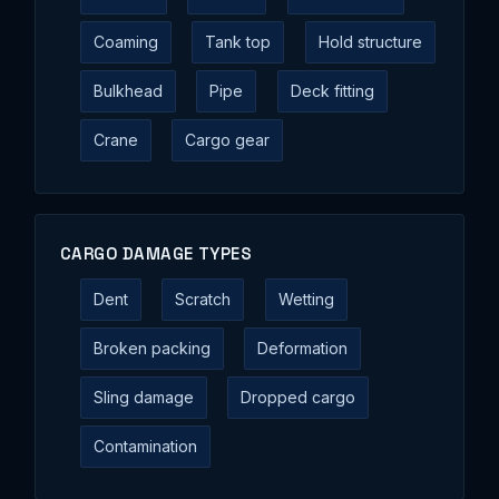
Coaming
Tank top
Hold structure
Bulkhead
Pipe
Deck fitting
Crane
Cargo gear
CARGO DAMAGE TYPES
Dent
Scratch
Wetting
Broken packing
Deformation
Sling damage
Dropped cargo
Contamination