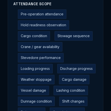
ATTENDANCE SCOPE
Pre-operation attendance
Hold readiness observation
Cargo condition
Stowage sequence
Crane / gear availability
Stevedore performance
Loading progress
Discharge progress
Weather stoppage
Cargo damage
Vessel damage
Lashing condition
Dunnage condition
Shift changes