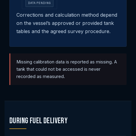
DATA PENDING
Corrections and calculation method depend
on the vessel’s approved or provided tank
tables and the agreed survey procedure.
Missing calibration data is reported as missing. A
tank that could not be accessed is never
recorded as measured.
During Fuel Delivery