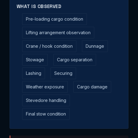
WHAT IS OBSERVED
Pre-loading cargo condition
Lifting arrangement observation
Crane / hook condition
Dunnage
Stowage
Cargo separation
Lashing
Securing
Weather exposure
Cargo damage
Stevedore handling
Final stow condition