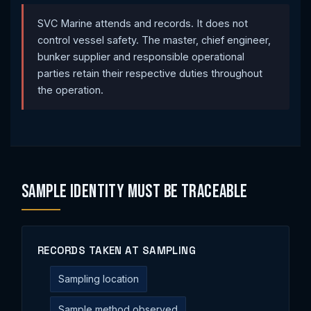
SVC Marine attends and records. It does not
control vessel safety. The master, chief engineer,
bunker supplier and responsible operational
parties retain their respective duties throughout
the operation.
Sample Identity Must Be Traceable
RECORDS TAKEN AT SAMPLING
Sampling location
Sample method observed