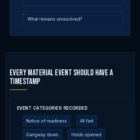
What remains unresolved?
Every Material Event Should Have a
Timestamp
EVENT CATEGORIES RECORDED
Notice of readiness
All fast
Gangway down
Holds opened