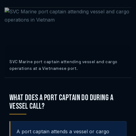
SVC Marine port captain attending vessel and cargo
operations at a Vietnamese port.
What Does a Port Captain Do During a
Vessel Call?
A port captain attends a vessel or cargo