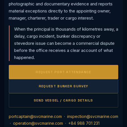
photographic and documentary evidence and reports
material exceptions directly to the appointing owner,
manager, charterer, trader or cargo interest.
When the principal is thousands of kilometres away, a
delay, cargo incident, bunker discrepancy or
stevedore issue can become a commercial dispute
before the office receives a clear account of what
happened.
REQUEST PORT ATTENDANCE
REQUEST BUNKER SURVEY
SEND VESSEL / CARGO DETAILS
portcaptain@svcmarine.com
·
inspection@svcmarine.com
·
operation@svcmarine.com
·
+84 988 701 231