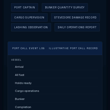
PORT CAPTAIN
BUNKER QUANTITY SURVEY
CARGO SUPERVISION
STEVEDORE DAMAGE RECORD
LASHING OBSERVATION
DAILY OPERATIONS REPORT
PORT CALL EVENT LOG
ILLUSTRATIVE PORT CALL RECORD
VESSEL
Arrival
All fast
Holds ready
Cargo operations
Bunker
Completion