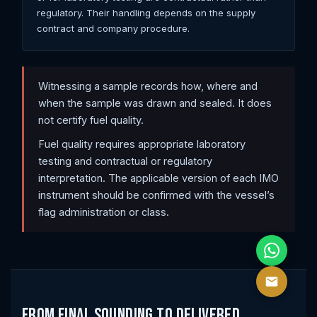
regulatory. Their handling depends on the supply
contract and company procedure.
Witnessing a sample records how, where and
when the sample was drawn and sealed. It does
not certify fuel quality.
Fuel quality requires appropriate laboratory
testing and contractual or regulatory
interpretation. The applicable version of each IMO
instrument should be confirmed with the vessel’s
flag administration or class.
From Final Sounding to Delivered