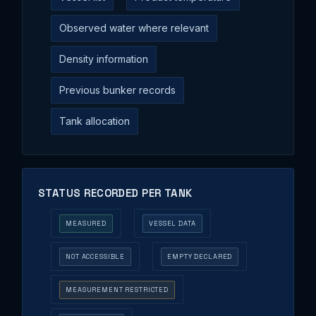
Observed water where relevant
Density information
Previous bunker records
Tank allocation
STATUS RECORDED PER TANK
MEASURED
VESSEL DATA
NOT ACCESSIBLE
EMPTY DECLARED
MEASUREMENT RESTRICTED