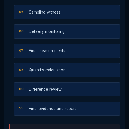
Sampling witness
Delivery monitoring
Final measurements
Quantity calculation
Difference review
Final evidence and report