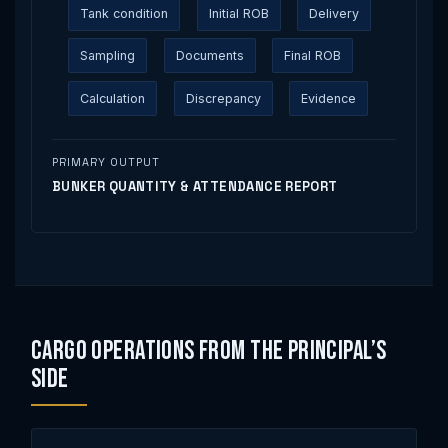
Tank condition
Initial ROB
Delivery
Sampling
Documents
Final ROB
Calculation
Discrepancy
Evidence
PRIMARY OUTPUT
BUNKER QUANTITY & ATTENDANCE REPORT
Cargo Operations From the Principal’s
Side