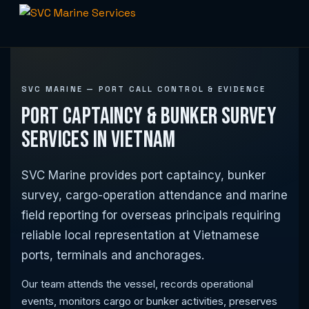
Skip
to
content
SVC MARINE — PORT CALL CONTROL & EVIDENCE
Port Captaincy & Bunker Survey
Services in Vietnam
SVC Marine provides port captaincy, bunker
survey, cargo-operation attendance and marine
field reporting for overseas principals requiring
reliable local representation at Vietnamese
ports, terminals and anchorages.
Our team attends the vessel, records operational
events, monitors cargo or bunker activities, preserves