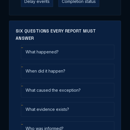
Delay events
Completion status
SIX QUESTIONS EVERY REPORT MUST
ANSWER
What happened?
When did it happen?
What caused the exception?
What evidence exists?
Who was informed?