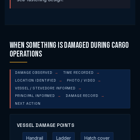
When Something Is Damaged During Cargo
Operations
DAMAGE OBSERVED
TIME RECORDED
LOCATION IDENTIFIED
PHOTO / VIDEO
VESSEL / STEVEDORE INFORMED
PRINCIPAL INFORMED
DAMAGE RECORD
NEXT ACTION
VESSEL DAMAGE POINTS
Handrail
Ladder
Hatch cover