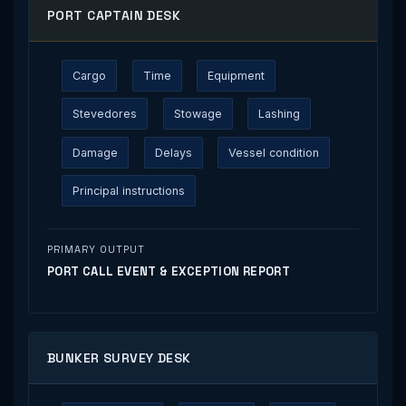
PORT CAPTAIN DESK
Cargo
Time
Equipment
Stevedores
Stowage
Lashing
Damage
Delays
Vessel condition
Principal instructions
PRIMARY OUTPUT
PORT CALL EVENT & EXCEPTION REPORT
BUNKER SURVEY DESK