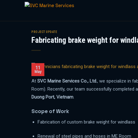
Skip
to
PROJECT UPDATE
Fabricating brake weight for windl
content
11
May
At
SVC Marine Services Co., Ltd.
, we specialize in f
Room). Recently, our team successfully completed 
Duong Port, Vietnam
.
Scope of Work
Fabrication of custom brake weight for windlass
Renewal of steel pipes and hoses in ME Room