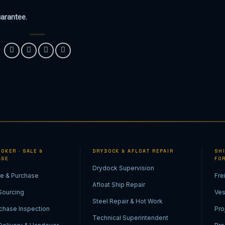
uarantee.
OKER · SALE &
DRYDOCK & AFLOAT REPAIR
SH
ASE
FO
Drydock Supervision
le & Purchase
Fre
Afloat Ship Repair
Sourcing
Ves
Steel Repair & Hot Work
chase Inspection
Pro
Technical Superintendent