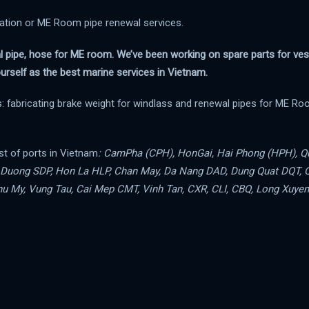
cation or ME Room pipe renewal services.
al pipe, hose for ME room. We’ve been working on spare parts for ves
urself as the best marine services in Vietnam.
: fabricating brake weight for windlass and renewal pipes for ME Ro
st of ports in Vietnam
: CamPha (CPH), HonGai, Hai Phong (HPH), Q
n Duong SDP, Hon La HLP, Chan May, Da Nang DAD, Dung Quat DQT, 
u My, Vung Tau, Cai Mep CMT, Vinh Tan, CXR, CLI, CBQ, Long Xuyen