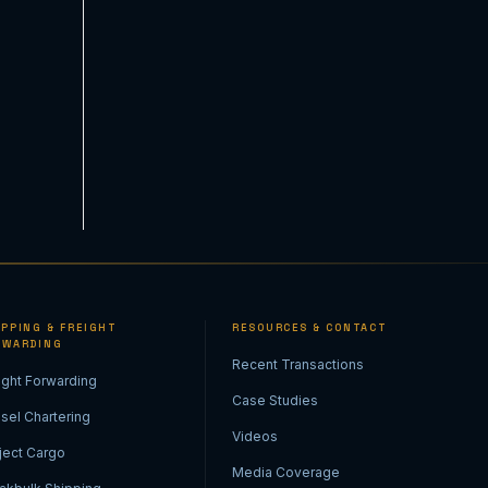
IPPING & FREIGHT
RESOURCES & CONTACT
RWARDING
Recent Transactions
ight Forwarding
Case Studies
sel Chartering
Videos
ject Cargo
Media Coverage