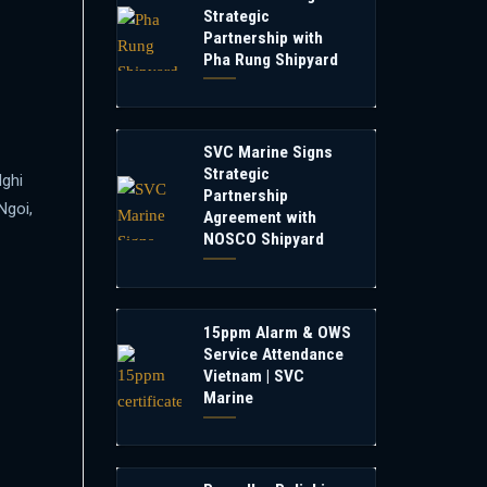
Strategic
Partnership with
Pha Rung Shipyard
SVC Marine Signs
Strategic
Nghi
Partnership
Ngoi,
Agreement with
NOSCO Shipyard
15ppm Alarm & OWS
Service Attendance
Vietnam | SVC
Marine