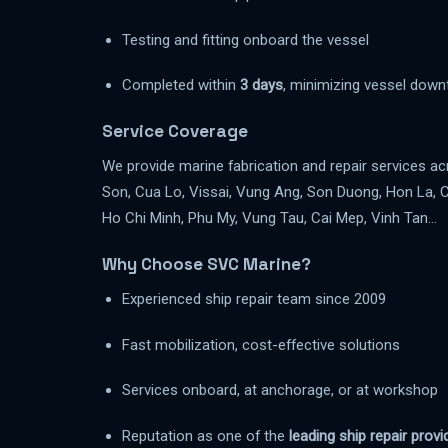
Testing and fitting onboard the vessel
Completed within
3 days
, minimizing vessel down
Service Coverage
We provide marine fabrication and repair services a
Son, Cua Lo, Vissai, Vung Ang, Son Duong, Hon La, 
Ho Chi Minh, Phu My, Vung Tau, Cai Mep, Vinh Tan…
Why Choose SVC Marine?
Experienced ship repair team since 2009
Fast mobilization, cost-effective solutions
Services onboard, at anchorage, or at workshop
Reputation as one of the
leading ship repair prov