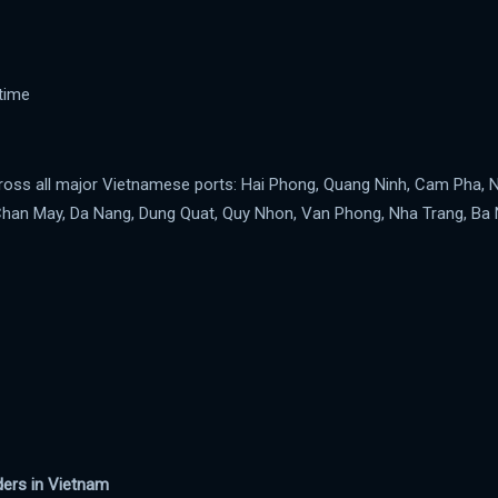
time
cross all major Vietnamese ports: Hai Phong, Quang Ninh, Cam Pha, 
Chan May, Da Nang, Dung Quat, Quy Nhon, Van Phong, Nha Trang, Ba 
iders in Vietnam