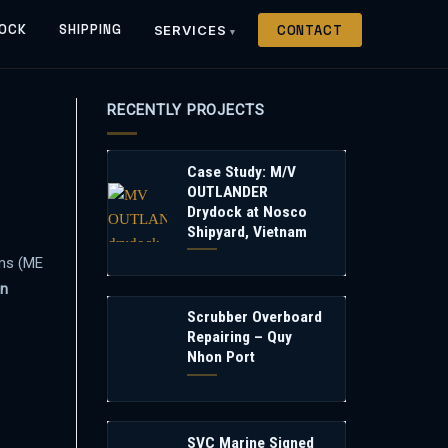
OCK
SHIPPING
SERVICES
CONTACT
RECENTLY PROJECTS
Case Study: M/V
OUTLANDER
Drydock at Nosco
Shipyard, Vietnam
oms (ME
n
Scrubber Overboard
Repairing – Quy
Nhon Port
SVC Marine Signed