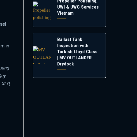
Propeller Polishing,
UWI & UWC Services
Vietnam
sel
Ballast Tank
Inspection with
om in
Turkish Lloyd Class
| MV OUTLANDER
Drydock
uang
Quy
 XLO,