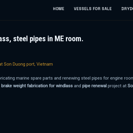
HOME
VESSELS FOR SALE
DRYD
ass, steel pipes in ME room.
abricating marine spare parts and renewing steel pipes for engine ro
a
brake weight fabrication for windlass
and
pipe renewal
project at
So