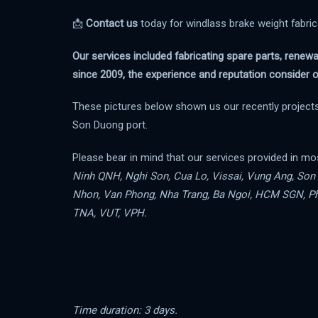
📩
Contact us
today for windlass brake weight fabri
Our services included fabricating spare parts, renew
since 2009, the experience and reputation consider o
These pictures below shown us our recently projects
Son Duong port.
Please bear in mind that our services provided in mo
Ninh QNH, Nghi Son, Cua Lo, Vissai, Vung Ang, So
Nhon, Van Phong, Nha Trang, Ba Ngoi, HCM SGN, Ph
TNA, VUT, VPH.
Time duration: 3 days.