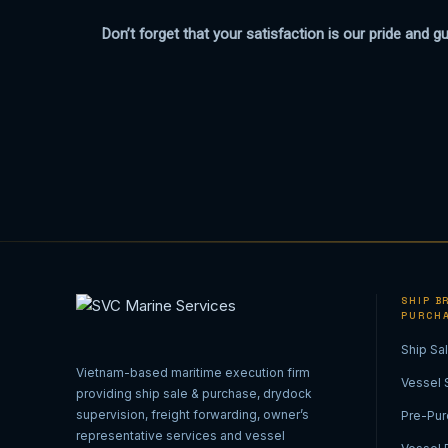
Don’t forget that your satisfaction is our pride and g
SHIP BR
PURCH
Ship Sa
Vietnam-based maritime execution firm
Vessel 
providing ship sale & purchase, drydock
supervision, freight forwarding, owner’s
Pre-Pur
representative services and vessel