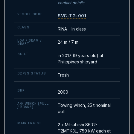
contact details.
VESSEL CODE
SVC-TG-001
CLASS
RINA – In class
LOA / BEAM /
24 m / 7 m
DRAFT
BUILT
in 2017 (9 years old) at
Philippines shipyard
DD/SS STATUS
Fresh
BHP
2000
A/H WINCH (PULL
Towing winch, 25 t nominal
/ BRAKE)
pull
MAIN ENGINE
2 x Mitsubishi S6R2-
T2MTK3L, 759 kW each at