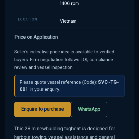
1406 rpm
LOCATION
Vietnam
Price on Application
Seller’s indicative price idea is available to verified
buyers. Firm negotiation follows LOI, compliance
review and vessel inspection.
SVC-TG-
Please quote vessel reference
(Code):
001
in your enquiry.
Enquire to purchase
WhatsApp
This 28 m newbuilding tugboat is designed for
harbour towing, vessel assistance and general