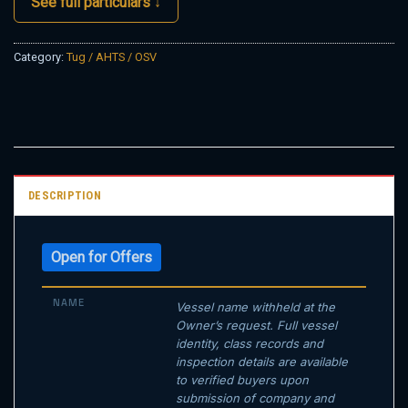
See full particulars ↓
Category:
Tug / AHTS / OSV
DESCRIPTION
Open for Offers
NAME
Vessel name withheld at the
Owner’s request. Full vessel
identity, class records and
inspection details are available
to verified buyers upon
submission of company and