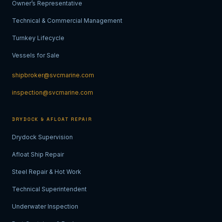
Owner’s Representative
Technical & Commercial Management
Turnkey Lifecycle
Vessels for Sale
shipbroker@svcmarine.com
inspection@svcmarine.com
DRYDOCK & AFLOAT REPAIR
Drydock Supervision
Afloat Ship Repair
Steel Repair & Hot Work
Technical Superintendent
Underwater Inspection