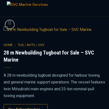
Skip
to
content
HOME
TUG / AHTS / OSV
/
28 m Newbuilding Tugboat for Sale – SVC
Marine
A 28 m newbuilding tugboat designed for harbour towing
and general marine support operations. The vessel features
twin Mitsubishi main engines and 25-ton nominal-pull
towing equipment.