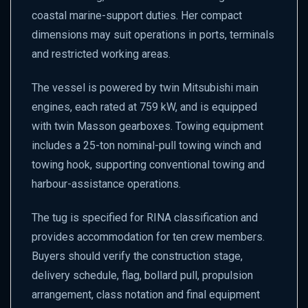
coastal marine-support duties. Her compact
dimensions may suit operations in ports, terminals
and restricted working areas.
The vessel is powered by twin Mitsubishi main
engines, each rated at 759 kW, and is equipped
with twin Masson gearboxes. Towing equipment
includes a 25-ton nominal-pull towing winch and
towing hook, supporting conventional towing and
harbour-assistance operations.
The tug is specified for RINA classification and
provides accommodation for ten crew members.
Buyers should verify the construction stage,
delivery schedule, flag, bollard pull, propulsion
arrangement, class notation and final equipment