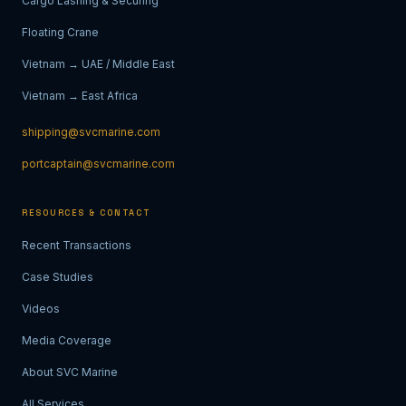
Cargo Lashing & Securing
Floating Crane
Vietnam → UAE / Middle East
Vietnam → East Africa
shipping@svcmarine.com
portcaptain@svcmarine.com
RESOURCES & CONTACT
Recent Transactions
Case Studies
Videos
Media Coverage
About SVC Marine
All Services