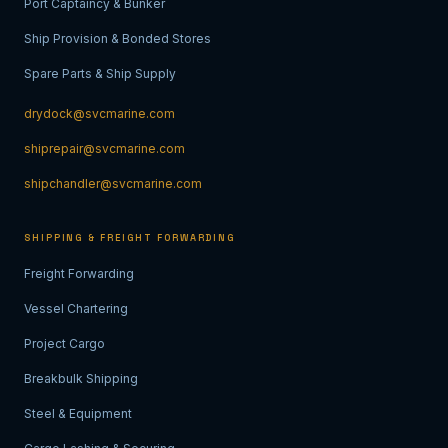
Port Captaincy & Bunker
Ship Provision & Bonded Stores
Spare Parts & Ship Supply
drydock@svcmarine.com
shiprepair@svcmarine.com
shipchandler@svcmarine.com
SHIPPING & FREIGHT FORWARDING
Freight Forwarding
Vessel Chartering
Project Cargo
Breakbulk Shipping
Steel & Equipment