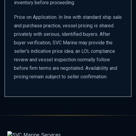
inventory before proceeding.
Price on Application. In line with standard ship sale
and purchase practice, vessel pricing is shared
privately with serious, identified buyers. After
buyer verification, SVC Marine may provide the
seller’s indicative price idea; an LOI, compliance
review and vessel inspection normally follow
before firm terms are negotiated. Availability and
pricing remain subject to seller confirmation.