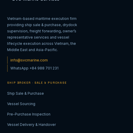
Vietnam-based maritime execution firm
providing ship sale & purchase, drydock
supervision, freight forwarding, owner’s
representative services and vessel
lifecycle execution across Vietnam, the
Middle East and Asia-Pacific.
info@svcmarine.com
WhatsApp +84 988 701 231
SHIP BROKER · SALE & PURCHASE
Ship Sale & Purchase
Vessel Sourcing
Pre-Purchase Inspection
Vessel Delivery & Handover