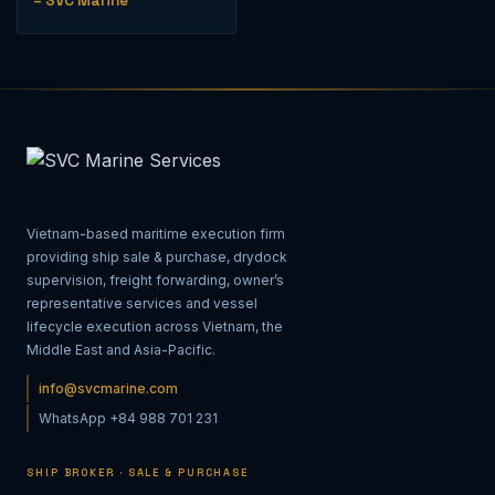
– SVC Marine
Vietnam-based maritime execution firm
providing ship sale & purchase, drydock
supervision, freight forwarding, owner’s
representative services and vessel
lifecycle execution across Vietnam, the
Middle East and Asia-Pacific.
info@svcmarine.com
WhatsApp +84 988 701 231
SHIP BROKER · SALE & PURCHASE