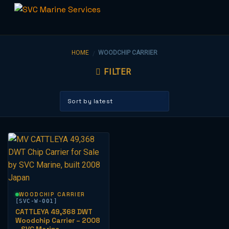
Skip
to
HOME
WOODCHIP CARRIER
/
content
FILTER
WOODCHIP CARRIER
[SVC-W-001]
CATTLEYA 49,368 DWT
Woodchip Carrier – 2008