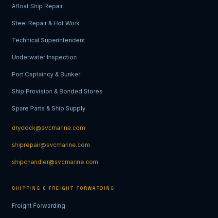
Afloat Ship Repair
Steel Repair & Hot Work
Technical Superintendent
Underwater Inspection
Port Captaincy & Bunker
Ship Provision & Bonded Stores
Spare Parts & Ship Supply
drydock@svcmarine.com
shiprepair@svcmarine.com
shipchandler@svcmarine.com
SHIPPING & FREIGHT FORWARDING
Freight Forwarding