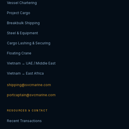
Vessel Chartering
Project Cargo
Breakbulk Shipping
Steel & Equipment
Cargo Lashing & Securing
Floating Crane
Vietnam → UAE / Middle East
Vietnam → East Africa
shipping@svcmarine.com
portcaptain@svcmarine.com
RESOURCES & CONTACT
Recent Transactions