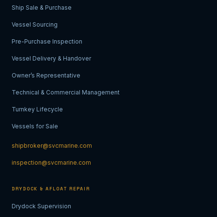
Ship Sale & Purchase
Vessel Sourcing
Pre-Purchase Inspection
Vessel Delivery & Handover
Owner’s Representative
Technical & Commercial Management
Turnkey Lifecycle
Vessels for Sale
shipbroker@svcmarine.com
inspection@svcmarine.com
DRYDOCK & AFLOAT REPAIR
Drydock Supervision