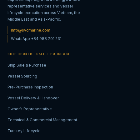
representative services and vessel
lifecycle execution across Vietnam, the
Middle East and Asia-Pacific.
info@svcmarine.com
WhatsApp +84 988 701 231
SHIP BROKER · SALE & PURCHASE
Ship Sale & Purchase
Vessel Sourcing
Pre-Purchase Inspection
Vessel Delivery & Handover
Owner’s Representative
Technical & Commercial Management
Turnkey Lifecycle