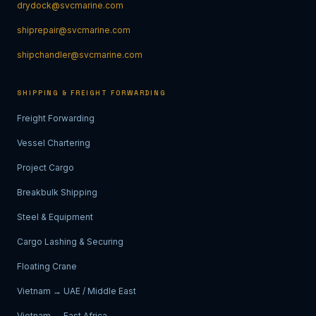
drydock@svcmarine.com
shiprepair@svcmarine.com
shipchandler@svcmarine.com
SHIPPING & FREIGHT FORWARDING
Freight Forwarding
Vessel Chartering
Project Cargo
Breakbulk Shipping
Steel & Equipment
Cargo Lashing & Securing
Floating Crane
Vietnam → UAE / Middle East
Vietnam → East Africa