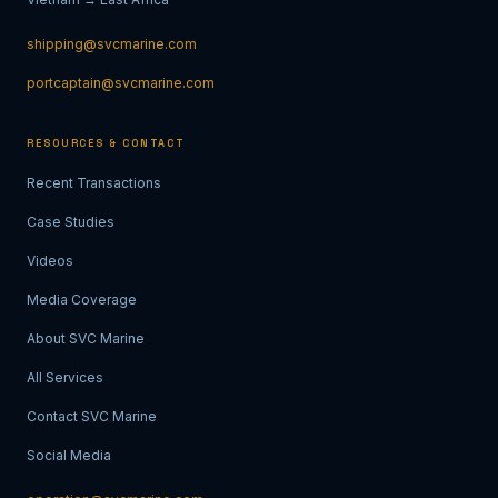
shipping@svcmarine.com
portcaptain@svcmarine.com
RESOURCES & CONTACT
Recent Transactions
Case Studies
Videos
Media Coverage
About SVC Marine
All Services
Contact SVC Marine
Social Media