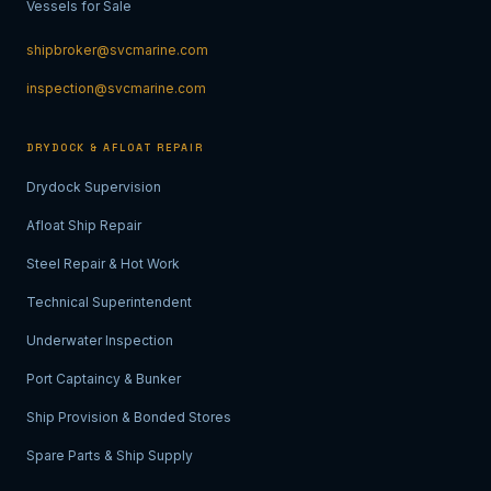
Vessels for Sale
shipbroker@svcmarine.com
inspection@svcmarine.com
DRYDOCK & AFLOAT REPAIR
Drydock Supervision
Afloat Ship Repair
Steel Repair & Hot Work
Technical Superintendent
Underwater Inspection
Port Captaincy & Bunker
Ship Provision & Bonded Stores
Spare Parts & Ship Supply