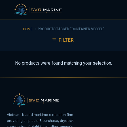
Skip
to
HOME
PRODUCTS TAGGED “CONTAINER VESSEL”
/
content
FILTER
No products were found matching your selection.
Vietnam-based maritime execution firm
providing ship sale & purchase, drydock
supervision, freight forwarding, owner’s