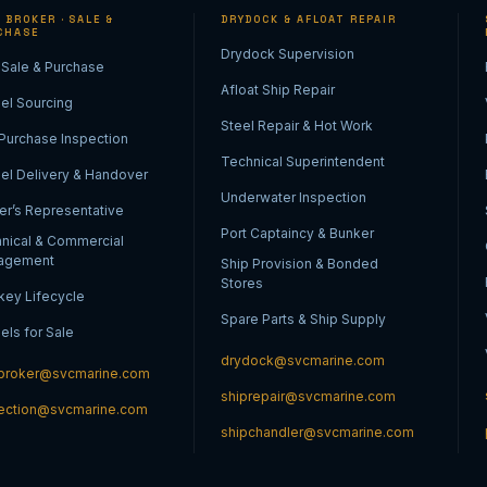
 BROKER · SALE &
DRYDOCK & AFLOAT REPAIR
CHASE
Drydock Supervision
 Sale & Purchase
Afloat Ship Repair
el Sourcing
Steel Repair & Hot Work
Purchase Inspection
Technical Superintendent
el Delivery & Handover
Underwater Inspection
r’s Representative
Port Captaincy & Bunker
nical & Commercial
agement
Ship Provision & Bonded
Stores
key Lifecycle
Spare Parts & Ship Supply
els for Sale
drydock@svcmarine.com
broker@svcmarine.com
shiprepair@svcmarine.com
ection@svcmarine.com
shipchandler@svcmarine.com