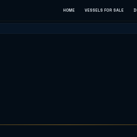
HOME
VESSELS FOR SALE
D