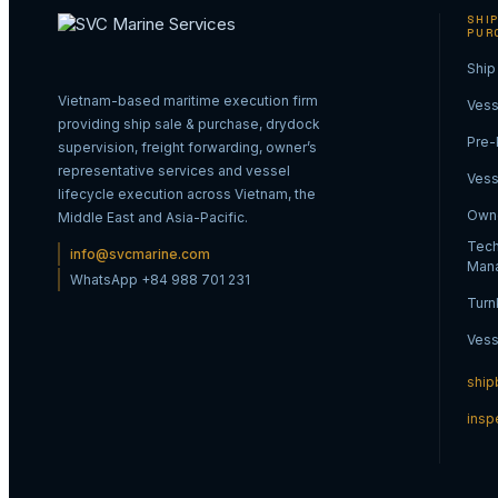
SHIP
PUR
Ship
Vietnam-based maritime execution firm
Vess
providing ship sale & purchase, drydock
Pre-
supervision, freight forwarding, owner’s
representative services and vessel
Vess
lifecycle execution across Vietnam, the
Owne
Middle East and Asia-Pacific.
Tech
info@svcmarine.com
Man
WhatsApp +84 988 701 231
Turn
Vess
ship
insp