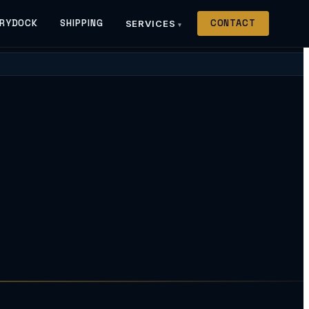
RYDOCK
SHIPPING
CONTACT
SERVICES