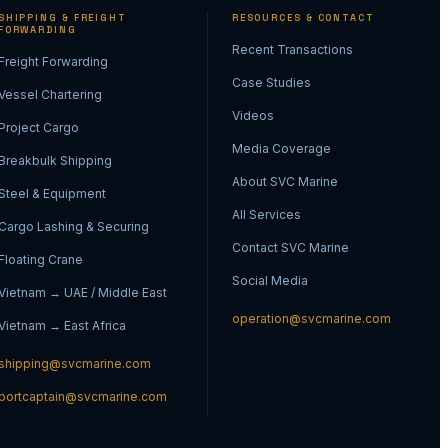
SHIPPING & FREIGHT
RESOURCES & CONTACT
FORWARDING
Recent Transactions
Freight Forwarding
Case Studies
Vessel Chartering
Videos
Project Cargo
Media Coverage
Breakbulk Shipping
About SVC Marine
Steel & Equipment
All Services
Cargo Lashing & Securing
Contact SVC Marine
Floating Crane
Social Media
Vietnam → UAE / Middle East
operation@svcmarine.com
Vietnam → East Africa
shipping@svcmarine.com
portcaptain@svcmarine.com