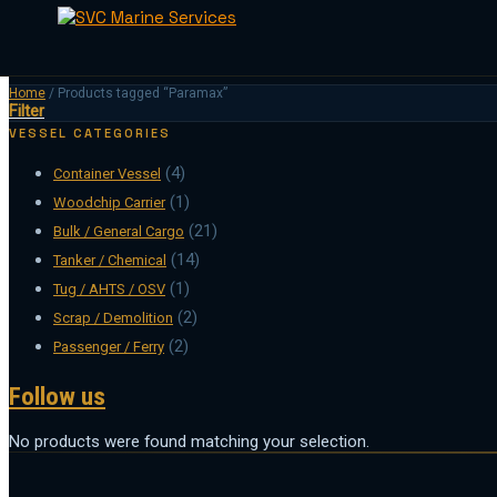
Skip
Home
/
Products tagged “Paramax”
Filter
to
content
VESSEL CATEGORIES
(4)
Container Vessel
(1)
Woodchip Carrier
(21)
Bulk / General Cargo
(14)
Tanker / Chemical
(1)
Tug / AHTS / OSV
(2)
Scrap / Demolition
(2)
Passenger / Ferry
Follow us
No products were found matching your selection.