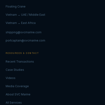
Floating Crane
Vietnam → UAE / Middle East
Vietnam → East Africa
shipping@svcmarine.com
portcaptain@svcmarine.com
RESOURCES & CONTACT
Recent Transactions
Case Studies
Videos
Media Coverage
About SVC Marine
All Services