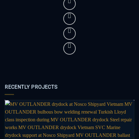
RECENTLY PROJECTS