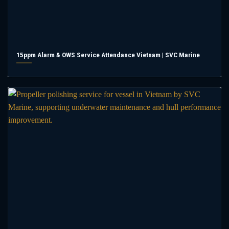
15ppm Alarm & OWS Service Attendance Vietnam | SVC Marine