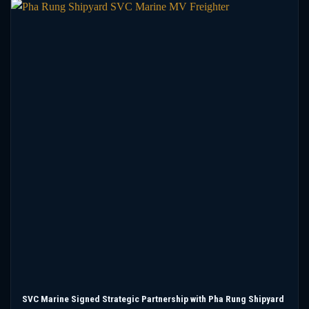
SVC Marine Signed Strategic Partnership with Pha Rung Shipyard