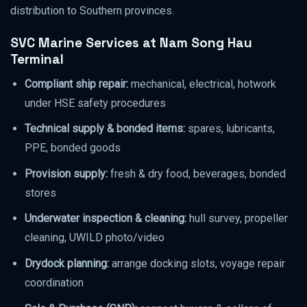
distribution to Southern provinces.
SVC Marine Services at Nam Song Hau
Terminal
Compliant ship repair:
mechanical, electrical, hotwork
under HSE safety procedures
Technical supply & bonded items:
spares, lubricants,
PPE, bonded goods
Provision supply:
fresh & dry food, beverages, bonded
stores
Underwater inspection & cleaning:
hull survey, propeller
cleaning, UWILD photo/video
Drydock planning:
arrange docking slots, voyage repair
coordination