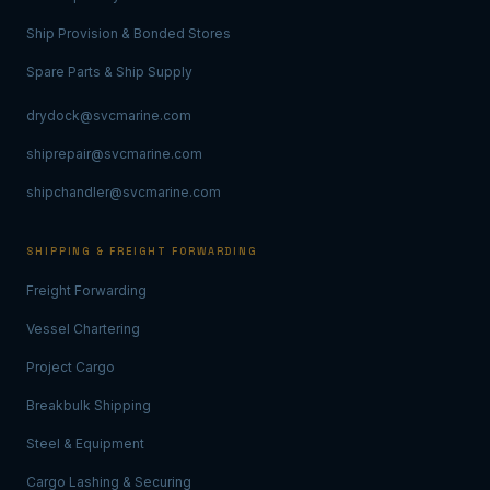
Ship Provision & Bonded Stores
Spare Parts & Ship Supply
drydock@svcmarine.com
shiprepair@svcmarine.com
shipchandler@svcmarine.com
SHIPPING & FREIGHT FORWARDING
Freight Forwarding
Vessel Chartering
Project Cargo
Breakbulk Shipping
Steel & Equipment
Cargo Lashing & Securing