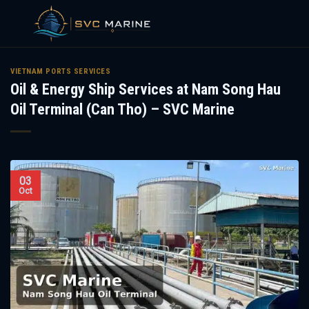
Skip
to
VIETNAM PORTS SERVICES
Oil & Energy Ship Services at Nam Song Hau
content
Oil Terminal (Can Tho) – SVC Marine
03
Oct