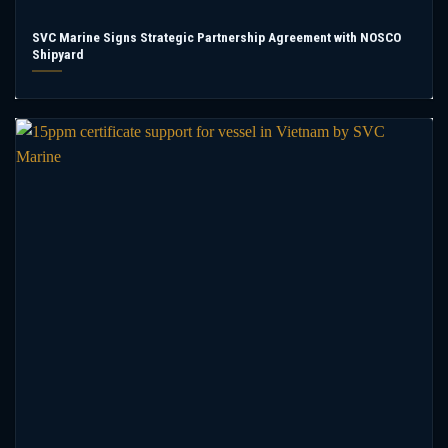
SVC Marine Signs Strategic Partnership Agreement with NOSCO
Shipyard