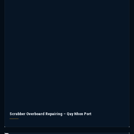
Scrubber Overboard Repairing – Quy Nhon Port