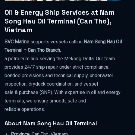
Oil & Energy Ship Services at Nam
Song Hau Oil Terminal (Can Tho),
Vietnam
SVC Marine
supports vessels calling
Nam Song Hau Oil
Terminal – Can Tho Branch
,
a petroleum hub serving the Mekong Delta. Our team
provides 24/7 ship repair under strict compliance,
bonded provisions and technical supply, underwater
inspection, drydock coordination, and vessel
sale & purchase (SNP). With expertise in oil and energy
terminals, we ensure smooth, safe and
reliable operations.
About Nam Song Hau Oil Terminal
Province:
Can Tho, Vietnam