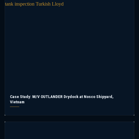
Case Study: M/V OUTLANDER Drydock at Nosco Shipyard,
Vietnam