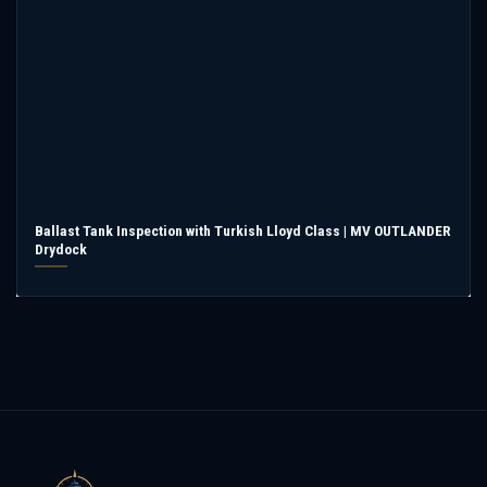
Ballast Tank Inspection with Turkish Lloyd Class | MV OUTLANDER
Drydock