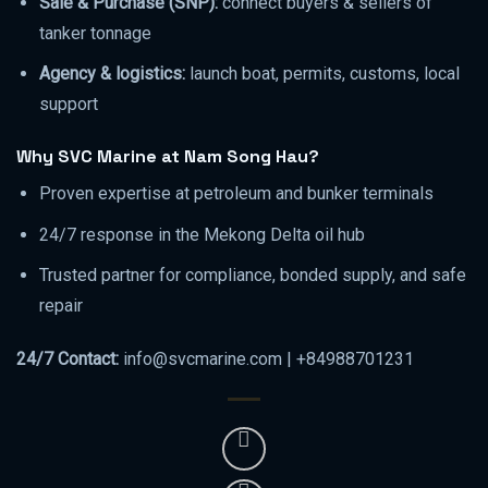
Sale & Purchase (SNP):
connect buyers & sellers of
tanker tonnage
Agency & logistics:
launch boat, permits, customs, local
support
Why SVC Marine at Nam Song Hau?
Proven expertise at petroleum and bunker terminals
24/7 response in the Mekong Delta oil hub
Trusted partner for compliance, bonded supply, and safe
repair
24/7 Contact:
info@svcmarine.com | +84988701231