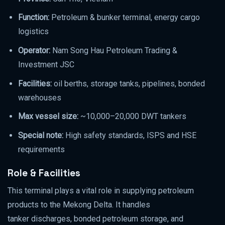
Function:
Petroleum & bunker terminal, energy cargo
logistics
Operator:
Nam Song Hau Petroleum Trading &
Investment JSC
Facilities:
oil berths, storage tanks, pipelines, bonded
warehouses
Max vessel size:
~10,000–20,000 DWT tankers
Special note:
High safety standards, ISPS and HSE
requirements
Role & Facilities
This terminal plays a vital role in supplying petroleum
products to the Mekong Delta. It handles
tanker discharges, bonded petroleum storage, and