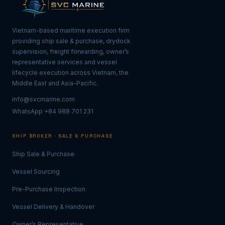
Vietnam-based maritime execution firm
providing ship sale & purchase, drydock
supervision, freight forwarding, owner’s
representative services and vessel
lifecycle execution across Vietnam, the
Middle East and Asia-Pacific.
info@svcmarine.com
WhatsApp +84 988 701 231
SHIP BROKER · SALE & PURCHASE
Ship Sale & Purchase
Vessel Sourcing
Pre-Purchase Inspection
Vessel Delivery & Handover
Owner’s Representative