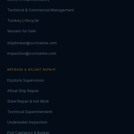
Technical & Commercial Management
Turnkey Lifecycle
Vessels for Sale
shipbroker@svcmarine.com
inspection@svcmarine.com
DRYDOCK & AFLOAT REPAIR
Drydock Supervision
Afloat Ship Repair
Steel Repair & Hot Work
Technical Superintendent
Underwater Inspection
Port Captaincy & Bunker