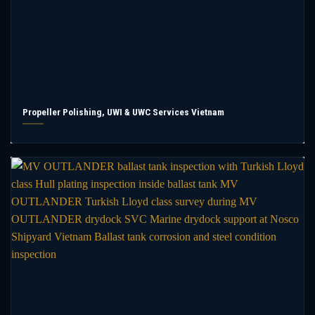
Propeller Polishing, UWI & UWC Services Vietnam