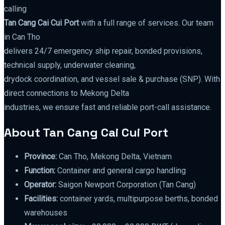
calling
Tan Cang Cai Cui Port
with a full range of services. Our team
in Can Tho
delivers 24/7 emergency ship repair, bonded provisions,
technical supply, underwater cleaning,
drydock coordination, and vessel sale & purchase (SNP). With
direct connections to Mekong Delta
industries, we ensure fast and reliable port-call assistance.
About Tan Cang Cai Cui Port
Province:
Can Tho, Mekong Delta, Vietnam
Function:
Container and general cargo handling
Operator:
Saigon Newport Corporation (Tan Cang)
Facilities:
container yards, multipurpose berths, bonded
warehouses