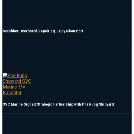
Scrubber Overboard Repairing – Quy Nhon Port
SVC Marine Signed Strategic Partnership with Pha Rung Shipyard