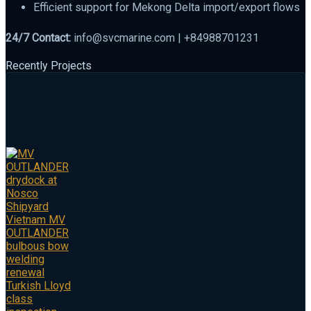
Efficient support for Mekong Delta import/export flows
24/7 Contact:
info@svcmarine.com | +84988701231
Recently Projects