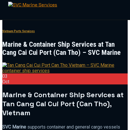
Skip
to
Vietnam Ports Services
content
Marine & Container Ship Services at Tan
Cang Cai Cui Port (Can Tho) – SVC Marine
03
Oct
Marine & Container Ship Services at
Tan Cang Cai Cui Port (Can Tho),
Vietnam
SVC Marine
supports container and general cargo vessels