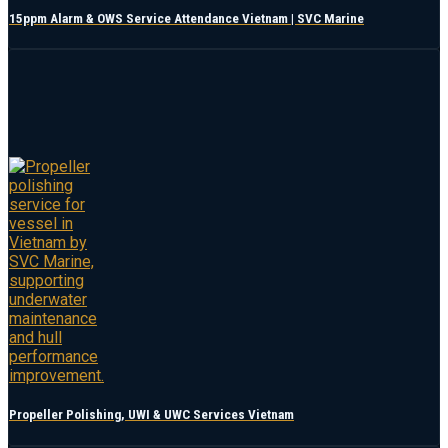
15ppm Alarm & OWS Service Attendance Vietnam | SVC Marine
Propeller Polishing, UWI & UWC Services Vietnam