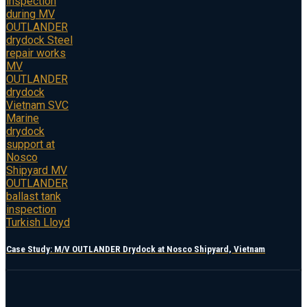
Case Study: M/V OUTLANDER Drydock at Nosco Shipyard, Vietnam