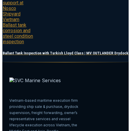
Ballast Tank Inspection with Turkish Lloyd Class | MV OUTLANDER Drydock
Vietnam-based maritime execution firm
providing ship sale & purchase, drydock
supervision, freight forwarding, owner’s
representative services and vessel
lifecycle execution across Vietnam, the