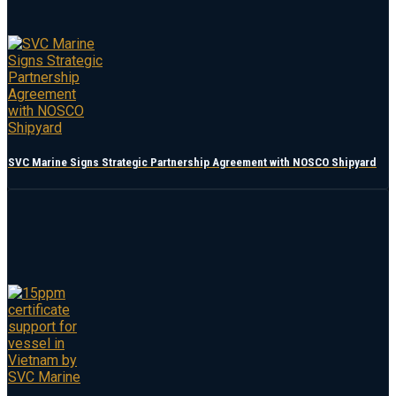
SVC Marine Signs Strategic Partnership Agreement with NOSCO Shipyard