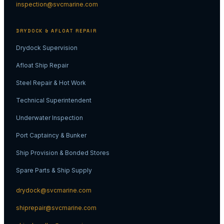
inspection@svcmarine.com
DRYDOCK & AFLOAT REPAIR
Drydock Supervision
Afloat Ship Repair
Steel Repair & Hot Work
Technical Superintendent
Underwater Inspection
Port Captaincy & Bunker
Ship Provision & Bonded Stores
Spare Parts & Ship Supply
drydock@svcmarine.com
shiprepair@svcmarine.com