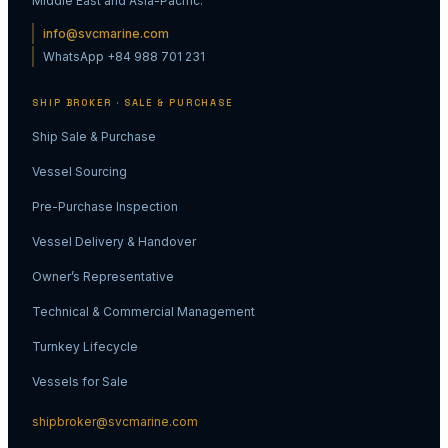
Middle East and Asia-Pacific.
info@svcmarine.com
WhatsApp +84 988 701 231
SHIP BROKER · SALE & PURCHASE
Ship Sale & Purchase
Vessel Sourcing
Pre-Purchase Inspection
Vessel Delivery & Handover
Owner’s Representative
Technical & Commercial Management
Turnkey Lifecycle
Vessels for Sale
shipbroker@svcmarine.com