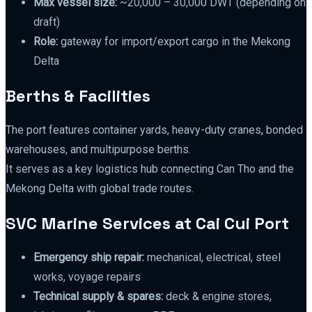
Max vessel size:
~20,000 – 30,000 DWT (depending on
draft)
Role:
gateway for import/export cargo in the Mekong
Delta
Berths & Facilities
The port features container yards, heavy-duty cranes, bonded
warehouses, and multipurpose berths.
It serves as a key logistics hub connecting Can Tho and the
Mekong Delta with global trade routes.
SVC Marine Services at Cai Cui Port
Emergency ship repair:
mechanical, electrical, steel
works, voyage repairs
Technical supply & spares:
deck & engine stores,