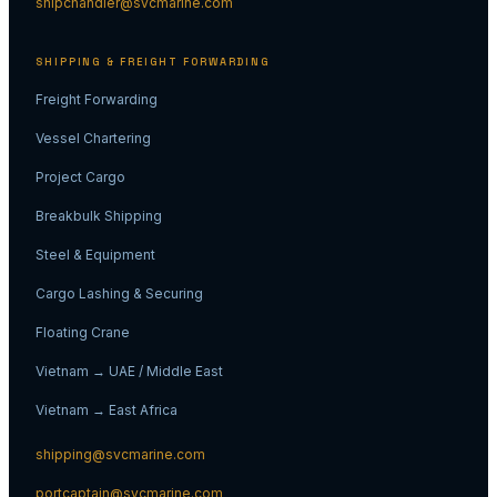
shipchandler@svcmarine.com
SHIPPING & FREIGHT FORWARDING
Freight Forwarding
Vessel Chartering
Project Cargo
Breakbulk Shipping
Steel & Equipment
Cargo Lashing & Securing
Floating Crane
Vietnam → UAE / Middle East
Vietnam → East Africa
shipping@svcmarine.com
portcaptain@svcmarine.com