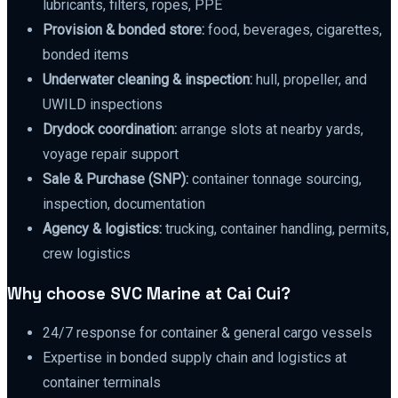
lubricants, filters, ropes, PPE
Provision & bonded store:
food, beverages, cigarettes,
bonded items
Underwater cleaning & inspection:
hull, propeller, and
UWILD inspections
Drydock coordination:
arrange slots at nearby yards,
voyage repair support
Sale & Purchase (SNP):
container tonnage sourcing,
inspection, documentation
Agency & logistics:
trucking, container handling, permits,
crew logistics
Why choose SVC Marine at Cai Cui?
24/7 response for container & general cargo vessels
Expertise in bonded supply chain and logistics at
container terminals