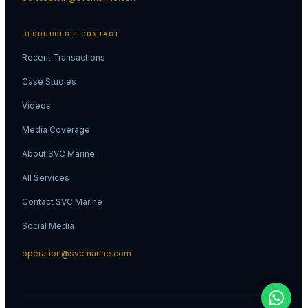
RESOURCES & CONTACT
Recent Transactions
Case Studies
Videos
Media Coverage
About SVC Marine
All Services
Contact SVC Marine
Social Media
operation@svcmarine.com