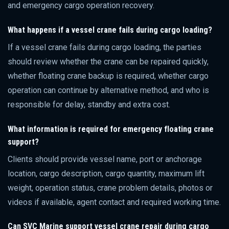
and emergency cargo operation recovery.
What happens if a vessel crane fails during cargo loading?
If a vessel crane fails during cargo loading, the parties
should review whether the crane can be repaired quickly,
whether floating crane backup is required, whether cargo
operation can continue by alternative method, and who is
responsible for delay, standby and extra cost.
What information is required for emergency floating crane
support?
Clients should provide vessel name, port or anchorage
location, cargo description, cargo quantity, maximum lift
weight, operation status, crane problem details, photos or
videos if available, agent contact and required working time.
Can SVC Marine support vessel crane repair during cargo