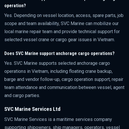
operation?
Yes. Depending on vessel location, access, spare parts, job
scope and team availability, SVC Marine can mobilize our
local marine repair team and provide technical support for
selected vessel crane or cargo gear issues in Vietnam.
Does SVC Marine support anchorage cargo operations?
Yes. SVC Marine supports selected anchorage cargo
operations in Vietnam, including floating crane backup,
barge and vendor follow-up, cargo operation support, repair
team attendance and communication between vessel, agent
and cargo parties.
SVC Marine Services Ltd
SVC Marine Services is a maritime services company
supporting shipowners, ship managers, operators, vessel