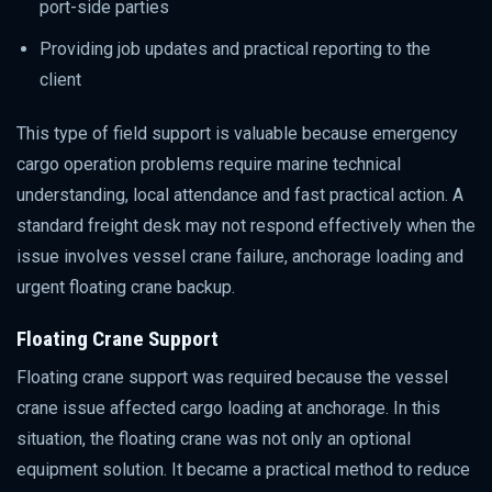
port-side parties
Providing job updates and practical reporting to the
client
This type of field support is valuable because emergency
cargo operation problems require marine technical
understanding, local attendance and fast practical action. A
standard freight desk may not respond effectively when the
issue involves vessel crane failure, anchorage loading and
urgent floating crane backup.
Floating Crane Support
Floating crane support was required because the vessel
crane issue affected cargo loading at anchorage. In this
situation, the floating crane was not only an optional
equipment solution. It became a practical method to reduce