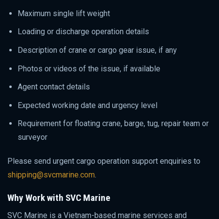
Maximum single lift weight
Loading or discharge operation details
Description of crane or cargo gear issue, if any
Photos or videos of the issue, if available
Agent contact details
Expected working date and urgency level
Requirement for floating crane, barge, tug, repair team or
surveyor
Please send urgent cargo operation support enquiries to
shipping@svcmarine.com
.
Why Work with SVC Marine
SVC Marine is a Vietnam-based marine services and