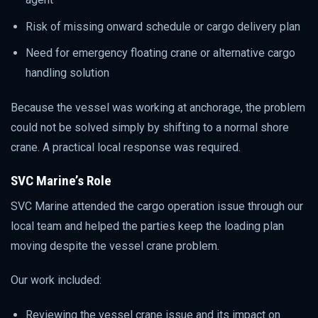
Risk of missing onward schedule or cargo delivery plan
Need for emergency floating crane or alternative cargo
handling solution
Because the vessel was working at anchorage, the problem
could not be solved simply by shifting to a normal shore
crane. A practical local response was required.
SVC Marine’s Role
SVC Marine attended the cargo operation issue through our
local team and helped the parties keep the loading plan
moving despite the vessel crane problem.
Our work included:
Reviewing the vessel crane issue and its impact on