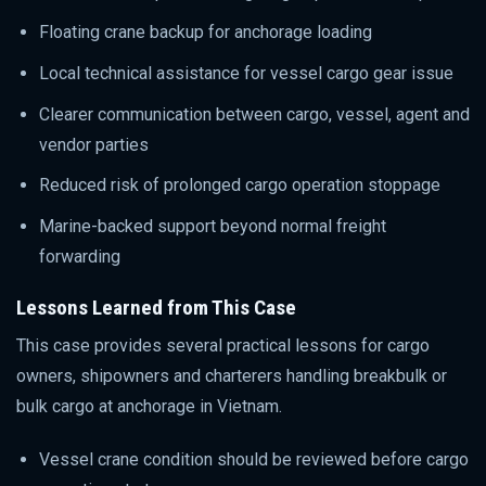
Floating crane backup for anchorage loading
Local technical assistance for vessel cargo gear issue
Clearer communication between cargo, vessel, agent and
vendor parties
Reduced risk of prolonged cargo operation stoppage
Marine-backed support beyond normal freight
forwarding
Lessons Learned from This Case
This case provides several practical lessons for cargo
owners, shipowners and charterers handling breakbulk or
bulk cargo at anchorage in Vietnam.
Vessel crane condition should be reviewed before cargo