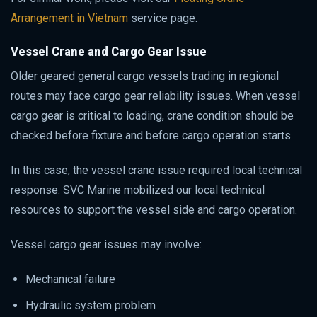
Arrangement in Vietnam
service page.
Vessel Crane and Cargo Gear Issue
Older geared general cargo vessels trading in regional
routes may face cargo gear reliability issues. When vessel
cargo gear is critical to loading, crane condition should be
checked before fixture and before cargo operation starts.
In this case, the vessel crane issue required local technical
response. SVC Marine mobilized our local technical
resources to support the vessel side and cargo operation.
Vessel cargo gear issues may involve:
Mechanical failure
Hydraulic system problem