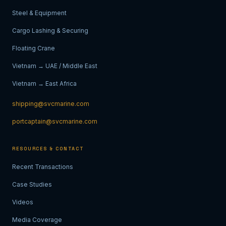
Steel & Equipment
Cargo Lashing & Securing
Floating Crane
Vietnam → UAE / Middle East
Vietnam → East Africa
shipping@svcmarine.com
portcaptain@svcmarine.com
RESOURCES & CONTACT
Recent Transactions
Case Studies
Videos
Media Coverage