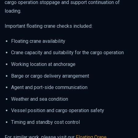
cargo operation stoppage and support continuation of
loading.
Important floating crane checks included:
Floating crane availability
Crane capacity and suitability for the cargo operation
Working location at anchorage
Barge or cargo delivery arrangement
Agent and port-side communication
Weather and sea condition
Vessel position and cargo operation safety
Timing and standby cost control
For similar work, please visit our
Floating Crane