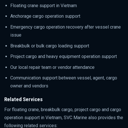
Floating crane support in Vietnam
Anchorage cargo operation support
Emergency cargo operation recovery after vessel crane
issue
Breakbulk or bulk cargo loading support
Project cargo and heavy equipment operation support
Our local repair team or vendor attendance
Communication support between vessel, agent, cargo
owner and vendors
Related Services
For floating crane, breakbulk cargo, project cargo and cargo
operation support in Vietnam, SVC Marine also provides the
following related services: