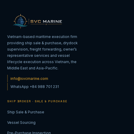
Vietnam-based maritime execution firm
providing ship sale & purchase, drydock
supervision, freight forwarding, owner’s
representative services and vessel
lifecycle execution across Vietnam, the
Middle East and Asia-Pacific.
info@svcmarine.com
WhatsApp +84 988 701 231
SHIP BROKER · SALE & PURCHASE
Ship Sale & Purchase
Vessel Sourcing
Pre-Purchase Inspection