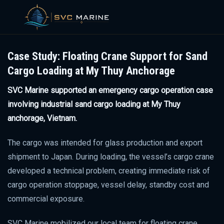
Skip
to
Case Study: Floating Crane Support for Sand
content
Cargo Loading at My Thuy Anchorage
SVC Marine supported an emergency cargo operation case
involving industrial sand cargo loading at My Thuy
anchorage, Vietnam.
The cargo was intended for glass production and export
shipment to Japan. During loading, the vessel’s cargo crane
developed a technical problem, creating immediate risk of
cargo operation stoppage, vessel delay, standby cost and
commercial exposure.
SVC Marine mobilized our local team for floating crane