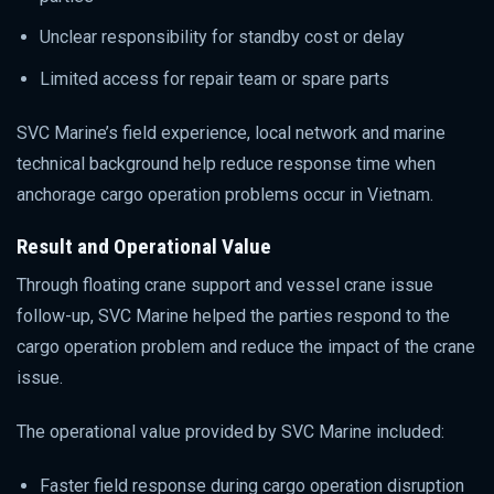
Unclear responsibility for standby cost or delay
Limited access for repair team or spare parts
SVC Marine’s field experience, local network and marine
technical background help reduce response time when
anchorage cargo operation problems occur in Vietnam.
Result and Operational Value
Through floating crane support and vessel crane issue
follow-up, SVC Marine helped the parties respond to the
cargo operation problem and reduce the impact of the crane
issue.
The operational value provided by SVC Marine included:
Faster field response during cargo operation disruption