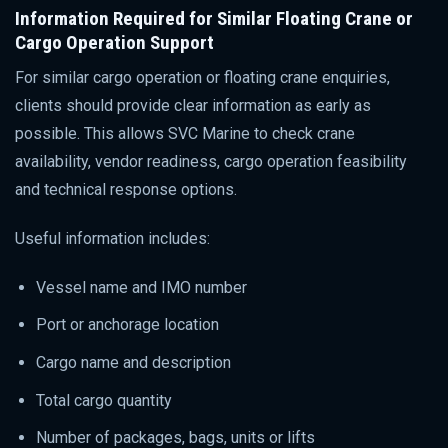
Information Required for Similar Floating Crane or
Cargo Operation Support
For similar cargo operation or floating crane enquiries,
clients should provide clear information as early as
possible. This allows SVC Marine to check crane
availability, vendor readiness, cargo operation feasibility
and technical response options.
Useful information includes:
Vessel name and IMO number
Port or anchorage location
Cargo name and description
Total cargo quantity
Number of packages, bags, units or lifts