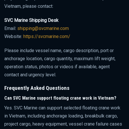
Vietnam, please contact:
SVC Marine Shipping Desk
Email:
shipping@svcmarine.com
Website:
https://svcmarine.com/
Please include vessel name, cargo description, port or
anchorage location, cargo quantity, maximum lift weight,
operation status, photos or videos if available, agent
contact and urgency level.
Frequently Asked Questions
Can SVC Marine support floating crane work in Vietnam?
Yes. SVC Marine can support selected floating crane work
in Vietnam, including anchorage loading, breakbulk cargo,
project cargo, heavy equipment, vessel crane failure cases