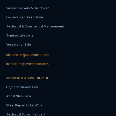
Vessel Delivery & Handover
Owner’s Representative
Technical & Commercial Management
Turnkey Lifecycle
Vessels for Sale
shipbroker@svcmarine.com
inspection@svcmarine.com
DRYDOCK & AFLOAT REPAIR
Drydock Supervision
Afloat Ship Repair
Steel Repair & Hot Work
Technical Superintendent