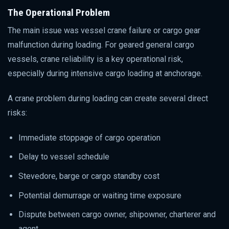
The Operational Problem
The main issue was vessel crane failure or cargo gear
malfunction during loading. For geared general cargo
vessels, crane reliability is a key operational risk,
especially during intensive cargo loading at anchorage.
A crane problem during loading can create several direct
risks:
Immediate stoppage of cargo operation
Delay to vessel schedule
Stevedore, barge or cargo standby cost
Potential demurrage or waiting time exposure
Dispute between cargo owner, shipowner, charterer and
agent