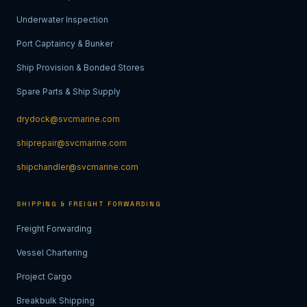
Underwater Inspection
Port Captaincy & Bunker
Ship Provision & Bonded Stores
Spare Parts & Ship Supply
drydock@svcmarine.com
shiprepair@svcmarine.com
shipchandler@svcmarine.com
SHIPPING & FREIGHT FORWARDING
Freight Forwarding
Vessel Chartering
Project Cargo
Breakbulk Shipping