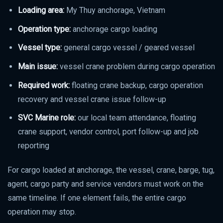
Loading area:
My Thuy anchorage, Vietnam
Operation type:
anchorage cargo loading
Vessel type:
general cargo vessel / geared vessel
Main issue:
vessel crane problem during cargo operation
Required work:
floating crane backup, cargo operation
recovery and vessel crane issue follow-up
SVC Marine role:
our local team attendance, floating
crane support, vendor control, port follow-up and job
reporting
For cargo loaded at anchorage, the vessel, crane, barge, tug,
agent, cargo party and service vendors must work on the
same timeline. If one element fails, the entire cargo
operation may stop.