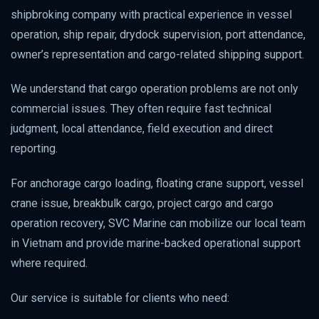
shipbroking company with practical experience in vessel
operation, ship repair, drydock supervision, port attendance,
owner’s representation and cargo-related shipping support.
We understand that cargo operation problems are not only
commercial issues. They often require fast technical
judgment, local attendance, field execution and direct
reporting.
For anchorage cargo loading, floating crane support, vessel
crane issue, breakbulk cargo, project cargo and cargo
operation recovery, SVC Marine can mobilize our local team
in Vietnam and provide marine-backed operational support
where required.
Our service is suitable for clients who need: