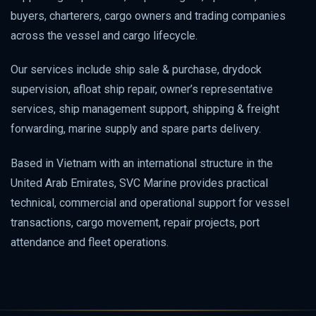
buyers, charterers, cargo owners and trading companies
across the vessel and cargo lifecycle.
Our services include ship sale & purchase, drydock
supervision, afloat ship repair, owner’s representative
services, ship management support, shipping & freight
forwarding, marine supply and spare parts delivery.
Based in Vietnam with an international structure in the
United Arab Emirates, SVC Marine provides practical
technical, commercial and operational support for vessel
transactions, cargo movement, repair projects, port
attendance and fleet operations.