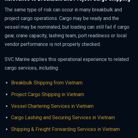
The same type of risk can occur in many breakbulk and
project cargo operations. Cargo may be ready and the
vessel may be nominated, but loading can still fail if cargo
gear, crane capacity, lashing team, port readiness or local
vendor performance is not properly checked.
SVC Marine applies this operational experience to related
cargo services, including:
Breakbulk Shipping from Vietnam
Project Cargo Shipping in Vietnam
Vessel Chartering Services in Vietnam
Cargo Lashing and Securing Services in Vietnam
Shipping & Freight Forwarding Services in Vietnam