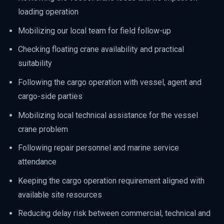
loading operation
Mobilizing our local team for field follow-up
Checking floating crane availability and practical
suitability
Following the cargo operation with vessel, agent and
cargo-side parties
Mobilizing local technical assistance for the vessel
crane problem
Following repair personnel and marine service
attendance
Keeping the cargo operation requirement aligned with
available site resources
Reducing delay risk between commercial, technical and