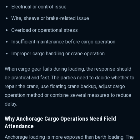
Electrical or control issue
Wire, sheave or brake-related issue
Overload or operational stress
Insufficient maintenance before cargo operation
Improper cargo handling or crane operation
When cargo gear fails during loading, the response should
be practical and fast. The parties need to decide whether to
repair the crane, use floating crane backup, adjust cargo
operation method or combine several measures to reduce
delay.
Why Anchorage Cargo Operations Need Field
Attendance
Anchorage loading is more exposed than berth loading. The