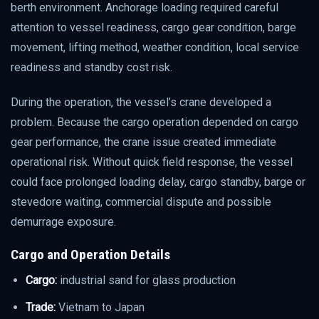
berth environment. Anchorage loading required careful
attention to vessel readiness, cargo gear condition, barge
movement, lifting method, weather condition, local service
readiness and standby cost risk.
During the operation, the vessel’s crane developed a
problem. Because the cargo operation depended on cargo
gear performance, the crane issue created immediate
operational risk. Without quick field response, the vessel
could face prolonged loading delay, cargo standby, barge or
stevedore waiting, commercial dispute and possible
demurrage exposure.
Cargo and Operation Details
Cargo:
industrial sand for glass production
Trade:
Vietnam to Japan