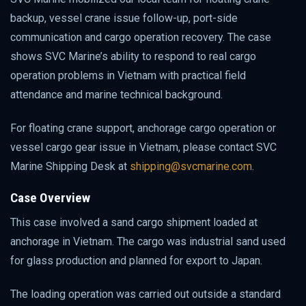
backup, vessel crane issue follow-up, port-side
communication and cargo operation recovery. The case
shows SVC Marine’s ability to respond to real cargo
operation problems in Vietnam with practical field
attendance and marine technical background.
For floating crane support, anchorage cargo operation or
vessel cargo gear issue in Vietnam, please contact SVC
Marine Shipping Desk at
shipping@svcmarine.com
.
Case Overview
This case involved a sand cargo shipment loaded at
anchorage in Vietnam. The cargo was industrial sand used
for glass production and planned for export to Japan.
The loading operation was carried out outside a standard