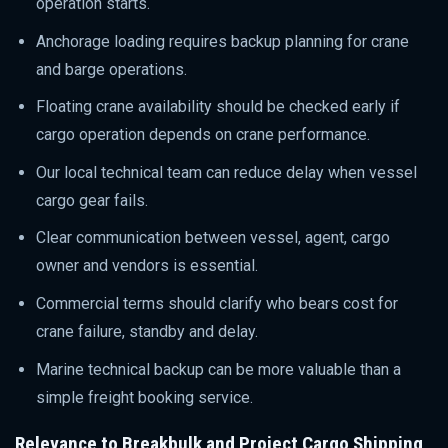
operation starts.
Anchorage loading requires backup planning for crane
and barge operations.
Floating crane availability should be checked early if
cargo operation depends on crane performance.
Our local technical team can reduce delay when vessel
cargo gear fails.
Clear communication between vessel, agent, cargo
owner and vendors is essential.
Commercial terms should clarify who bears cost for
crane failure, standby and delay.
Marine technical backup can be more valuable than a
simple freight booking service.
Relevance to Breakbulk and Project Cargo Shipping