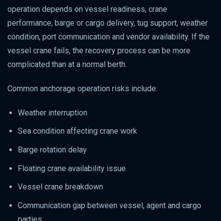
operation depends on vessel readiness, crane
performance, barge or cargo delivery, tug support, weather
condition, port communication and vendor availability. If the
vessel crane fails, the recovery process can be more
complicated than at a normal berth.
Common anchorage operation risks include:
Weather interruption
Sea condition affecting crane work
Barge rotation delay
Floating crane availability issue
Vessel crane breakdown
Communication gap between vessel, agent and cargo
parties