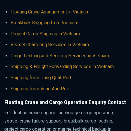
Floating Crane Arrangement in Vietnam
Breakbulk Shipping from Vietnam
Project Cargo Shipping in Vietnam
Vessel Chartering Services in Vietnam
Cargo Lashing and Securing Services in Vietnam
Shipping & Freight Forwarding Services in Vietnam
Shipping from Dung Quat Port
Shipping from Vung Ang Port
Floating Crane and Cargo Operation Enquiry Contact
For floating crane support, anchorage cargo operation,
vessel crane failure support, breakbulk cargo loading,
project cargo operation or marine technical backup in