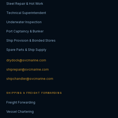
Steel Repair & Hot Work
Technical Superintendent
Underwater Inspection
Port Captaincy & Bunker
Ship Provision & Bonded Stores
Spare Parts & Ship Supply
drydock@svcmarine.com
shiprepair@svcmarine.com
shipchandler@svcmarine.com
SHIPPING & FREIGHT FORWARDING
Freight Forwarding
Vessel Chartering