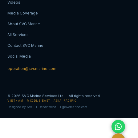
Videos
Media Coverage
About SVC Marine
All Services
Contact SVC Marine
Social Media
operation@svcmarine.com
© 2026
SVC Marine Services Ltd
— All rights reserved.
VIETNAM · MIDDLE EAST · ASIA-PACIFIC
Designed by SVC IT Department · IT@svcmarine.com