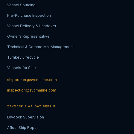
Vessel Sourcing
Pre-Purchase Inspection
Vessel Delivery & Handover
Owner’s Representative
Technical & Commercial Management
Turnkey Lifecycle
Vessels for Sale
shipbroker@svcmarine.com
inspection@svcmarine.com
DRYDOCK & AFLOAT REPAIR
Drydock Supervision
Afloat Ship Repair