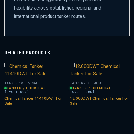
flexibility across established regional and
international product tanker routes.
RELATED PRODUCTS
TANKER / CHEMICAL
TANKER / CHEMICAL
TANKER / CHEMICAL
TANKER / CHEMICAL
[SVC-T-007]
[SVC-T-006]
Chemical Tanker 11410DWT For
12,000DWT Chemical Tanker For
Sale
Sale