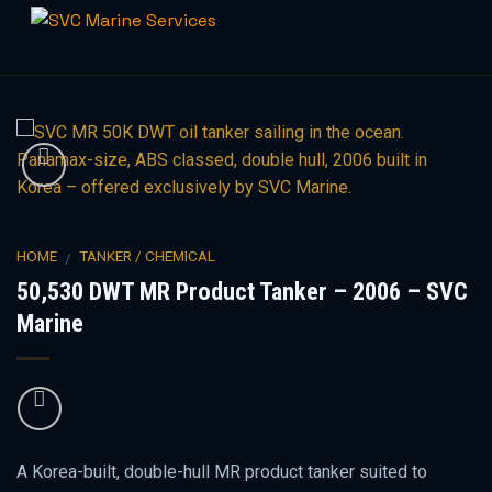
Skip
to
content
HOME
TANKER / CHEMICAL
/
50,530 DWT MR Product Tanker – 2006 – SVC
Marine
A Korea-built, double-hull MR product tanker suited to