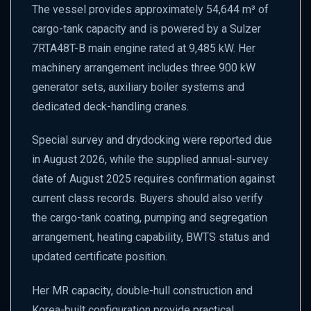
The vessel provides approximately 54,644 m³ of
cargo-tank capacity and is powered by a Sulzer
7RTA48T-B main engine rated at 9,485 kW. Her
machinery arrangement includes three 900 kW
generator sets, auxiliary boiler systems and
dedicated deck-handling cranes.
Special survey and drydocking were reported due
in August 2026, while the supplied annual-survey
date of August 2025 requires confirmation against
current class records. Buyers should also verify
the cargo-tank coating, pumping and segregation
arrangement, heating capability, BWTS status and
updated certificate position.
Her MR capacity, double-hull construction and
Korea-built configuration provide practical