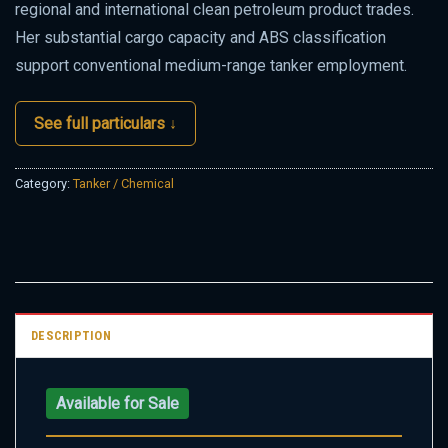
regional and international clean petroleum product trades.
Her substantial cargo capacity and ABS classification
support conventional medium-range tanker employment.
See full particulars ↓
Category:
Tanker / Chemical
DESCRIPTION
Available for Sale