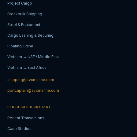
Project Cargo
Breakbulk Shipping
Steel & Equipment
Cargo Lashing & Securing
Floating Crane
Vietnam → UAE / Middle East
Vietnam → East Africa
shipping@svcmarine.com
portcaptain@svcmarine.com
RESOURCES & CONTACT
Recent Transactions
Case Studies