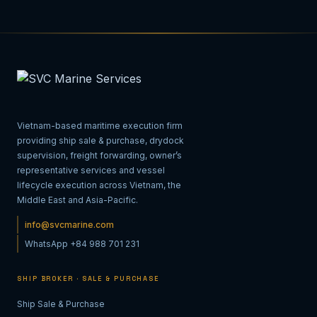
Vietnam-based maritime execution firm
providing ship sale & purchase, drydock
supervision, freight forwarding, owner’s
representative services and vessel
lifecycle execution across Vietnam, the
Middle East and Asia-Pacific.
info@svcmarine.com
WhatsApp +84 988 701 231
SHIP BROKER · SALE & PURCHASE
Ship Sale & Purchase