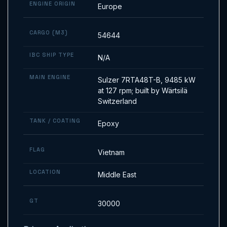
ENGINE ORIGIN
Europe
CARGO (M3)
54644
IBC SHIP TYPE
N/A
MAIN ENGINE
Sulzer 7RTA48T-B, 9485 kW
at 127 rpm; built by Wärtsilä
Switzerland
TANK / COATING
Epoxy
FLAG
Vietnam
LOCATION
Middle East
GT
30000