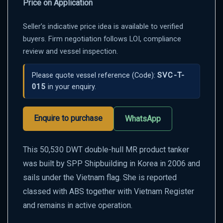
Price on Application
Seller’s indicative price idea is available to verified
buyers. Firm negotiation follows LOI, compliance
review and vessel inspection.
SVC-T-
Please quote vessel reference
(Code):
015
in your enquiry.
Enquire to purchase
WhatsApp
This 50,530 DWT double-hull MR product tanker
was built by SPP Shipbuilding in Korea in 2006 and
sails under the Vietnam flag. She is reported
classed with ABS together with Vietnam Register
and remains in active operation.