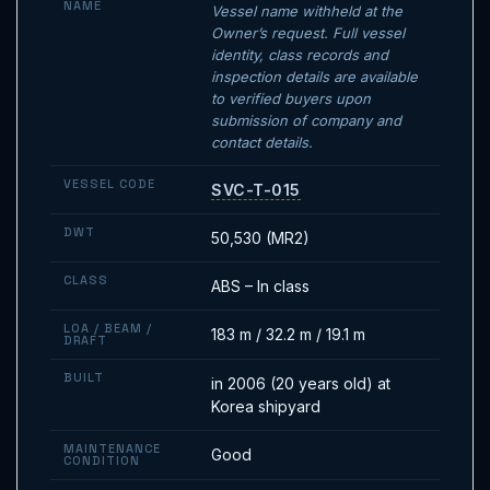
NAME
Vessel name withheld at the
Owner’s request. Full vessel
identity, class records and
inspection details are available
to verified buyers upon
submission of company and
contact details.
VESSEL CODE
SVC-T-015
DWT
50,530 (MR2)
CLASS
ABS – In class
LOA / BEAM /
183 m / 32.2 m / 19.1 m
DRAFT
BUILT
in 2006 (20 years old) at
Korea shipyard
MAINTENANCE
Good
CONDITION