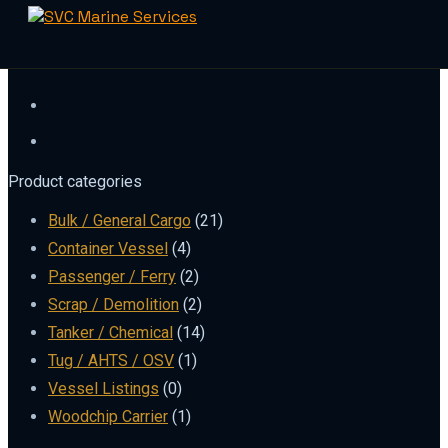
Skip
to
content
Product categories
Bulk / General Cargo
(21)
Container Vessel
(4)
Passenger / Ferry
(2)
Scrap / Demolition
(2)
Tanker / Chemical
(14)
Tug / AHTS / OSV
(1)
Vessel Listings
(0)
Woodchip Carrier
(1)