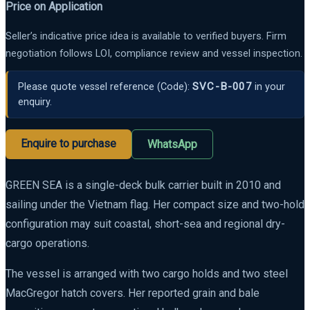
Price on Application
Seller’s indicative price idea is available to verified buyers. Firm
negotiation follows LOI, compliance review and vessel inspection.
SVC-B-007
Please quote vessel reference
(Code):
in your
enquiry.
Enquire to purchase
WhatsApp
GREEN SEA is a single-deck bulk carrier built in 2010 and
sailing under the Vietnam flag. Her compact size and two-hold
configuration may suit coastal, short-sea and regional dry-
cargo operations.
The vessel is arranged with two cargo holds and two steel
MacGregor hatch covers. Her reported grain and bale