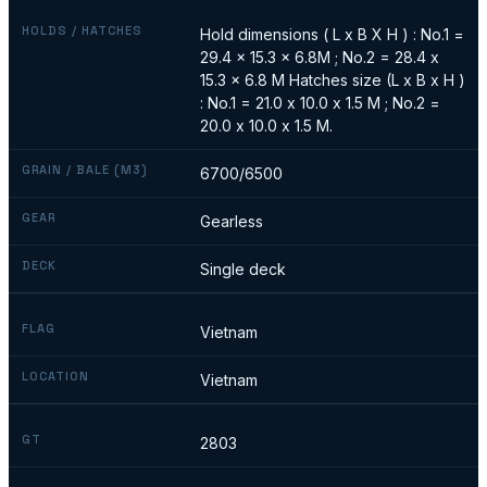
HOLDS / HATCHES
Hold dimensions ( L x B X H ) : No.1 =
29.4 x 15.3 x 6.8M ; No.2 = 28.4 x
15.3 x 6.8 M Hatches size (L x B x H )
: No.1 = 21.0 x 10.0 x 1.5 M ; No.2 =
20.0 x 10.0 x 1.5 M.
GRAIN / BALE (M3)
6700/6500
GEAR
Gearless
DECK
Single deck
FLAG
Vietnam
LOCATION
Vietnam
GT
2803