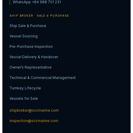
WhatsApp +84 988 701 231
SHIP BROKER · SALE & PURCHASE
Ship Sale & Purchase
Vessel Sourcing
Pre-Purchase Inspection
Vessel Delivery & Handover
Owner’s Representative
Technical & Commercial Management
Turnkey Lifecycle
Vessels for Sale
shipbroker@svcmarine.com
inspection@svcmarine.com