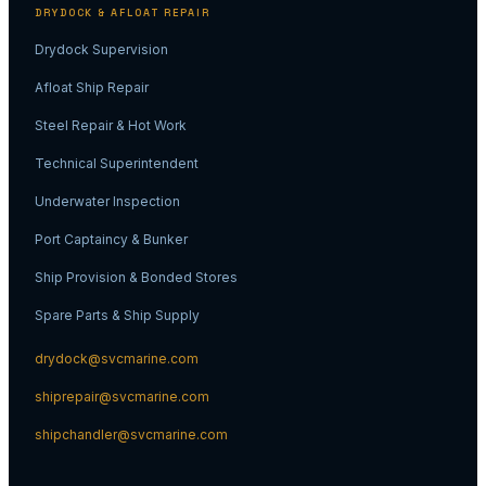
DRYDOCK & AFLOAT REPAIR
Drydock Supervision
Afloat Ship Repair
Steel Repair & Hot Work
Technical Superintendent
Underwater Inspection
Port Captaincy & Bunker
Ship Provision & Bonded Stores
Spare Parts & Ship Supply
drydock@svcmarine.com
shiprepair@svcmarine.com
shipchandler@svcmarine.com