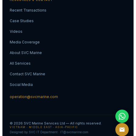
RESOURCES & CONTACT
Recent Transactions
Case Studies
Videos
Media Coverage
About SVC Marine
All Services
Contact SVC Marine
Social Media
operation@svcmarine.com
© 2026
SVC Marine Services Ltd
— All rights reserved.
VIETNAM · MIDDLE EAST · ASIA-PACIFIC
Designed by SVC IT Department · IT@svcmarine.com