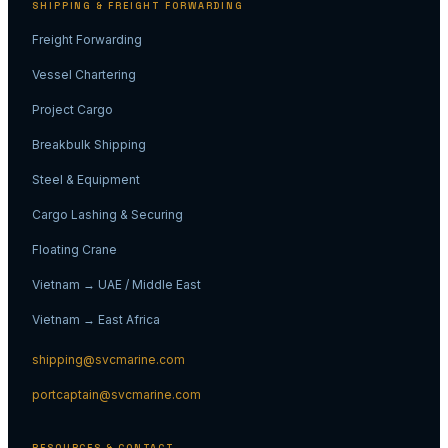
SHIPPING & FREIGHT FORWARDING
Freight Forwarding
Vessel Chartering
Project Cargo
Breakbulk Shipping
Steel & Equipment
Cargo Lashing & Securing
Floating Crane
Vietnam → UAE / Middle East
Vietnam → East Africa
shipping@svcmarine.com
portcaptain@svcmarine.com