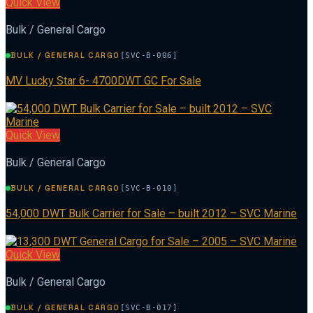
Quick View
Bulk / General Cargo
BULK / GENERAL CARGO
[SVC-B-006]
MV Lucky Star 6- 4700DWT GC For Sale
Quick View
Bulk / General Cargo
BULK / GENERAL CARGO
[SVC-B-010]
54,000 DWT Bulk Carrier for Sale – built 2012 – SVC Marine
Quick View
Bulk / General Cargo
BULK / GENERAL CARGO
[SVC-B-017]