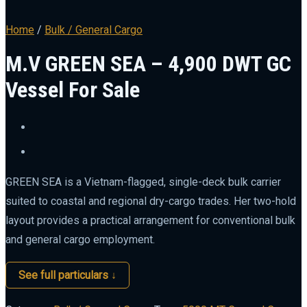
Home
/
Bulk / General Cargo
M.V GREEN SEA – 4,900 DWT GC
Vessel For Sale
GREEN SEA is a Vietnam-flagged, single-deck bulk carrier
suited to coastal and regional dry-cargo trades. Her two-hold
layout provides a practical arrangement for conventional bulk
and general cargo employment.
See full particulars ↓