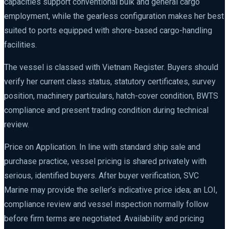
capacities support conventional bulk and general cargo
employment, while the gearless configuration makes her best
suited to ports equipped with shore-based cargo-handling
facilities.
The vessel is classed with Vietnam Register. Buyers should
verify her current class status, statutory certificates, survey
position, machinery particulars, hatch-cover condition, BWTS
compliance and present trading condition during technical
review.
Price on Application. In line with standard ship sale and
purchase practice, vessel pricing is shared privately with
serious, identified buyers. After buyer verification, SVC
Marine may provide the seller’s indicative price idea; an LOI,
compliance review and vessel inspection normally follow
before firm terms are negotiated. Availability and pricing