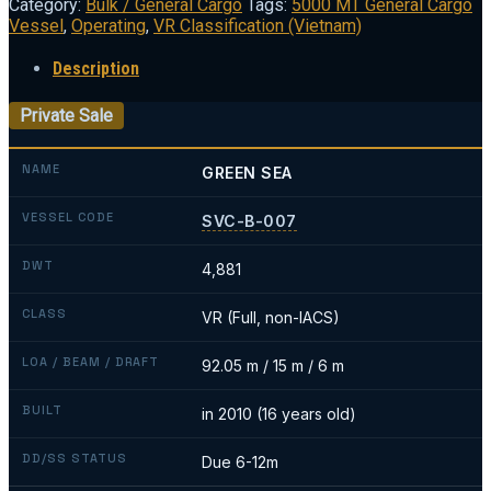
Category:
Bulk / General Cargo
Tags:
5000 MT General Cargo
Vessel
,
Operating
,
VR Classification (Vietnam)
Description
Private Sale
NAME
GREEN SEA
VESSEL CODE
SVC-B-007
DWT
4,881
CLASS
VR (Full, non-IACS)
LOA / BEAM / DRAFT
92.05 m / 15 m / 6 m
BUILT
in 2010 (16 years old)
DD/SS STATUS
Due 6-12m