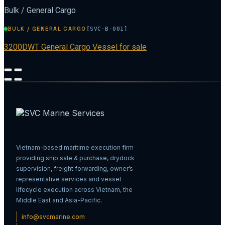
Bulk / General Cargo
BULK / GENERAL CARGO
[SVC-B-001]
3200DWT General Cargo Vessel for sale
Vietnam-based maritime execution firm
providing ship sale & purchase, drydock
supervision, freight forwarding, owner’s
representative services and vessel
lifecycle execution across Vietnam, the
Middle East and Asia-Pacific.
info@svcmarine.com