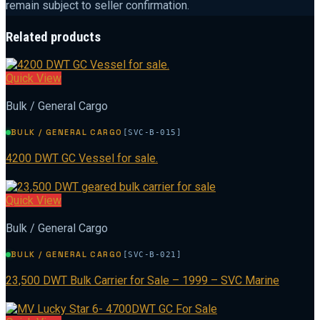
remain subject to seller confirmation.
Related products
Quick View
Bulk / General Cargo
BULK / GENERAL CARGO
[SVC-B-015]
4200 DWT GC Vessel for sale.
Quick View
Bulk / General Cargo
BULK / GENERAL CARGO
[SVC-B-021]
23,500 DWT Bulk Carrier for Sale – 1999 – SVC Marine