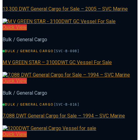
13,300 DWT General Cargo for Sale – 2005 – SVC Marine
Quick View
Bulk / General Cargo
BULK / GENERAL CARGO
[SVC-B-008]
M.V GREEN STAR – 3100DWT GC Vessel For Sale
Quick View
Bulk / General Cargo
BULK / GENERAL CARGO
[SVC-B-016]
7,088 DWT General Cargo for Sale – 1994 – SVC Marine
Quick View