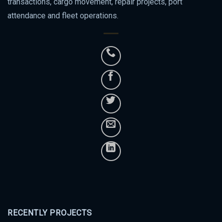
transactions, cargo movement, repair projects, port
attendance and fleet operations.
RECENTLY PROJECTS