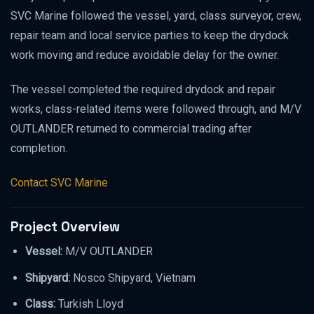
SVC Marine followed the vessel, yard, class surveyor, crew,
repair team and local service parties to keep the drydock
work moving and reduce avoidable delay for the owner.
The vessel completed the required drydock and repair
works, class-related items were followed through, and M/V
OUTLANDER returned to commercial trading after
completion.
Contact SVC Marine
Project Overview
Vessel:
M/V OUTLANDER
Shipyard:
Nosco Shipyard, Vietnam
Class:
Turkish Lloyd