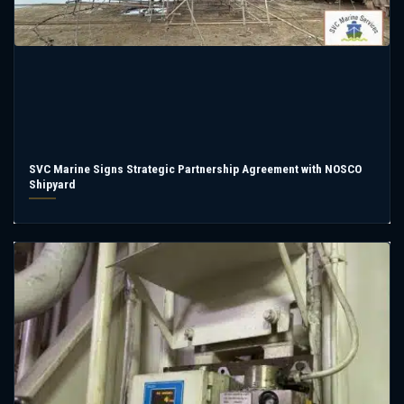
SVC Marine Signs Strategic Partnership Agreement with NOSCO
Shipyard