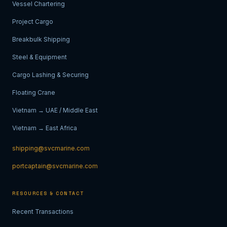
Vessel Chartering
Project Cargo
Breakbulk Shipping
Steel & Equipment
Cargo Lashing & Securing
Floating Crane
Vietnam → UAE / Middle East
Vietnam → East Africa
shipping@svcmarine.com
portcaptain@svcmarine.com
RESOURCES & CONTACT
Recent Transactions