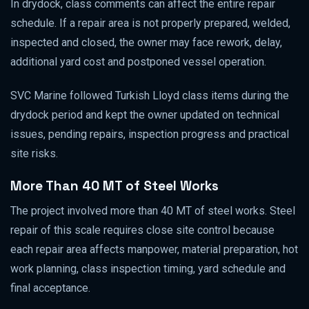
In drydock, class comments can affect the entire repair
schedule. If a repair area is not properly prepared, welded,
inspected and closed, the owner may face rework, delay,
additional yard cost and postponed vessel operation.
SVC Marine followed Turkish Lloyd class items during the
drydock period and kept the owner updated on technical
issues, pending repairs, inspection progress and practical
site risks.
More Than 40 MT of Steel Works
The project involved more than 40 MT of steel works. Steel
repair of this scale requires close site control because
each repair area affects manpower, material preparation, hot
work planning, class inspection timing, yard schedule and
final acceptance.