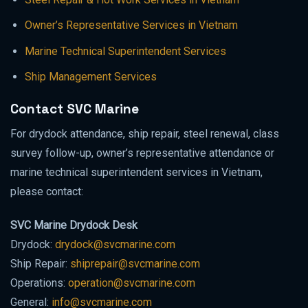
Owner’s Representative Services in Vietnam
Marine Technical Superintendent Services
Ship Management Services
Contact SVC Marine
For drydock attendance, ship repair, steel renewal, class
survey follow-up, owner’s representative attendance or
marine technical superintendent services in Vietnam,
please contact:
SVC Marine Drydock Desk
Drydock:
drydock@svcmarine.com
Ship Repair:
shiprepair@svcmarine.com
Operations:
operation@svcmarine.com
General:
info@svcmarine.com