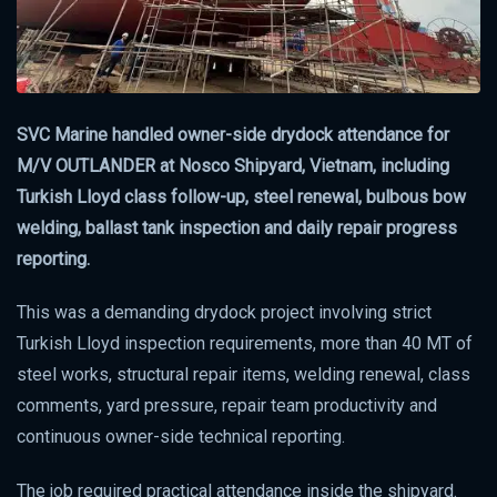
SVC Marine handled owner-side drydock attendance for
M/V OUTLANDER at Nosco Shipyard, Vietnam, including
Turkish Lloyd class follow-up, steel renewal, bulbous bow
welding, ballast tank inspection and daily repair progress
reporting.
This was a demanding drydock project involving strict
Turkish Lloyd inspection requirements, more than 40 MT of
steel works, structural repair items, welding renewal, class
comments, yard pressure, repair team productivity and
continuous owner-side technical reporting.
The job required practical attendance inside the shipyard.