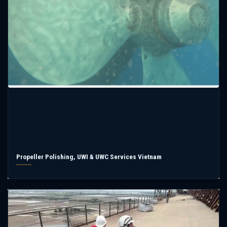
Propeller Polishing, UWI & UWC Services Vietnam