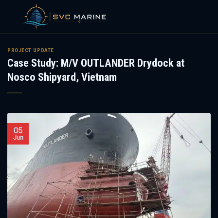
Skip
to
PROJECT UPDATE
Case Study: M/V OUTLANDER Drydock at
content
Nosco Shipyard, Vietnam
05
Jun