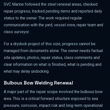
SVC Marine followed the steel renewal areas, checked
repair progress, tracked pending items and reported daily
status to the owner. The work required regular
communication with the yard, vessel crew, repair team and
class surveyor.
For a drydock project of this size, progress cannot be
managed from documents alone. The owner needs factual
site updates, photos, repair status, class comments and
clear information on what is finished, what is pending and
what may delay undocking.
Bulbous Bow Welding Renewal
A major part of the repair scope involved the bulbous bow
area. This is a critical forward structure exposed to sea
pressure, corrosion, impact risk and long-term operational