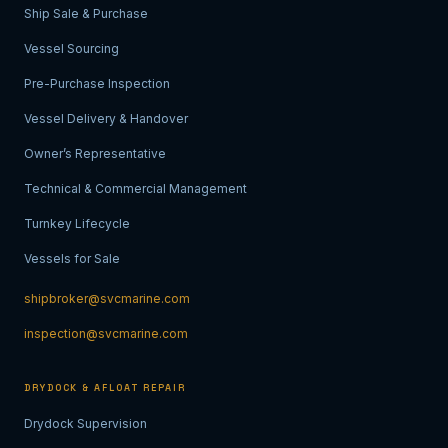
Ship Sale & Purchase
Vessel Sourcing
Pre-Purchase Inspection
Vessel Delivery & Handover
Owner’s Representative
Technical & Commercial Management
Turnkey Lifecycle
Vessels for Sale
shipbroker@svcmarine.com
inspection@svcmarine.com
DRYDOCK & AFLOAT REPAIR
Drydock Supervision