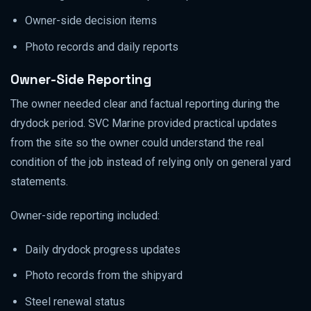
Owner-side decision items
Photo records and daily reports
Owner-Side Reporting
The owner needed clear and factual reporting during the
drydock period. SVC Marine provided practical updates
from the site so the owner could understand the real
condition of the job instead of relying only on general yard
statements.
Owner-side reporting included:
Daily drydock progress updates
Photo records from the shipyard
Steel renewal status