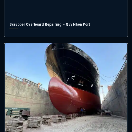
Scrubber Overboard Repairing – Quy Nhon Port