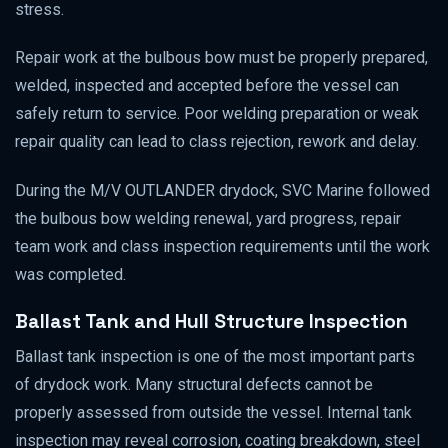
stress.
Repair work at the bulbous bow must be properly prepared,
welded, inspected and accepted before the vessel can
safely return to service. Poor welding preparation or weak
repair quality can lead to class rejection, rework and delay.
During the M/V OUTLANDER drydock, SVC Marine followed
the bulbous bow welding renewal, yard progress, repair
team work and class inspection requirements until the work
was completed.
Ballast Tank and Hull Structure Inspection
Ballast tank inspection is one of the most important parts
of drydock work. Many structural defects cannot be
properly assessed from outside the vessel. Internal tank
inspection may reveal corrosion, coating breakdown, steel