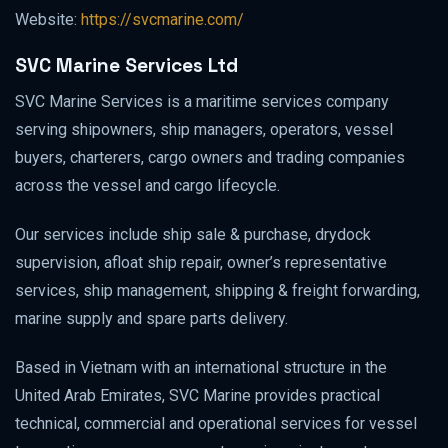
Website:
https://svcmarine.com/
SVC Marine Services Ltd
SVC Marine Services is a maritime services company
serving shipowners, ship managers, operators, vessel
buyers, charterers, cargo owners and trading companies
across the vessel and cargo lifecycle.
Our services include ship sale & purchase, drydock
supervision, afloat ship repair, owner’s representative
services, ship management, shipping & freight forwarding,
marine supply and spare parts delivery.
Based in Vietnam with an international structure in the
United Arab Emirates, SVC Marine provides practical
technical, commercial and operational services for vessel