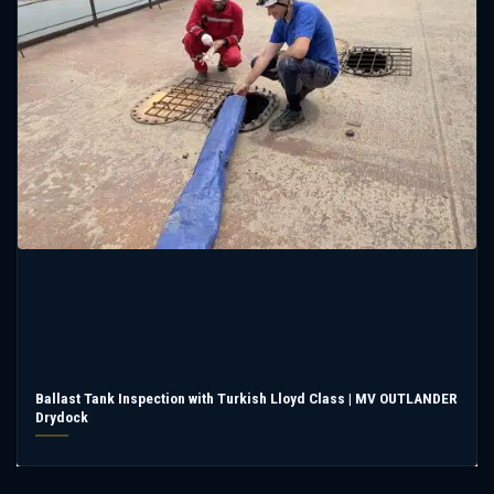
Ballast Tank Inspection with Turkish Lloyd Class | MV OUTLANDER
Drydock