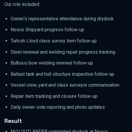
Our role included:
Owner’s representative attendance during drydock
Nosco Shipyard progress follow-up
Turkish Lloyd class survey item follow-up
Steel renewal and welding repair progress tracking
Bulbous bow welding renewal follow-up
Ballast tank and hull structure inspection follow-up
Vessel crew, yard and class surveyor communication
Repair item tracking and closure follow-up
Daily owner-side reporting and photo updates
Result
M/V OUTLANDER completed drydock at Nosco