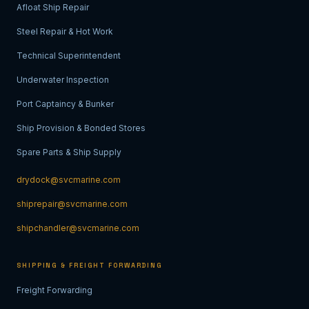
Afloat Ship Repair
Steel Repair & Hot Work
Technical Superintendent
Underwater Inspection
Port Captaincy & Bunker
Ship Provision & Bonded Stores
Spare Parts & Ship Supply
drydock@svcmarine.com
shiprepair@svcmarine.com
shipchandler@svcmarine.com
SHIPPING & FREIGHT FORWARDING
Freight Forwarding