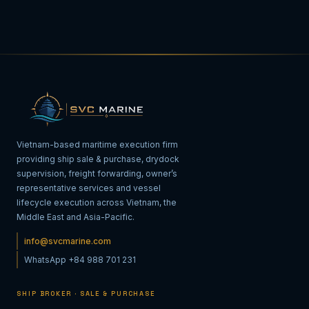
Vietnam-based maritime execution firm
providing ship sale & purchase, drydock
supervision, freight forwarding, owner’s
representative services and vessel
lifecycle execution across Vietnam, the
Middle East and Asia-Pacific.
info@svcmarine.com
WhatsApp +84 988 701 231
SHIP BROKER · SALE & PURCHASE