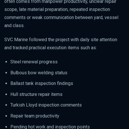
often comes from manpower productivity, unclear repair
scope, late material preparation, repeated inspection
comments or weak communication between yard, vessel
and class.
SVC Marine followed the project with daily site attention
and tracked practical execution items such as:
Steel renewal progress
Bulbous bow welding status
Ballast tank inspection findings
Hull structure repair items
Turkish Lloyd inspection comments
Repair team productivity
Pending hot work and inspection points