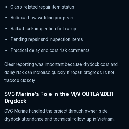
Class-related repair item status
Bulbous bow welding progress
Ballast tank inspection follow-up
Pending repair and inspection items
Practical delay and cost risk comments
Clear reporting was important because drydock cost and
delay risk can increase quickly if repair progress is not
tracked closely.
SVC Marine’s Role in the M/V OUTLANDER
Drydock
SVC Marine handled the project through owner-side
drydock attendance and technical follow-up in Vietnam.