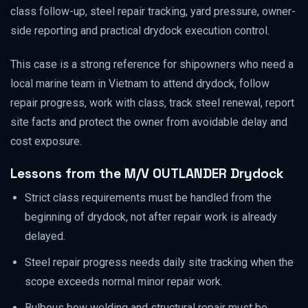
class follow-up, steel repair tracking, yard pressure, owner-
side reporting and practical drydock execution control.
This case is a strong reference for shipowners who need a
local marine team in Vietnam to attend drydock, follow
repair progress, work with class, track steel renewal, report
site facts and protect the owner from avoidable delay and
cost exposure.
Lessons from the M/V OUTLANDER Drydock
Strict class requirements must be handled from the
beginning of drydock, not after repair work is already
delayed.
Steel repair progress needs daily site tracking when the
scope exceeds normal minor repair work.
Bulbous bow welding and structural repair must be