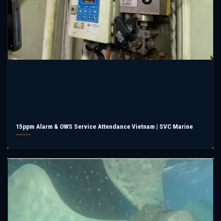
15ppm Alarm & OWS Service Attendance Vietnam | SVC Marine