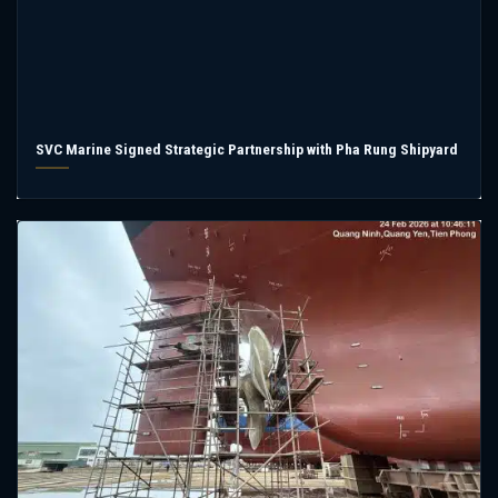
SVC Marine Signed Strategic Partnership with Pha Rung Shipyard