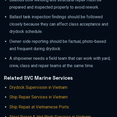
prepared and inspected properly to avoid rework.
Ballast tank inspection findings should be followed
closely because they can affect class acceptance and
drydock schedule.
Owner-side reporting should be factual, photo-based
and frequent during drydock.
A shipowner needs a field team that can work with yard,
crew, class and repair teams at the same time.
Related SVC Marine Services
Drydock Supervision in Vietnam
Ship Repair Services in Vietnam
Ship Repair at Vietnamese Ports
Steel Repair & Hot Work Services in Vietnam