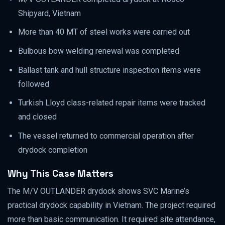
Shipyard, Vietnam
More than 40 MT of steel works were carried out
Bulbous bow welding renewal was completed
Ballast tank and hull structure inspection items were
followed
Turkish Lloyd class-related repair items were tracked
and closed
The vessel returned to commercial operation after
drydock completion
Why This Case Matters
The M/V OUTLANDER drydock shows SVC Marine’s
practical drydock capability in Vietnam. The project required
more than basic communication. It required site attendance,