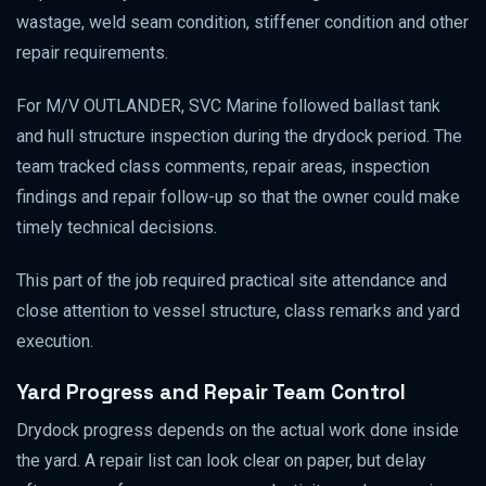
wastage, weld seam condition, stiffener condition and other
repair requirements.
For M/V OUTLANDER, SVC Marine followed ballast tank
and hull structure inspection during the drydock period. The
team tracked class comments, repair areas, inspection
findings and repair follow-up so that the owner could make
timely technical decisions.
This part of the job required practical site attendance and
close attention to vessel structure, class remarks and yard
execution.
Yard Progress and Repair Team Control
Drydock progress depends on the actual work done inside
the yard. A repair list can look clear on paper, but delay