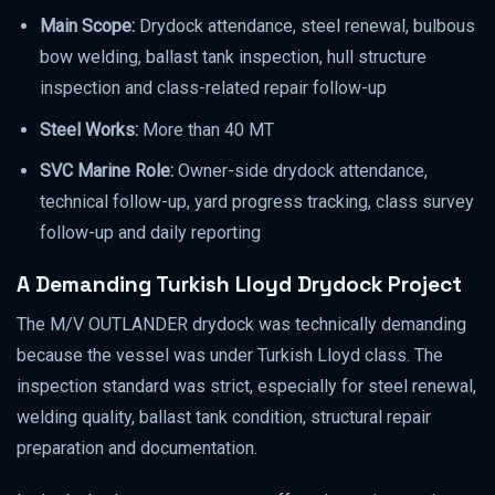
Main Scope:
Drydock attendance, steel renewal, bulbous
bow welding, ballast tank inspection, hull structure
inspection and class-related repair follow-up
Steel Works:
More than 40 MT
SVC Marine Role:
Owner-side drydock attendance,
technical follow-up, yard progress tracking, class survey
follow-up and daily reporting
A Demanding Turkish Lloyd Drydock Project
The M/V OUTLANDER drydock was technically demanding
because the vessel was under Turkish Lloyd class. The
inspection standard was strict, especially for steel renewal,
welding quality, ballast tank condition, structural repair
preparation and documentation.