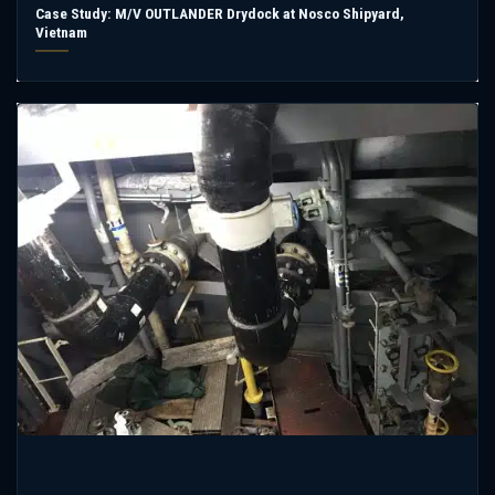
Case Study: M/V OUTLANDER Drydock at Nosco Shipyard,
Vietnam