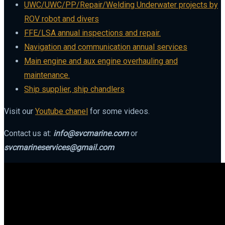
UWC/UWC/PP/Repair/Welding Underwater projects by
ROV robot and divers
FFE/LSA annual inspections and repair.
Navigation and communication annual services
Main engine and aux engine overhauling and
maintenance.
Ship supplier, ship chandlers
Visit our
Youtube chanel
for some videos.
Contact us at:
info@svcmarine.com
or
svcmarineservices@gmail.com