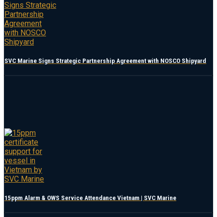
SVC Marine Signs Strategic Partnership Agreement with NOSCO Shipyard
15ppm Alarm & OWS Service Attendance Vietnam | SVC Marine