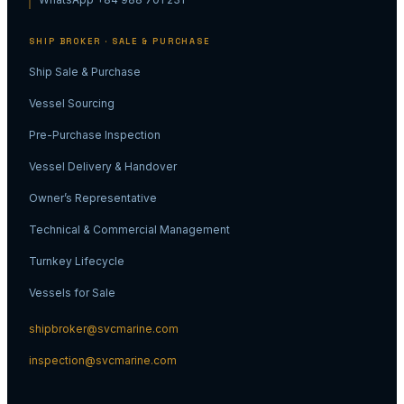
SHIP BROKER · SALE & PURCHASE
Ship Sale & Purchase
Vessel Sourcing
Pre-Purchase Inspection
Vessel Delivery & Handover
Owner’s Representative
Technical & Commercial Management
Turnkey Lifecycle
Vessels for Sale
shipbroker@svcmarine.com
inspection@svcmarine.com