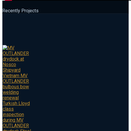
Recently Projects