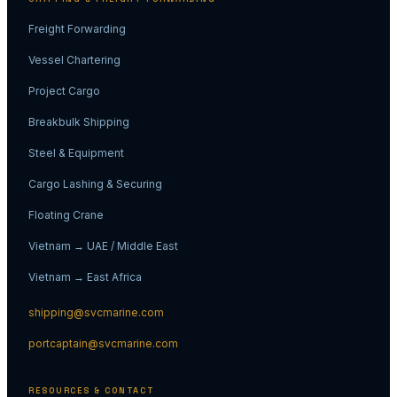
Freight Forwarding
Vessel Chartering
Project Cargo
Breakbulk Shipping
Steel & Equipment
Cargo Lashing & Securing
Floating Crane
Vietnam → UAE / Middle East
Vietnam → East Africa
shipping@svcmarine.com
portcaptain@svcmarine.com
RESOURCES & CONTACT