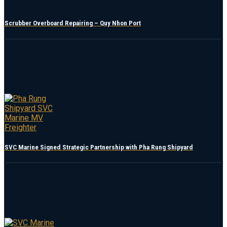
Scrubber Overboard Repairing – Quy Nhon Port
SVC Marine Signed Strategic Partnership with Pha Rung Shipyard