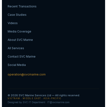
Recent Transactions
Case Studies
Videos
Media Coverage
About SVC Marine
All Services
Contact SVC Marine
Social Media
operation@svcmarine.com
© 2026
SVC Marine Services Ltd
— All rights reserved.
VIETNAM · MIDDLE EAST · ASIA-PACIFIC
Designed by SVC IT Department · IT@svcmarine.com