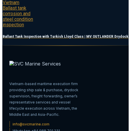
Ballast Tank Inspection with Turkish Lloyd Class | MV OUTLANDER Drydock
Vietnam-based maritime execution firm
providing ship sale & purchase, drydock
supervision, freight forwarding, owner’s
representative services and vessel
lifecycle execution across Vietnam, the
Middle East and Asia-Pacific.
info@svcmarine.com
WhatsApp +84 988 701 231