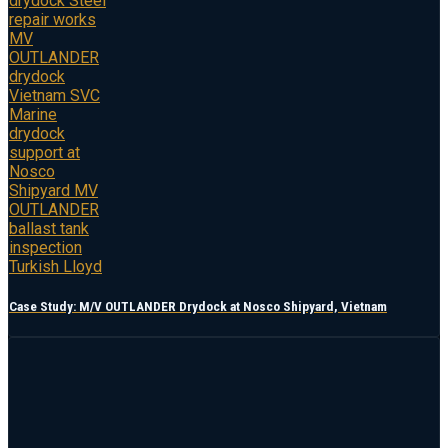
Case Study: M/V OUTLANDER Drydock at Nosco Shipyard, Vietnam