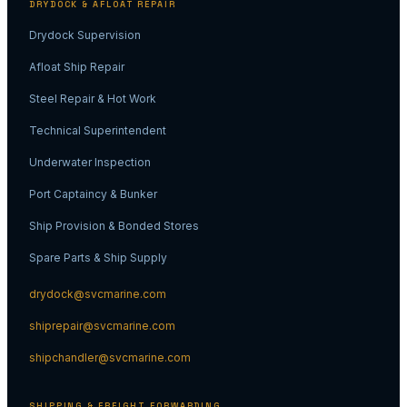
DRYDOCK & AFLOAT REPAIR
Drydock Supervision
Afloat Ship Repair
Steel Repair & Hot Work
Technical Superintendent
Underwater Inspection
Port Captaincy & Bunker
Ship Provision & Bonded Stores
Spare Parts & Ship Supply
drydock@svcmarine.com
shiprepair@svcmarine.com
shipchandler@svcmarine.com
SHIPPING & FREIGHT FORWARDING