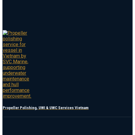
Propeller Polishing, UWI & UWC Services Vietnam