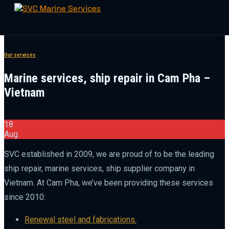
Skip
to
Our services
content
Marine services, ship repair in Cam Pha –
Vietnam
18
Aug
SVC established in 2009, we are proud of to be the leading
ship repair, marine services, ship supplier company in
Vietnam. At Cam Pha, we’ve been providing these services
since 2010:
Renewal steel and fabrications.