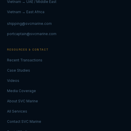
Vietnam → UAE / Middle East
Vietnam → East Africa
shipping@svcmarine.com
portcaptain@svcmarine.com
RESOURCES & CONTACT
Recent Transactions
Case Studies
Videos
Media Coverage
About SVC Marine
All Services
Contact SVC Marine