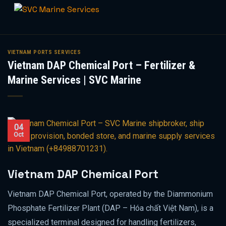
Skip
to
VIETNAM PORTS SERVICES
Vietnam DAP Chemical Port – Fertilizer &
content
Marine Services | SVC Marine
04
Oct
Vietnam DAP Chemical Port
Vietnam DAP Chemical Port, operated by the Diammonium
Phosphate Fertilizer Plant (DAP – Hóa chất Việt Nam), is a
specialized terminal designed for handling fertilizers,