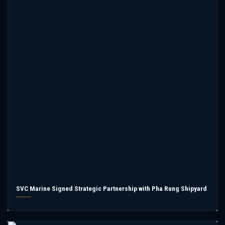
SVC Marine Signed Strategic Partnership with Pha Rung Shipyard