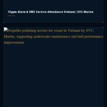
15ppm Alarm & OWS Service Attendance Vietnam | SVC Marine