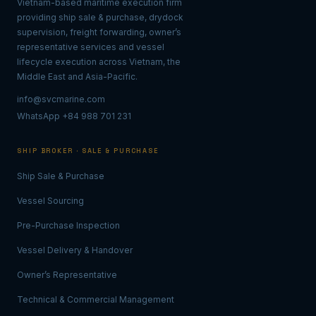
Vietnam-based maritime execution firm
providing ship sale & purchase, drydock
supervision, freight forwarding, owner’s
representative services and vessel
lifecycle execution across Vietnam, the
Middle East and Asia-Pacific.
info@svcmarine.com
WhatsApp +84 988 701 231
SHIP BROKER · SALE & PURCHASE
Ship Sale & Purchase
Vessel Sourcing
Pre-Purchase Inspection
Vessel Delivery & Handover
Owner’s Representative
Technical & Commercial Management