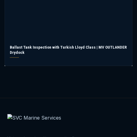
Ballast Tank Inspection with Turkish Lloyd Class | MV OUTLANDER
Drydock