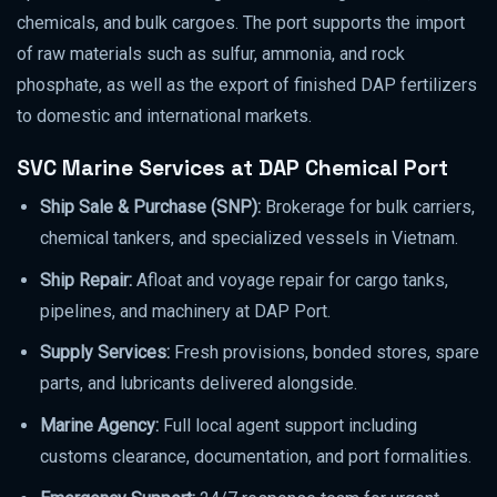
chemicals, and bulk cargoes. The port supports the import
of raw materials such as sulfur, ammonia, and rock
phosphate, as well as the export of finished DAP fertilizers
to domestic and international markets.
SVC Marine Services at DAP Chemical Port
Ship Sale & Purchase (SNP):
Brokerage for bulk carriers,
chemical tankers, and specialized vessels in Vietnam.
Ship Repair:
Afloat and voyage repair for cargo tanks,
pipelines, and machinery at DAP Port.
Supply Services:
Fresh provisions, bonded stores, spare
parts, and lubricants delivered alongside.
Marine Agency:
Full local agent support including
customs clearance, documentation, and port formalities.