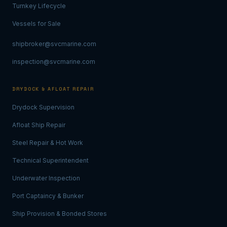
Turnkey Lifecycle
Vessels for Sale
shipbroker@svcmarine.com
inspection@svcmarine.com
DRYDOCK & AFLOAT REPAIR
Drydock Supervision
Afloat Ship Repair
Steel Repair & Hot Work
Technical Superintendent
Underwater Inspection
Port Captaincy & Bunker
Ship Provision & Bonded Stores