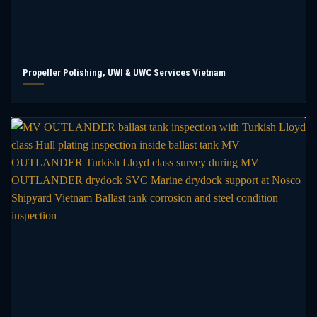
Propeller Polishing, UWI & UWC Services Vietnam