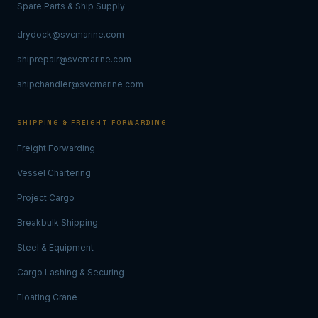
Spare Parts & Ship Supply
drydock@svcmarine.com
shiprepair@svcmarine.com
shipchandler@svcmarine.com
SHIPPING & FREIGHT FORWARDING
Freight Forwarding
Vessel Chartering
Project Cargo
Breakbulk Shipping
Steel & Equipment
Cargo Lashing & Securing
Floating Crane