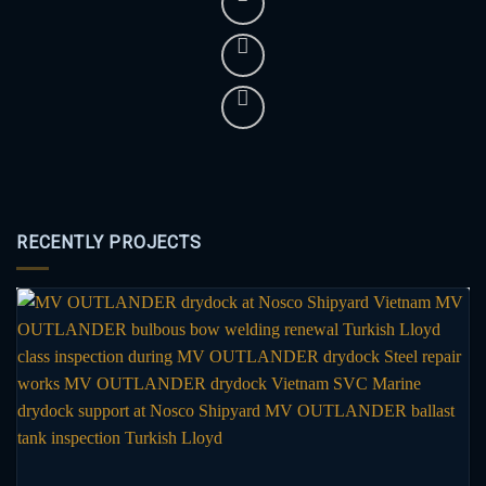
RECENTLY PROJECTS