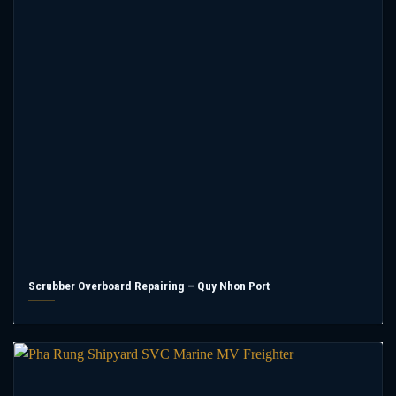
Scrubber Overboard Repairing – Quy Nhon Port