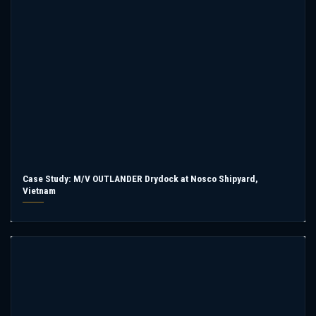
Case Study: M/V OUTLANDER Drydock at Nosco Shipyard,
Vietnam