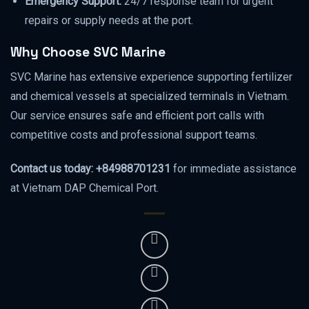
Emergency Support:
24/7 response team for urgent
repairs or supply needs at the port.
Why Choose SVC Marine
SVC Marine has extensive experience supporting fertilizer
and chemical vessels at specialized terminals in Vietnam.
Our service ensures safe and efficient port calls with
competitive costs and professional support teams.
Contact us today: +84988701231
for immediate assistance
at Vietnam DAP Chemical Port.