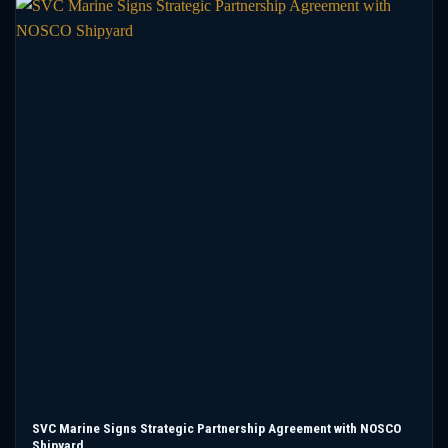
SVC Marine Signs Strategic Partnership Agreement with NOSCO
Shipyard