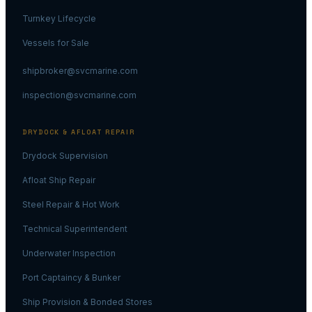
Turnkey Lifecycle
Vessels for Sale
shipbroker@svcmarine.com
inspection@svcmarine.com
DRYDOCK & AFLOAT REPAIR
Drydock Supervision
Afloat Ship Repair
Steel Repair & Hot Work
Technical Superintendent
Underwater Inspection
Port Captaincy & Bunker
Ship Provision & Bonded Stores