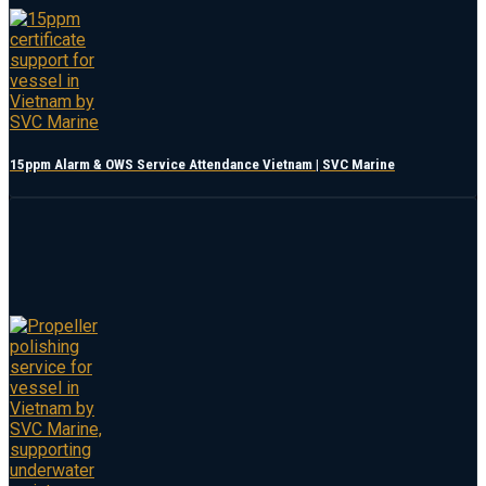
15ppm Alarm & OWS Service Attendance Vietnam | SVC Marine