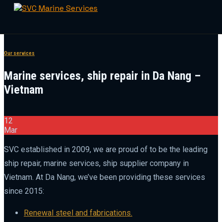
Skip
to
Our services
content
Marine services, ship repair in Da Nang –
Vietnam
12
Mar
SVC established in 2009, we are proud of to be the leading
ship repair, marine services, ship supplier company in
Vietnam. At Da Nang, we’ve been providing these services
since 2015:
Renewal steel and fabrications.