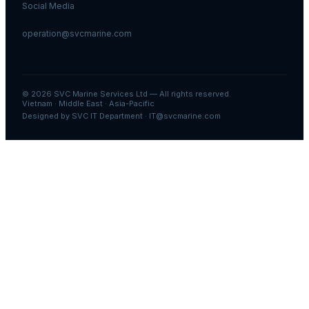
Social Media
operation@svcmarine.com
© 2026
SVC Marine Services Ltd
— All rights reserved.
Vietnam · Middle East · Asia-Pacific
Designed by SVC IT Department · IT@svcmarine.com