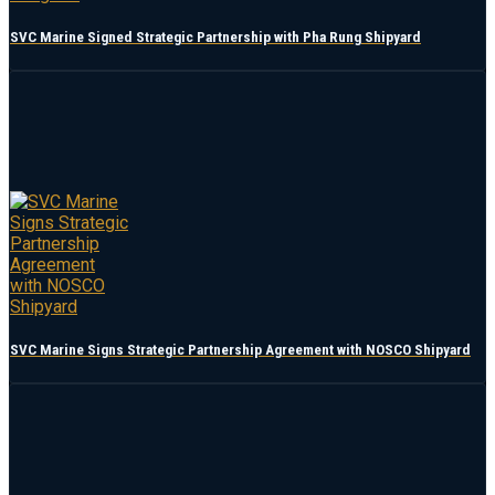
SVC Marine Signed Strategic Partnership with Pha Rung Shipyard
SVC Marine Signs Strategic Partnership Agreement with NOSCO Shipyard