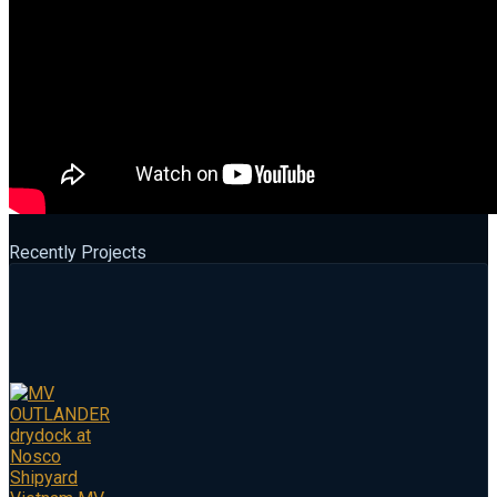
Recently Projects