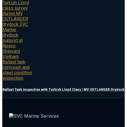
Ballast Tank Inspection with Turkish Lloyd Class | MV OUTLANDER Drydock