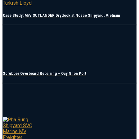
Case Study: M/V OUTLANDER Drydock at Nosco Shipyard, Vietnam
Scrubber Overboard Repairing – Quy Nhon Port