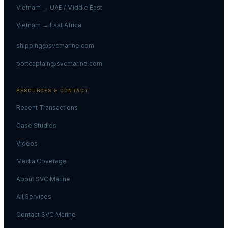
Vietnam → UAE / Middle East
Vietnam → East Africa
shipping@svcmarine.com
portcaptain@svcmarine.com
RESOURCES & CONTACT
Recent Transactions
Case Studies
Videos
Media Coverage
About SVC Marine
All Services
Contact SVC Marine