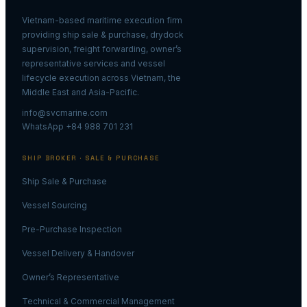
Vietnam-based maritime execution firm
providing ship sale & purchase, drydock
supervision, freight forwarding, owner’s
representative services and vessel
lifecycle execution across Vietnam, the
Middle East and Asia-Pacific.
info@svcmarine.com
WhatsApp +84 988 701 231
SHIP BROKER · SALE & PURCHASE
Ship Sale & Purchase
Vessel Sourcing
Pre-Purchase Inspection
Vessel Delivery & Handover
Owner’s Representative
Technical & Commercial Management