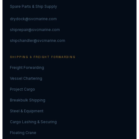
Spare Parts & Ship Supply
drydock@svcmarine.com
shiprepair@svcmarine.com
shipchandler@svcmarine.com
SHIPPING & FREIGHT FORWARDING
Freight Forwarding
Vessel Chartering
Project Cargo
Breakbulk Shipping
Steel & Equipment
Cargo Lashing & Securing
Floating Crane