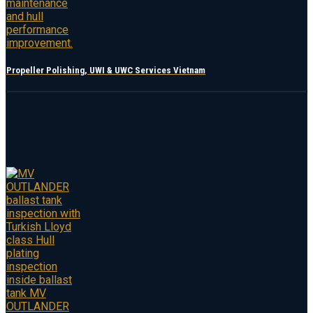
Propeller Polishing, UWI & UWC Services Vietnam