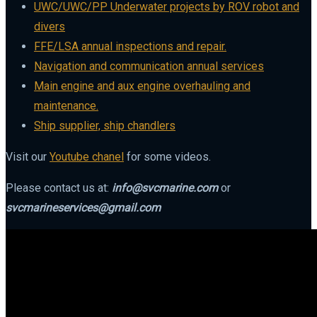
UWC/UWC/PP Underwater projects by ROV robot and
divers
FFE/LSA annual inspections and repair.
Navigation and communication annual services
Main engine and aux engine overhauling and
maintenance.
Ship supplier, ship chandlers
Visit our
Youtube chanel
for some videos.
Please contact us at:
info@svcmarine.com
or
svcmarineservices@gmail.com