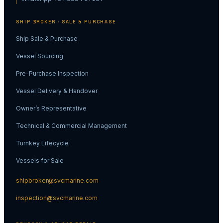
SHIP BROKER · SALE & PURCHASE
Ship Sale & Purchase
Vessel Sourcing
Pre-Purchase Inspection
Vessel Delivery & Handover
Owner’s Representative
Technical & Commercial Management
Turnkey Lifecycle
Vessels for Sale
shipbroker@svcmarine.com
inspection@svcmarine.com