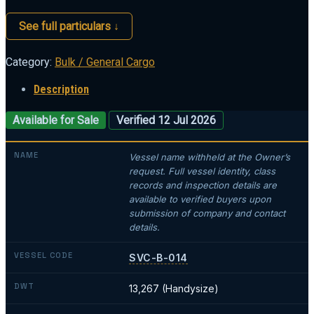
See full particulars ↓
Category:
Bulk / General Cargo
Description
Available for Sale
Verified 12 Jul 2026
NAME
Vessel name withheld at the Owner’s
request. Full vessel identity, class
records and inspection details are
available to verified buyers upon
submission of company and contact
details.
VESSEL CODE
SVC-B-014
DWT
13,267 (Handysize)