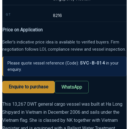
GT
8216
Price on Application
Seller’s indicative price idea is available to verified buyers. Firm
negotiation follows LOI, compliance review and vessel inspection.
SVC-B-014
Please quote vessel reference
(Code):
in your
enquiry.
Enquire to purchase
WhatsApp
This 13,267 DWT general cargo vessel was built at Ha Long
Shipyard in Vietnam in December 2006 and sails under the
Vietnam flag. She is classed by NK together with Vietnam
Register and is equipped with a Ballast Water Treatment