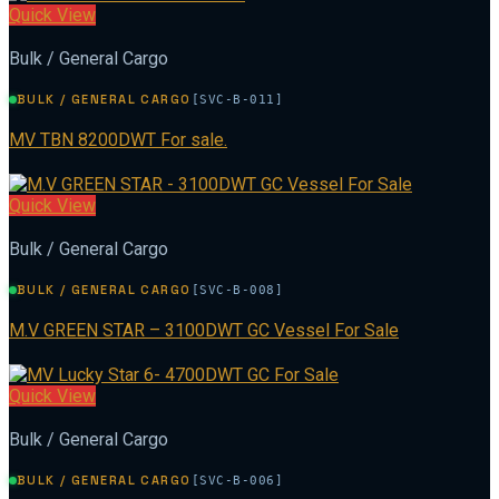
Quick View
Bulk / General Cargo
BULK / GENERAL CARGO
[SVC-B-011]
MV TBN 8200DWT For sale.
Quick View
Bulk / General Cargo
BULK / GENERAL CARGO
[SVC-B-008]
M.V GREEN STAR – 3100DWT GC Vessel For Sale
Quick View
Bulk / General Cargo
BULK / GENERAL CARGO
[SVC-B-006]