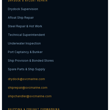
DRYDOCK & AFLOAT REPAIR
Drydock Supervision
Afloat Ship Repair
Steel Repair & Hot Work
Technical Superintendent
Underwater Inspection
Port Captaincy & Bunker
Ship Provision & Bonded Stores
Spare Parts & Ship Supply
drydock@svcmarine.com
shiprepair@svcmarine.com
shipchandler@svcmarine.com
SHIPPING & FREIGHT FORWARDING