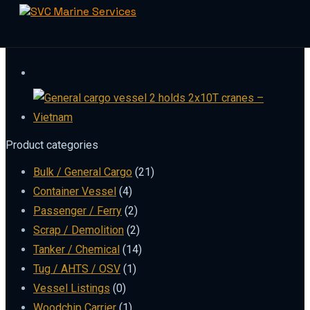
Skip
to
content
Product categories
Bulk / General Cargo
(21)
Container Vessel
(4)
Passenger / Ferry
(2)
Scrap / Demolition
(2)
Tanker / Chemical
(14)
Tug / AHTS / OSV
(1)
Vessel Listings
(0)
Woodchip Carrier
(1)