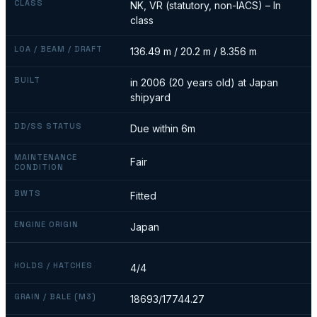
CLASS
NK, VR (statutory, non-IACS) – In
class
LOA / BEAM / DRAFT
136.49 m / 20.2 m / 8.356 m
BUILT
in 2006 (20 years old) at Japan
shipyard
DD/SS STATUS
Due within 6m
MAINTENANCE
Fair
CONDITION
BWTS
Fitted
ENGINE ORIGIN
Japan
HOLDS / HATCHES
4/4
GRAIN / BALE (M3)
18693/17744.27