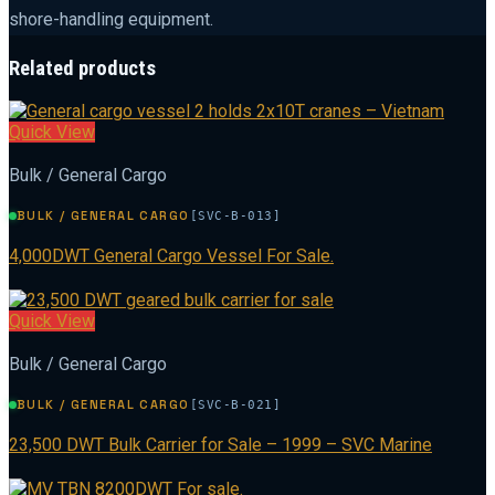
shore-handling equipment.
Related products
Quick View
Bulk / General Cargo
BULK / GENERAL CARGO
[SVC-B-013]
4,000DWT General Cargo Vessel For Sale.
Quick View
Bulk / General Cargo
BULK / GENERAL CARGO
[SVC-B-021]
23,500 DWT Bulk Carrier for Sale – 1999 – SVC Marine