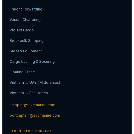
Freight Forwarding
Vessel Chartering
Project Cargo
Breakbulk Shipping
Steel & Equipment
Cargo Lashing & Securing
Floating Crane
Vietnam → UAE / Middle East
Vietnam → East Africa
shipping@svcmarine.com
portcaptain@svcmarine.com
RESOURCES & CONTACT