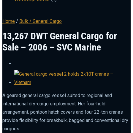
Home
/
Bulk / General Cargo
13,267 DWT General Cargo for
Sale – 2006 – SVC Marine
A geared general cargo vessel suited to regional and
international dry-cargo employment. Her four-hold
arrangement, pontoon hatch covers and four 22-ton cranes
provide flexibility for breakbulk, bagged and conventional dry
cargoes.