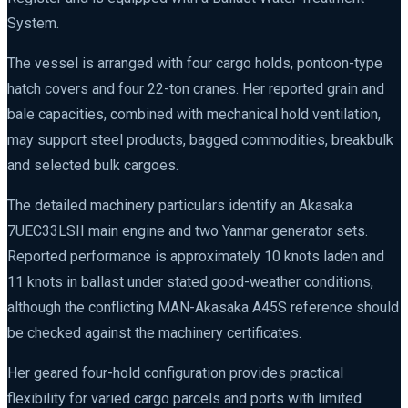
System.
The vessel is arranged with four cargo holds, pontoon-type
hatch covers and four 22-ton cranes. Her reported grain and
bale capacities, combined with mechanical hold ventilation,
may support steel products, bagged commodities, breakbulk
and selected bulk cargoes.
The detailed machinery particulars identify an Akasaka
7UEC33LSII main engine and two Yanmar generator sets.
Reported performance is approximately 10 knots laden and
11 knots in ballast under stated good-weather conditions,
although the conflicting MAN-Akasaka A45S reference should
be checked against the machinery certificates.
Her geared four-hold configuration provides practical
flexibility for varied cargo parcels and ports with limited