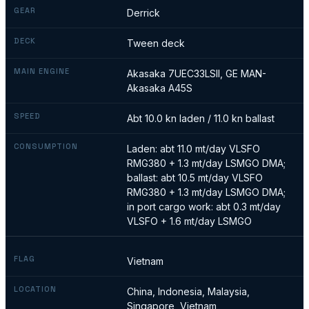
GEAR
Derrick
DECK
Tween deck
MAIN ENGINE
Akasaka 7UEC33LSII, GE MAN-
Akasaka A45S
SPEED
Abt 10.0 kn laden / 11.0 kn ballast
CONSUMPTION
Laden: abt 11.0 mt/day VLSFO
RMG380 + 1.3 mt/day LSMGO DMA;
ballast: abt 10.5 mt/day VLSFO
RMG380 + 1.3 mt/day LSMGO DMA;
in port cargo work: abt 0.3 mt/day
VLSFO + 1.6 mt/day LSMGO
FLAG
Vietnam
LOCATION
China, Indonesia, Malaysia,
Singapore, Vietnam