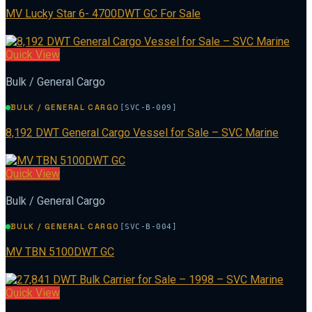
MV Lucky Star 6- 4700DWT GC For Sale
Quick View
Bulk / General Cargo
BULK / GENERAL CARGO
[SVC-B-009]
8,192 DWT General Cargo Vessel for Sale – SVC Marine
Quick View
Bulk / General Cargo
BULK / GENERAL CARGO
[SVC-B-004]
MV TBN 5100DWT GC
Quick View