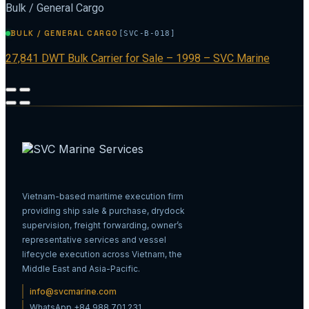
Bulk / General Cargo
BULK / GENERAL CARGO
[SVC-B-018]
27,841 DWT Bulk Carrier for Sale – 1998 – SVC Marine
Vietnam-based maritime execution firm
providing ship sale & purchase, drydock
supervision, freight forwarding, owner’s
representative services and vessel
lifecycle execution across Vietnam, the
Middle East and Asia-Pacific.
info@svcmarine.com
WhatsApp +84 988 701 231