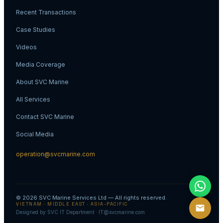
Recent Transactions
Case Studies
Videos
Media Coverage
About SVC Marine
All Services
Contact SVC Marine
Social Media
operation@svcmarine.com
© 2026
SVC Marine Services Ltd
— All rights reserved.
VIETNAM · MIDDLE EAST · ASIA-PACIFIC
Designed by SVC IT Department · IT@svcmarine.com