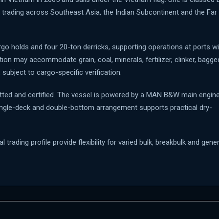
 trading across Southeast Asia, the Indian Subcontinent and the Far
go holds and four 20-ton derricks, supporting operations at ports wi
ion may accommodate grain, coal, minerals, fertilizer, clinker, bagge
ubject to cargo-specific verification.
itted and certified. The vessel is powered by a MAN B&W main engin
single-deck and double-bottom arrangement supports practical dry-
trading profile provide flexibility for varied bulk, breakbulk and gener