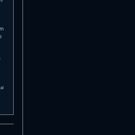
th
d
e
al