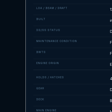
LOA / BEAM / DRAFT
1
BUILT
i
DD/SS STATUS
D
MAINTENANCE CONDITION
F
BWTS
F
ENGINE ORIGIN
E
HOLDS / HATCHES
4
GEAR
D
DECK
MAIN ENGINE
M