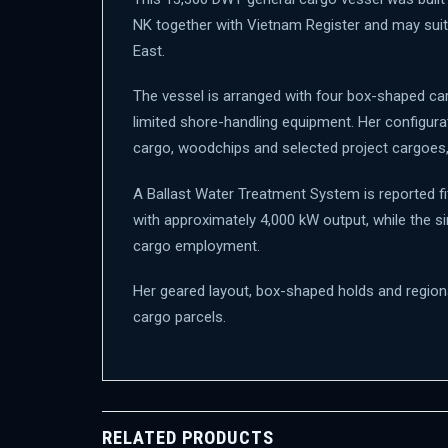
NK together with Vietnam Register and may suit
East.
The vessel is arranged with four box-shaped car
limited shore-handling equipment. Her configurat
cargo, woodchips and selected project cargoes, s
A Ballast Water Treatment System is reported f
with approximately 4,000 kW output, while the 
cargo employment.
Her geared layout, box-shaped holds and regional 
cargo parcels.
RELATED PRODUCTS