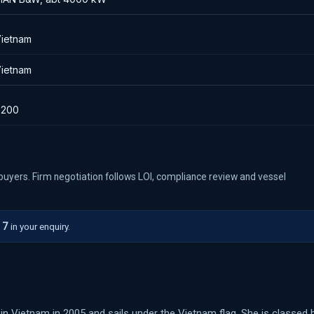
ietnam
ietnam
8200
ed buyers. Firm negotiation follows LOI, compliance review and vessel
17
in your enquiry.
in Vietnam in 2005 and sails under the Vietnam flag. She is classed 