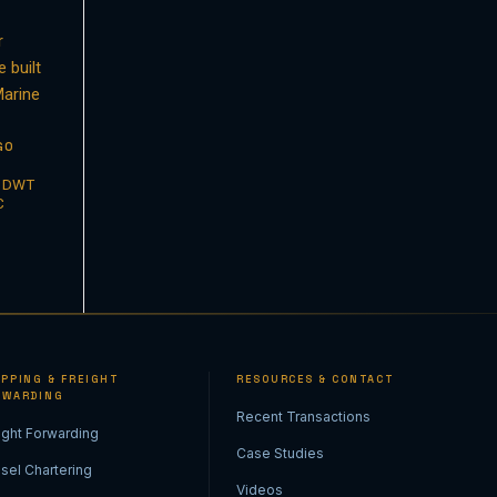
GO
1 DWT
C
IPPING & FREIGHT
RESOURCES & CONTACT
RWARDING
Recent Transactions
ight Forwarding
Case Studies
sel Chartering
Videos