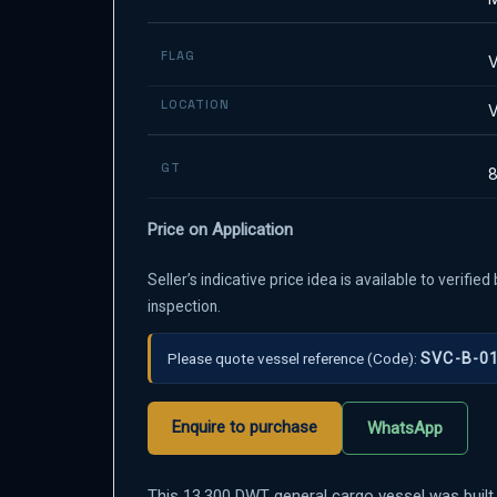
FLAG
V
LOCATION
V
GT
Price on Application
Seller’s indicative price idea is available to verifi
inspection.
Please quote vessel reference
(Code):
SVC-B-0
Enquire to purchase
WhatsApp
This 13,300 DWT general cargo vessel was built 