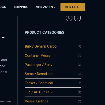
OCK
SHIPPING
SERVICES
CONTACT
PRODUCT CATEGORIES
 –
Bulk / General Cargo
(21)
Container Vessel
(4)
k and
Passenger / Ferry
(2)
aped
ional
Scrap / Demolition
(2)
Tanker / Chemical
(14)
Tug / AHTS / OSV
(1)
Vessel Listings
(0)