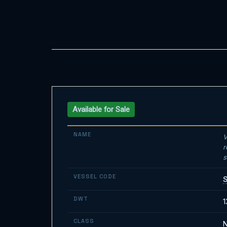
Available for Sale
NAME
V
r
s
VESSEL CODE
DWT
1
CLASS
N