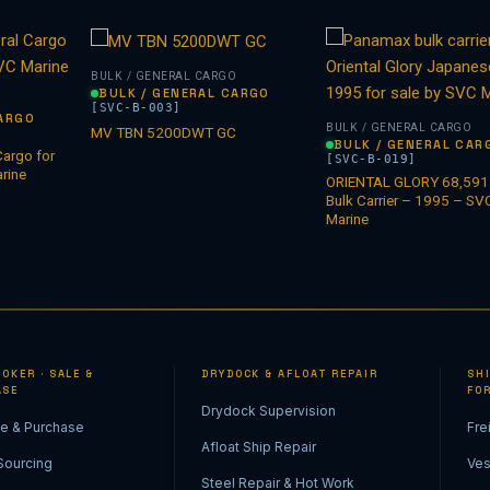
BULK / GENERAL CARGO
BULK / GENERAL CARGO
O
[SVC-B-003]
CARGO
BULK / GENERAL CARGO
MV TBN 5200DWT GC
BULK / GENERAL CAR
argo for
[SVC-B-019]
rine
ORIENTAL GLORY 68,59
Bulk Carrier – 1995 – SV
Marine
OKER · SALE &
DRYDOCK & AFLOAT REPAIR
SH
ASE
FO
Drydock Supervision
le & Purchase
Fre
Afloat Ship Repair
Sourcing
Ves
Steel Repair & Hot Work