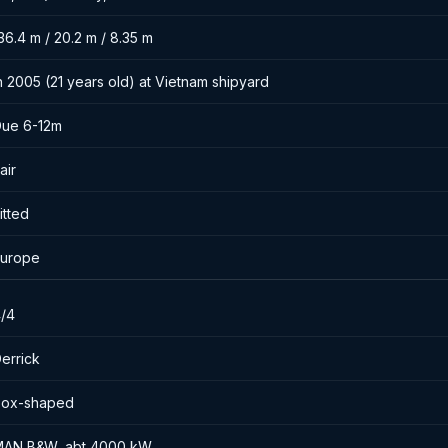
36.4 m / 20.2 m / 8.35 m
n 2005 (21 years old) at Vietnam shipyard
ue 6-12m
air
itted
urope
/4
errick
Box-shaped
AN B&W, abt 4000 kW