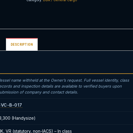
Category:
Bulk / General Cargo
DESCRIPTION
essel name withheld at the Owner’s request. Full vessel identity, class
ecords and inspection details are available to verified buyers upon
ubmission of company and contact details.
SVC-B-017
3,300 (Handysize)
K, VR (statutory, non-IACS) – In class