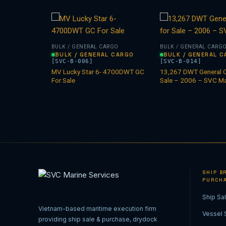
ARGO
BULK / GENERAL CARGO
BULK / GENERAL CARG
L CARGO
BULK / GENERAL CARGO
BULK / GENERAL 
[SVC-B-006]
[SVC-B-014]
MV Lucky Star 6- 4700DWT GC
13,267 DWT General C
l for sale.
For Sale
Sale – 2006 – SVC Ma
SHIP BR
PURCH
Ship Sa
Vietnam-based maritime execution firm
Vessel 
providing ship sale & purchase, drydock