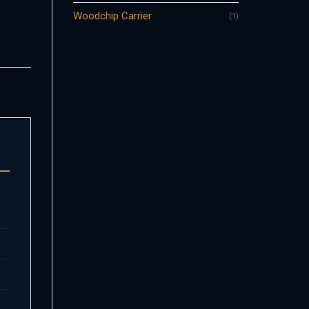
Woodchip Carrier
(1)