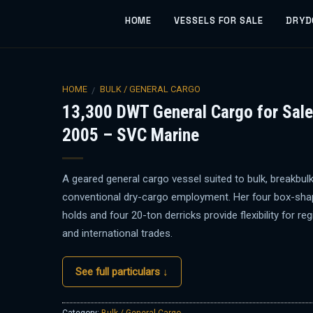
HOME
VESSELS FOR SALE
DRYD
HOME
BULK / GENERAL CARGO
/
13,300 DWT General Cargo for Sale
2005 – SVC Marine
A geared general cargo vessel suited to bulk, breakbul
conventional dry-cargo employment. Her four box-sh
holds and four 20-ton derricks provide flexibility for reg
and international trades.
See full particulars ↓