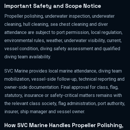
Important Safety and Scope Notice
Propeller polishing, underwater inspection, underwater
cleaning, hull cleaning, sea chest cleaning and diver
attendance are subject to port permission, local regulation,
environmental rules, weather, underwater visibility, current,
vessel condition, diving safety assessment and qualified
diving team availability.
SVC Marine provides local marine attendance, diving team
mobilization, vessel-side follow-up, technical reporting and
owner-side documentation. Final approval for class, flag,
statutory, insurance or safety-critical matters remains with
the relevant class society, flag administration, port authority,
insurer, ship manager and vessel owner.
How SVC Marine Handles Propeller Polishing,