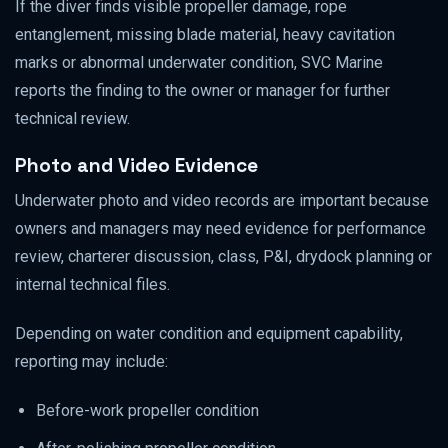
If the diver finds visible propeller damage, rope
entanglement, missing blade material, heavy cavitation
marks or abnormal underwater condition, SVC Marine
reports the finding to the owner or manager for further
technical review.
Photo and Video Evidence
Underwater photo and video records are important because
owners and managers may need evidence for performance
review, charterer discussion, class, P&I, drydock planning or
internal technical files.
Depending on water condition and equipment capability,
reporting may include:
Before-work propeller condition