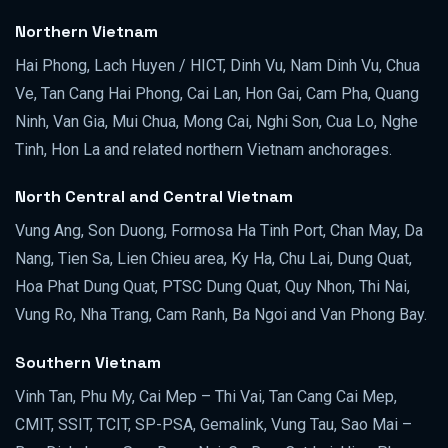
Northern Vietnam
Hai Phong, Lach Huyen / HICT, Dinh Vu, Nam Dinh Vu, Chua
Ve, Tan Cang Hai Phong, Cai Lan, Hon Gai, Cam Pha, Quang
Ninh, Van Gia, Mui Chua, Mong Cai, Nghi Son, Cua Lo, Nghe
Tinh, Hon La and related northern Vietnam anchorages.
North Central and Central Vietnam
Vung Ang, Son Duong, Formosa Ha Tinh Port, Chan May, Da
Nang, Tien Sa, Lien Chieu area, Ky Ha, Chu Lai, Dung Quat,
Hoa Phat Dung Quat, PTSC Dung Quat, Quy Nhon, Thi Nai,
Vung Ro, Nha Trang, Cam Ranh, Ba Ngoi and Van Phong Bay.
Southern Vietnam
Vinh Tan, Phu My, Cai Mep – Thi Vai, Tan Cang Cai Mep,
CMIT, SSIT, TCIT, SP-PSA, Gemalink, Vung Tau, Sao Mai –