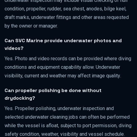
Underwater inspection may include visual checking of hull
condition, propeller, rudder, sea chest, anodes, bilge keel,
draft marks, underwater fittings and other areas requested
by the owner or manager.
Can SVC Marine provide underwater photos and
videos?
Yes. Photo and video records can be provided where diving
conditions and equipment capability allow. Underwater
visibility, current and weather may affect image quality.
Can propeller polishing be done without
drydocking?
Yes. Propeller polishing, underwater inspection and
selected underwater cleaning jobs can often be performed
while the vessel is afloat, subject to port permission, diving
safety condition, weather, visibility and vessel schedule.