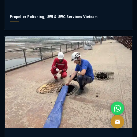
Propeller Polishing, UWI & UWC Services Vietnam