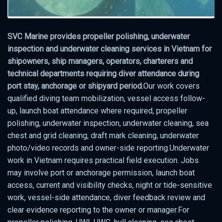
SVC Marine provides propeller polishing, underwater
inspection and underwater cleaning services in Vietnam for
shipowners, ship managers, operators, charterers and
technical departments requiring diver attendance during
port stay, anchorage or shipyard period.
Our work covers
qualified diving team mobilization, vessel access follow-
up, launch boat attendance where required, propeller
polishing, underwater inspection, underwater cleaning, sea
chest and grid cleaning, draft mark cleaning, underwater
photo/video records and owner-side reporting.Underwater
work in Vietnam requires practical field execution. Jobs
may involve port or anchorage permission, launch boat
access, current and visibility checks, night or tide-sensitive
work, vessel-side attendance, diver feedback review and
clear evidence reporting to the owner or manager.For