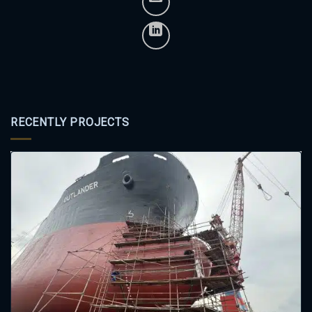
RECENTLY PROJECTS