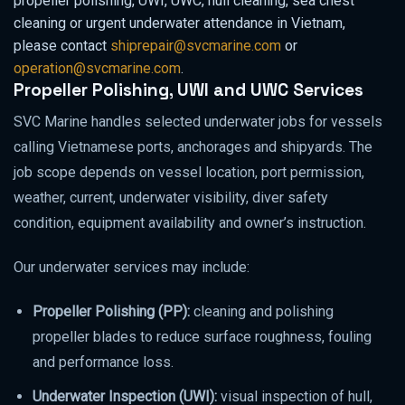
propeller polishing, UWI, UWC, hull cleaning, sea chest
cleaning or urgent underwater attendance in Vietnam,
please contact
shiprepair@svcmarine.com
or
operation@svcmarine.com
.
Propeller Polishing, UWI and UWC Services
SVC Marine handles selected underwater jobs for vessels
calling Vietnamese ports, anchorages and shipyards. The
job scope depends on vessel location, port permission,
weather, current, underwater visibility, diver safety
condition, equipment availability and owner’s instruction.
Our underwater services may include:
Propeller Polishing (PP):
cleaning and polishing
propeller blades to reduce surface roughness, fouling
and performance loss.
Underwater Inspection (UWI):
visual inspection of hull,