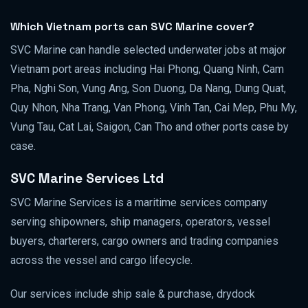
Which Vietnam ports can SVC Marine cover?
SVC Marine can handle selected underwater jobs at major
Vietnam port areas including Hai Phong, Quang Ninh, Cam
Pha, Nghi Son, Vung Ang, Son Duong, Da Nang, Dung Quat,
Quy Nhon, Nha Trang, Van Phong, Vinh Tan, Cai Mep, Phu My,
Vung Tau, Cat Lai, Saigon, Can Tho and other ports case by
case.
SVC Marine Services Ltd
SVC Marine Services is a maritime services company
serving shipowners, ship managers, operators, vessel
buyers, charterers, cargo owners and trading companies
across the vessel and cargo lifecycle.
Our services include ship sale & purchase, drydock