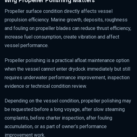
Why Propeller Polishing Matters
Propeller surface condition directly affects vessel
propulsion efficiency. Marine growth, deposits, roughness
and fouling on propeller blades can reduce thrust efficiency,
increase fuel consumption, create vibration and affect
vessel performance.
Propeller polishing is a practical afloat maintenance option
when the vessel cannot enter drydock immediately but still
requires underwater performance improvement, inspection
evidence or technical condition review.
Depending on the vessel condition, propeller polishing may
be requested before a long voyage, after slow steaming
complaints, before charter inspection, after fouling
accumulation, or as part of owner’s performance
improvement work.