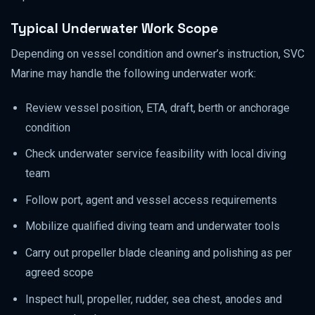
Typical Underwater Work Scope
Depending on vessel condition and owner’s instruction, SVC
Marine may handle the following underwater work:
Review vessel position, ETA, draft, berth or anchorage
condition
Check underwater service feasibility with local diving
team
Follow port, agent and vessel access requirements
Mobilize qualified diving team and underwater tools
Carry out propeller blade cleaning and polishing as per
agreed scope
Inspect hull, propeller, rudder, sea chest, anodes and