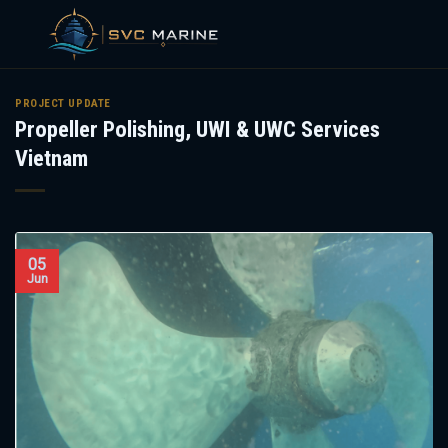
Skip
to
PROJECT UPDATE
Propeller Polishing, UWI & UWC Services
content
Vietnam
05
Jun