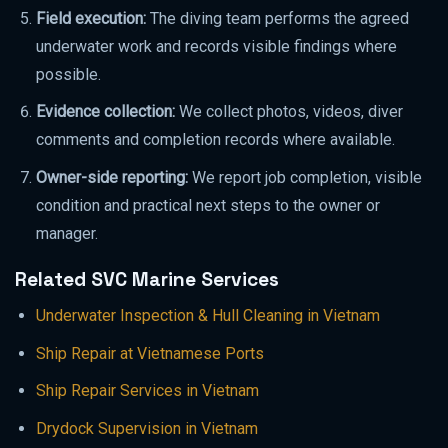
Field execution:
The diving team performs the agreed
underwater work and records visible findings where
possible.
Evidence collection:
We collect photos, videos, diver
comments and completion records where available.
Owner-side reporting:
We report job completion, visible
condition and practical next steps to the owner or
manager.
Related SVC Marine Services
Underwater Inspection & Hull Cleaning in Vietnam
Ship Repair at Vietnamese Ports
Ship Repair Services in Vietnam
Drydock Supervision in Vietnam