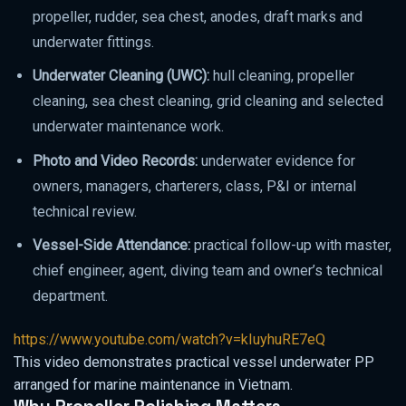
propeller, rudder, sea chest, anodes, draft marks and
underwater fittings.
Underwater Cleaning (UWC):
hull cleaning, propeller
cleaning, sea chest cleaning, grid cleaning and selected
underwater maintenance work.
Photo and Video Records:
underwater evidence for
owners, managers, charterers, class, P&I or internal
technical review.
Vessel-Side Attendance:
practical follow-up with master,
chief engineer, agent, diving team and owner’s technical
department.
https://www.youtube.com/watch?v=kIuyhuRE7eQ
This video demonstrates practical vessel underwater PP
arranged for marine maintenance in Vietnam.