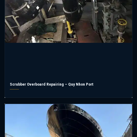
Scrubber Overboard Repairing – Quy Nhon Port