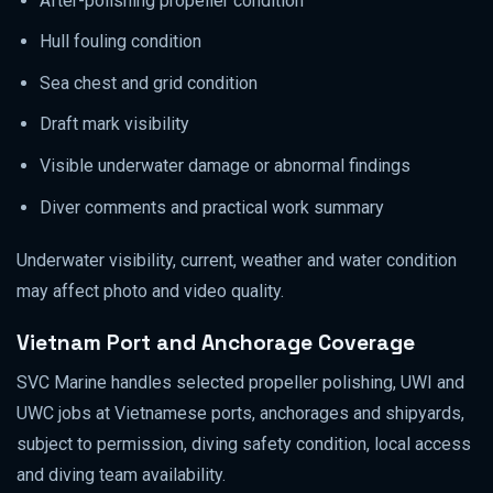
After-polishing propeller condition
Hull fouling condition
Sea chest and grid condition
Draft mark visibility
Visible underwater damage or abnormal findings
Diver comments and practical work summary
Underwater visibility, current, weather and water condition
may affect photo and video quality.
Vietnam Port and Anchorage Coverage
SVC Marine handles selected propeller polishing, UWI and
UWC jobs at Vietnamese ports, anchorages and shipyards,
subject to permission, diving safety condition, local access
and diving team availability.