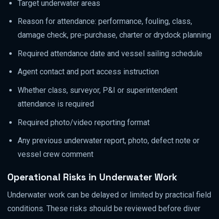
Target underwater areas
Reason for attendance: performance, fouling, class,
damage check, pre-purchase, charter or drydock planning
Required attendance date and vessel sailing schedule
Agent contact and port access instruction
Whether class, surveyor, P&I or superintendent
attendance is required
Required photo/video reporting format
Any previous underwater report, photo, defect note or
vessel crew comment
Operational Risks in Underwater Work
Underwater work can be delayed or limited by practical field
conditions. These risks should be reviewed before diver