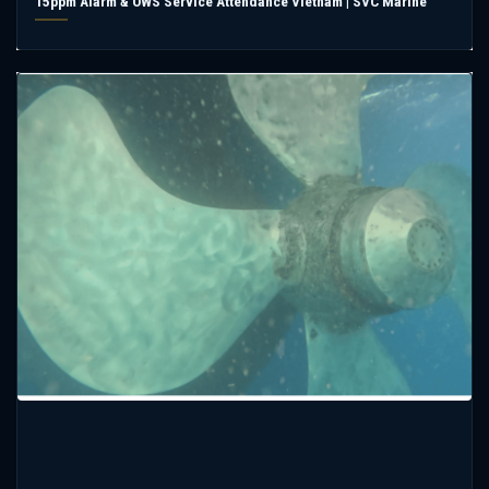
15ppm Alarm & OWS Service Attendance Vietnam | SVC Marine