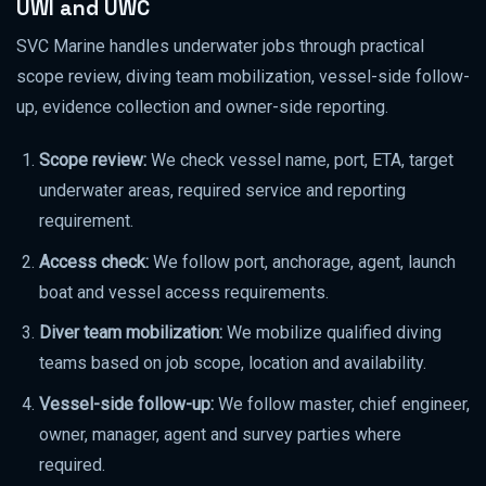
UWI and UWC
SVC Marine handles underwater jobs through practical
scope review, diving team mobilization, vessel-side follow-
up, evidence collection and owner-side reporting.
Scope review:
We check vessel name, port, ETA, target
underwater areas, required service and reporting
requirement.
Access check:
We follow port, anchorage, agent, launch
boat and vessel access requirements.
Diver team mobilization:
We mobilize qualified diving
teams based on job scope, location and availability.
Vessel-side follow-up:
We follow master, chief engineer,
owner, manager, agent and survey parties where
required.