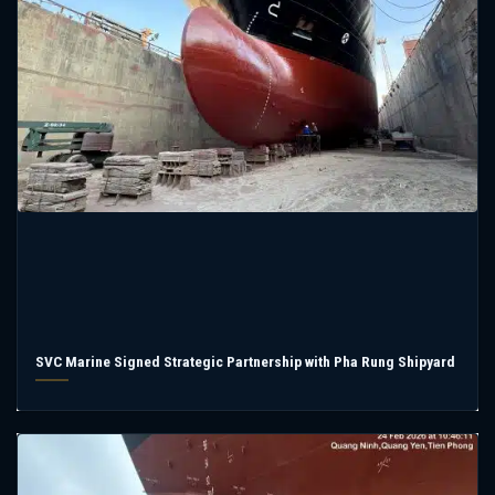
SVC Marine Signed Strategic Partnership with Pha Rung Shipyard