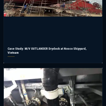
Case Study: M/V OUTLANDER Drydock at Nosco Shipyard,
Vietnam