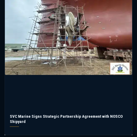
SVC Marine Signs Strategic Partnership Agreement with NOSCO
Shipyard