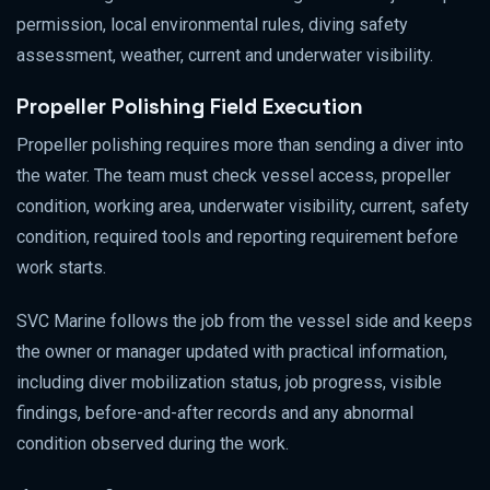
permission, local environmental rules, diving safety
assessment, weather, current and underwater visibility.
Propeller Polishing Field Execution
Propeller polishing requires more than sending a diver into
the water. The team must check vessel access, propeller
condition, working area, underwater visibility, current, safety
condition, required tools and reporting requirement before
work starts.
SVC Marine follows the job from the vessel side and keeps
the owner or manager updated with practical information,
including diver mobilization status, job progress, visible
findings, before-and-after records and any abnormal
condition observed during the work.