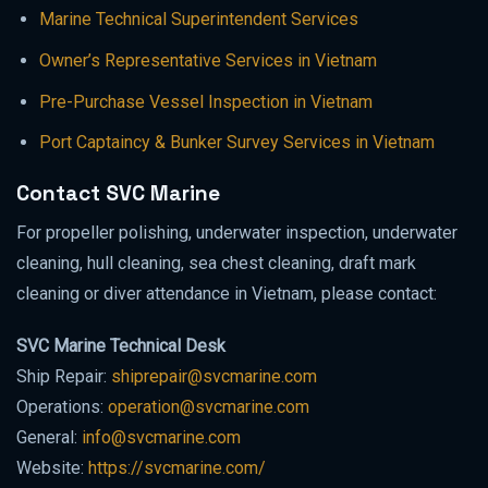
Marine Technical Superintendent Services
Owner’s Representative Services in Vietnam
Pre-Purchase Vessel Inspection in Vietnam
Port Captaincy & Bunker Survey Services in Vietnam
Contact SVC Marine
For propeller polishing, underwater inspection, underwater
cleaning, hull cleaning, sea chest cleaning, draft mark
cleaning or diver attendance in Vietnam, please contact:
SVC Marine Technical Desk
Ship Repair:
shiprepair@svcmarine.com
Operations:
operation@svcmarine.com
General:
info@svcmarine.com
Website:
https://svcmarine.com/