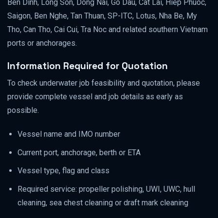
Ben Dinh, Long Son, Dong Nai, Go Dau, Cat Lai, Hiep Phuoc,
Saigon, Ben Nghe, Tan Thuan, SP-ITC, Lotus, Nha Be, My
Tho, Can Tho, Cai Cui, Tra Noc and related southern Vietnam
ports or anchorages.
Information Required for Quotation
To check underwater job feasibility and quotation, please
provide complete vessel and job details as early as
possible.
Vessel name and IMO number
Current port, anchorage, berth or ETA
Vessel type, flag and class
Required service: propeller polishing, UWI, UWC, hull
cleaning, sea chest cleaning or draft mark cleaning