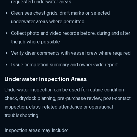
requested underwater areas
Clean sea chest grids, draft marks or selected
underwater areas where permitted
Collect photo and video records before, during and after
the job where possible
Verify diver comments with vessel crew where required
Issue completion summary and owner-side report
Underwater Inspection Areas
Underwater inspection can be used for routine condition
check, drydock planning, pre-purchase review, post-contact
inspection, class-related attendance or operational
troubleshooting.
Inspection areas may include: