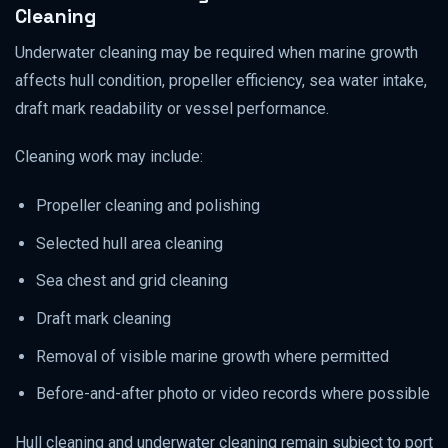
Cleaning
Underwater cleaning may be required when marine growth
affects hull condition, propeller efficiency, sea water intake,
draft mark readability or vessel performance.
Cleaning work may include:
Propeller cleaning and polishing
Selected hull area cleaning
Sea chest and grid cleaning
Draft mark cleaning
Removal of visible marine growth where permitted
Before-and-after photo or video records where possible
Hull cleaning and underwater cleaning remain subject to port