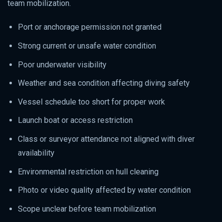
team mobilization.
Port or anchorage permission not granted
Strong current or unsafe water condition
Poor underwater visibility
Weather and sea condition affecting diving safety
Vessel schedule too short for proper work
Launch boat or access restriction
Class or surveyor attendance not aligned with diver
availability
Environmental restriction on hull cleaning
Photo or video quality affected by water condition
Scope unclear before team mobilization