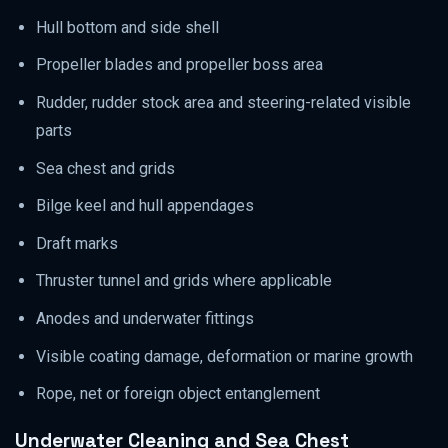
Hull bottom and side shell
Propeller blades and propeller boss area
Rudder, rudder stock area and steering-related visible
parts
Sea chest and grids
Bilge keel and hull appendages
Draft marks
Thruster tunnel and grids where applicable
Anodes and underwater fittings
Visible coating damage, deformation or marine growth
Rope, net or foreign object entanglement
Underwater Cleaning and Sea Chest