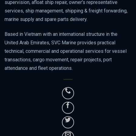
supervision, afloat ship repair, owner’s representative
services, ship management, shipping & freight forwarding,
marine supply and spare parts delivery.
Based in Vietnam with an international structure in the
United Arab Emirates, SVC Marine provides practical
technical, commercial and operational services for vessel
transactions, cargo movement, repair projects, port
attendance and fleet operations.