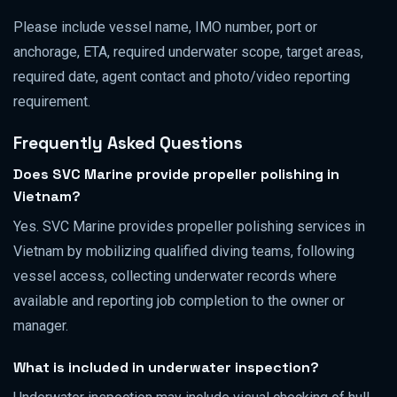
Please include vessel name, IMO number, port or
anchorage, ETA, required underwater scope, target areas,
required date, agent contact and photo/video reporting
requirement.
Frequently Asked Questions
Does SVC Marine provide propeller polishing in
Vietnam?
Yes. SVC Marine provides propeller polishing services in
Vietnam by mobilizing qualified diving teams, following
vessel access, collecting underwater records where
available and reporting job completion to the owner or
manager.
What is included in underwater inspection?