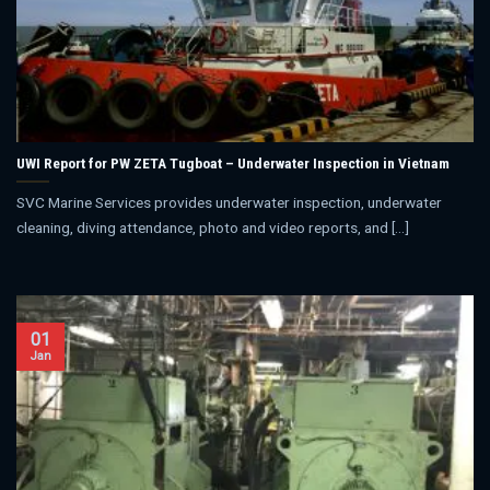
UWI Report for PW ZETA Tugboat – Underwater Inspection in Vietnam
SVC Marine Services provides underwater inspection, underwater
cleaning, diving attendance, photo and video reports, and [...]
01
Jan