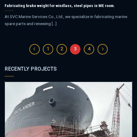
Fabricating brake weight for windlass, steel pipes in ME room.
At SVC Marine Services Co., Ltd., we specialize in fabricating marine
spare parts and renewing [...]
1
2
3
4
RECENTLY PROJECTS