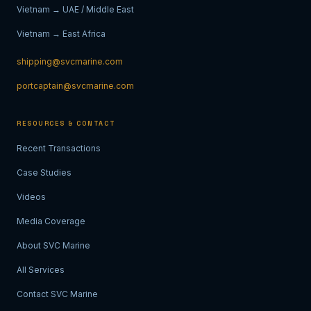
Vietnam → UAE / Middle East
Vietnam → East Africa
shipping@svcmarine.com
portcaptain@svcmarine.com
RESOURCES & CONTACT
Recent Transactions
Case Studies
Videos
Media Coverage
About SVC Marine
All Services
Contact SVC Marine