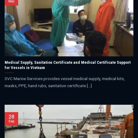
Mar
Medical Supply, Sanitation Certificate and Medical Certificate Support
for Vessels in Vietnam
SVC Marine Services provides vessel medical supply, medical kits,
masks, PPE, hand rubs, sanitation certificate [...]
28
Feb