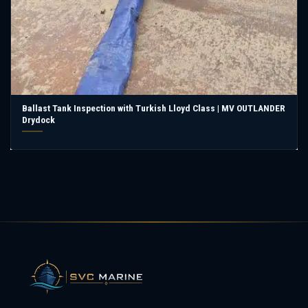
Ballast Tank Inspection with Turkish Lloyd Class | MV OUTLANDER
Drydock