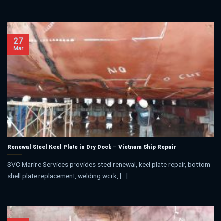
27
Mar
Renewal Steel Keel Plate in Dry Dock – Vietnam Ship Repair
SVC Marine Services provides steel renewal, keel plate repair, bottom
shell plate replacement, welding work, [...]