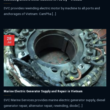
SVC provides rewinding electric motor by machine to all ports and
anchorages of Vietnam: CamPha [...]
28
Jul
Marine Electric Generator Supply and Repair in Vietnam
SVC Marine Services provides marine electric generator supply, diesel
generator repair, alternator repair, rewinding, diode [...]