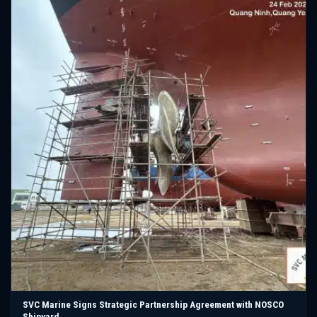
SVC Marine Signs Strategic Partnership Agreement with NOSCO
Shipyard