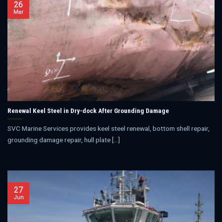
26
Mar
Renewal Keel Steel in Dry-dock After Grounding Damage
SVC Marine Services provides keel steel renewal, bottom shell repair,
grounding damage repair, hull plate [...]
27
Jun