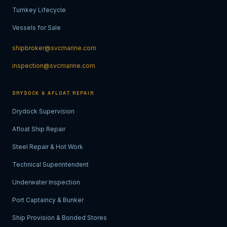
Turnkey Lifecycle
Vessels for Sale
shipbroker@svcmarine.com
inspection@svcmarine.com
DRYDOCK & AFLOAT REPAIR
Drydock Supervision
Afloat Ship Repair
Steel Repair & Hot Work
Technical Superintendent
Underwater Inspection
Port Captaincy & Bunker
Ship Provision & Bonded Stores