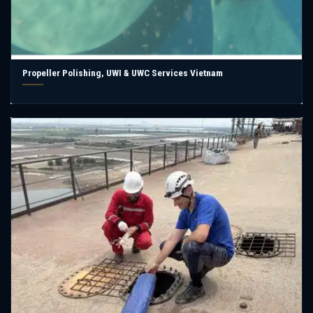
Propeller Polishing, UWI & UWC Services Vietnam