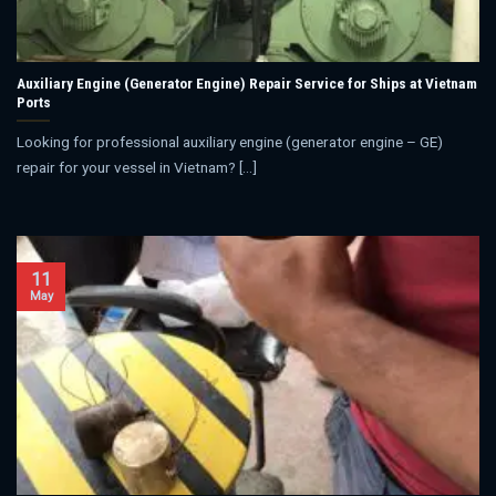
Auxiliary Engine (Generator Engine) Repair Service for Ships at Vietnam
Ports
Looking for professional auxiliary engine (generator engine – GE)
repair for your vessel in Vietnam? [...]
11
May