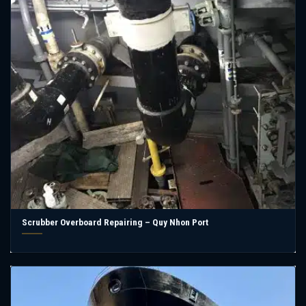
Scrubber Overboard Repairing – Quy Nhon Port