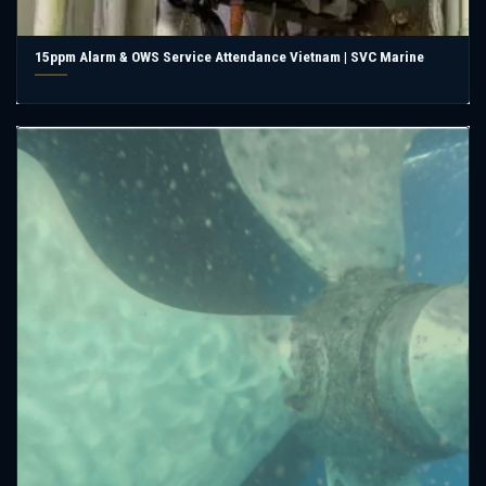
15ppm Alarm & OWS Service Attendance Vietnam | SVC Marine