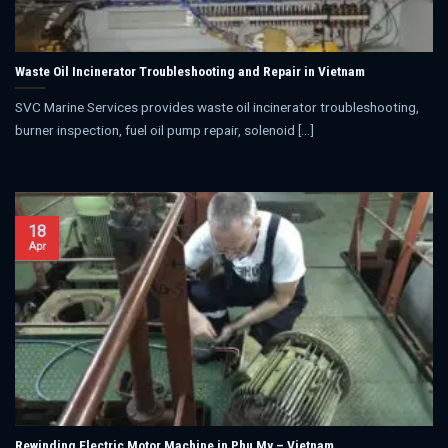
Waste Oil Incinerator Troubleshooting and Repair in Vietnam
SVC Marine Services provides waste oil incinerator troubleshooting,
burner inspection, fuel oil pump repair, solenoid [...]
18
Apr
Rewinding Electric Motor Machine in Phu My – Vietnam