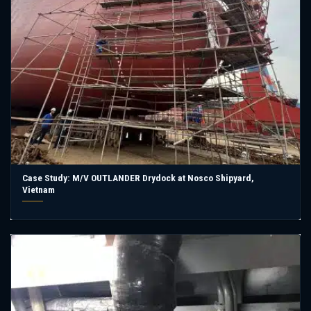
Case Study: M/V OUTLANDER Drydock at Nosco Shipyard,
Vietnam