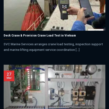
Deck Crane & Provision Crane Load Test in Vietnam
SVC Marine Services arranges crane load testing, inspection support
and marine lifting equipment service coordination [...]
27
Mar