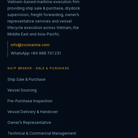
Vietnam-based maritime execution firm
providing ship sale & purchase, drydock
supervision, freight forwarding, owner’s
representative services and vessel
lifecycle execution across Vietnam, the
Middle East and Asia-Pacific.
info@svcmarine.com
WhatsApp +84 988 701 231
SHIP BROKER · SALE & PURCHASE
Ship Sale & Purchase
Vessel Sourcing
Pre-Purchase Inspection
Vessel Delivery & Handover
Owner’s Representative
Technical & Commercial Management