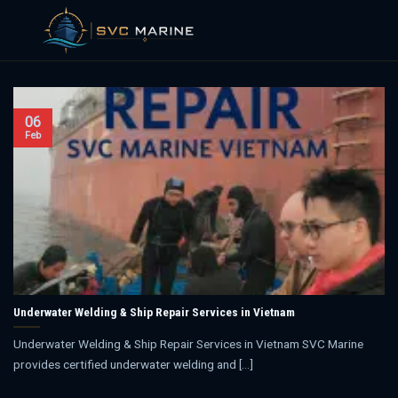
Skip
to
content
06
Feb
Underwater Welding & Ship Repair Services in Vietnam
Underwater Welding & Ship Repair Services in Vietnam SVC Marine
provides certified underwater welding and [...]