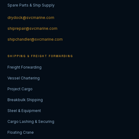
Spare Parts & Ship Supply
drydock@svcmarine.com
shiprepair@svcmarine.com
shipchandler@svcmarine.com
SHIPPING & FREIGHT FORWARDING
Freight Forwarding
Vessel Chartering
Project Cargo
Breakbulk Shipping
Steel & Equipment
Cargo Lashing & Securing
Floating Crane