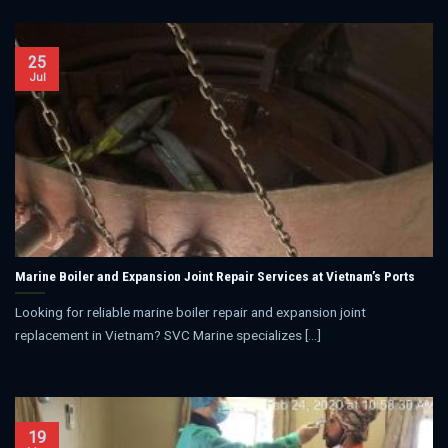
25
Jul
Marine Boiler and Expansion Joint Repair Services at Vietnam’s Ports
Looking for reliable marine boiler repair and expansion joint
replacement in Vietnam? SVC Marine specializes [...]
19