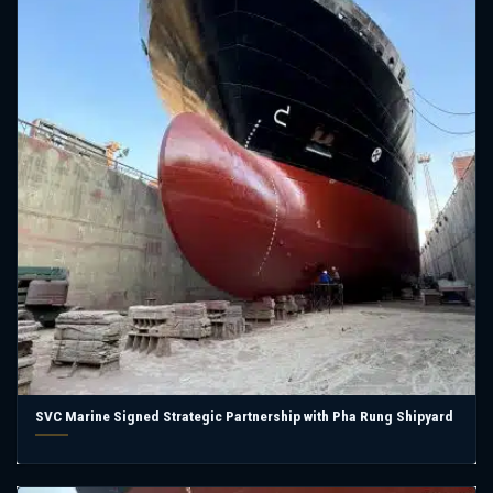
SVC Marine Signed Strategic Partnership with Pha Rung Shipyard